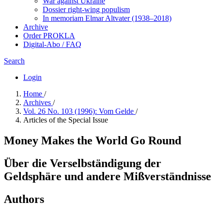
War against Ukraine
Dossier right-wing populism
In me­mo­ri­am Elmar Altvater (1938–2018)
Archive
Order PROKLA
Digital-Abo / FAQ
Search
Login
Home
/
Archives
/
Vol. 26 No. 103 (1996): Vom Gelde
/
Articles of the Special Issue
Money Makes the World Go Round
Über die Verselbständigung der
Geldsphäre und andere Mißverständnisse
Authors