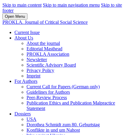
Skip to main content
Skip to main navigation menu
Skip to site
footer
Open Menu
PROKLA. Journal of Critical Social Science
Current Issue
About Us
About the journal
Editorial Masthead
PROKLA Association
Newsletter
Scientific Advisory Board
Privacy Policy
Imprint
For Authors
Current Call for Papers (German only)
Guidelines for Authors
Peer-Review Process
Publication Ethics and Publication Malpractice
Statement
Dossiers
USA
Dorothea Schmidt zum 80. Geburtstag
Konflikte in und um Nahost