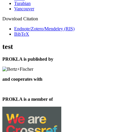
Turabian
Vancouver
Download Citation
Endnote/Zotero/Mendeley (RIS)
BibTeX
test
PROKLA is published by
and cooperates with
PROKLA is a member of