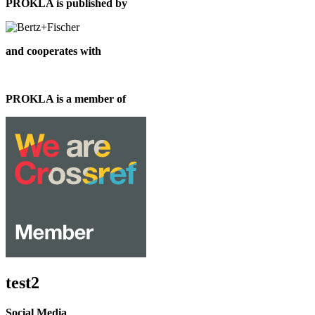
PROKLA is published by
and cooperates with
PROKLA is a member of
test2
Social Media