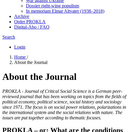
War against Ukraine
Dossier right-wing populism
In me­mo­ri­am Elmar Altvater (1938–2018)
Archive
Order PROKLA
Digital-Abo / FAQ
Search
Login
Home
/
About the Journal
About the Journal
PROKLA - Journal of Critical Social Science is a German peer-
reviewed journal that has been working on topics from the fields of
political economy, political science, social history and sociology
since 1971. The focus is on social power relations, polarizations in
the international system and the social relations with nature. The
issues are put together according to thematic focuses.
PROKLA – or: What are the conditions