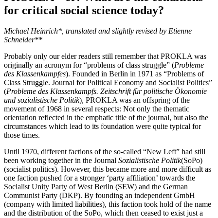
for critical social science today?
Michael Heinrich*, translated and slightly revised by Etienne
Schneider**
Probably only our elder readers still remember that PROKLA was
originally an acronym for “problems of class struggle” (
Probleme
des Klassenkampfes
). Founded in Berlin in 1971 as “Problems of
Class Struggle. Journal for Political Economy and Socialist Politics”
(
Probleme des Klassenkampfs. Zeitschrift für politische Ökonomie
und sozialistische Politik
), PROKLA was an offspring of the
movement of 1968 in several respects: Not only the thematic
orientation reflected in the emphatic title of the journal, but also the
circumstances which lead to its foundation were quite typical for
those times.
Until 1970, different factions of the so-called “New Left” had still
been working together in the Journal
Sozialistische Politik
(SoPo)
(socialist politics). However, this became more and more difficult as
one faction pushed for a stronger ‘party affiliation’ towards the
Socialist Unity Party of West Berlin (SEW) and the German
Communist Party (DKP). By founding an independent GmbH
(company with limited liabilities), this faction took hold of the name
and the distribution of the SoPo, which then ceased to exist just a