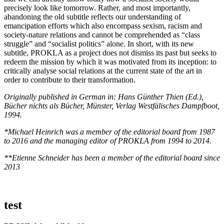
precisely look like tomorrow. Rather, and most importantly,
abandoning the old subtitle reflects our understanding of
emancipation efforts which also encompass sexism, racism and
society-nature relations and cannot be comprehended as “class
struggle” and “socialist politics” alone. In short, with its new
subtitle, PROKLA as a project does not dismiss its past but seeks to
redeem the mission by which it was motivated from its inception: to
critically analyse social relations at the current state of the art in
order to contribute to their transformation.
Originally published in German in: Hans Günther Thien (Ed.),
Bücher nichts als Bücher, Münster, Verlag Westfälisches Dampfboot,
1994.
*Michael Heinrich was a member of the editorial board from 1987
to 2016 and the managing editor of PROKLA from 1994 to 2014.
**Etienne Schneider has been a member of the editorial board since
2013
test