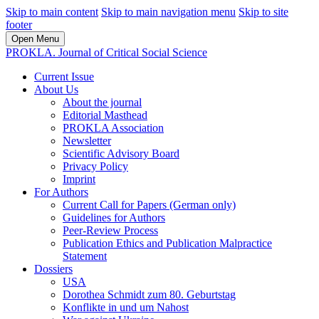
Skip to main content
Skip to main navigation menu
Skip to site
footer
Open Menu
PROKLA. Journal of Critical Social Science
Current Issue
About Us
About the journal
Editorial Masthead
PROKLA Association
Newsletter
Scientific Advisory Board
Privacy Policy
Imprint
For Authors
Current Call for Papers (German only)
Guidelines for Authors
Peer-Review Process
Publication Ethics and Publication Malpractice
Statement
Dossiers
USA
Dorothea Schmidt zum 80. Geburtstag
Konflikte in und um Nahost