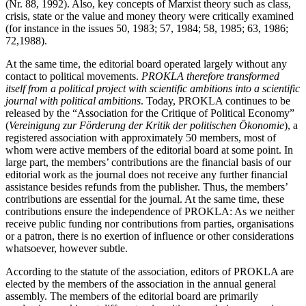
(Nr. 88, 1992). Also, key concepts of Marxist theory such as class,
crisis, state or the value and money theory were critically examined
(for instance in the issues 50, 1983; 57, 1984; 58, 1985; 63, 1986;
72,1988).
At the same time, the editorial board operated largely without any
contact to political movements.
PROKLA therefore transformed
itself from a political project with scientific ambitions into a scientific
journal with political ambitions
. Today, PROKLA continues to be
released by the “Association for the Critique of Political Economy”
(
Vereinigung zur Förderung der Kritik der politischen Ökonomie
), a
registered association with approximately 50 members, most of
whom were active members of the editorial board at some point. In
large part, the members’ contributions are the financial basis of our
editorial work as the journal does not receive any further financial
assistance besides refunds from the publisher. Thus, the members’
contributions are essential for the journal. At the same time, these
contributions ensure the independence of PROKLA: As we neither
receive public funding nor contributions from parties, organisations
or a patron, there is no exertion of influence or other considerations
whatsoever, however subtle.
According to the statute of the association, editors of PROKLA are
elected by the members of the association in the annual general
assembly. The members of the editorial board are primarily