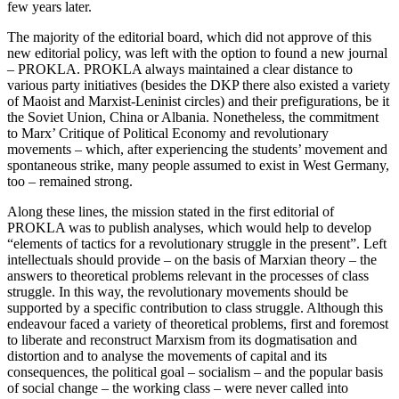
few years later.
The majority of the editorial board, which did not approve of this
new editorial policy, was left with the option to found a new journal
– PROKLA. PROKLA always maintained a clear distance to
various party initiatives (besides the DKP there also existed a variety
of Maoist and Marxist-Leninist circles) and their prefigurations, be it
the Soviet Union, China or Albania. Nonetheless, the commitment
to Marx’ Critique of Political Economy and revolutionary
movements – which, after experiencing the students’ movement and
spontaneous strike, many people assumed to exist in West Germany,
too – remained strong.
Along these lines, the mission stated in the first editorial of
PROKLA was to publish analyses, which would help to develop
“elements of tactics for a revolutionary struggle in the present”. Left
intellectuals should provide – on the basis of Marxian theory – the
answers to theoretical problems relevant in the processes of class
struggle. In this way, the revolutionary movements should be
supported by a specific contribution to class struggle. Although this
endeavour faced a variety of theoretical problems, first and foremost
to liberate and reconstruct Marxism from its dogmatisation and
distortion and to analyse the movements of capital and its
consequences, the political goal – socialism – and the popular basis
of social change – the working class – were never called into