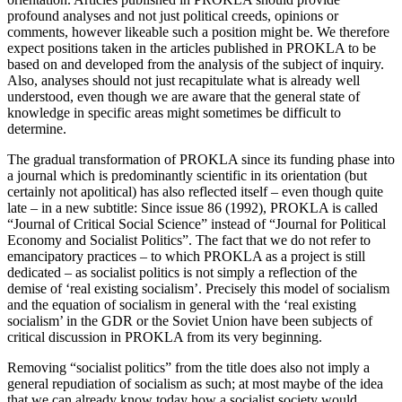
profound analyses and not just political creeds, opinions or
comments, however likeable such a position might be. We therefore
expect positions taken in the articles published in PROKLA to be
based on and developed from the analysis of the subject of inquiry.
Also, analyses should not just recapitulate what is already well
understood, even though we are aware that the general state of
knowledge in specific areas might sometimes be difficult to
determine.
The gradual transformation of PROKLA since its funding phase into
a journal which is predominantly scientific in its orientation (but
certainly not apolitical) has also reflected itself – even though quite
late – in a new subtitle: Since issue 86 (1992), PROKLA is called
“Journal of Critical Social Science” instead of “Journal for Political
Economy and Socialist Politics”. The fact that we do not refer to
emancipatory practices – to which PROKLA as a project is still
dedicated – as socialist politics is not simply a reflection of the
demise of ‘real existing socialism’. Precisely this model of socialism
and the equation of socialism in general with the ‘real existing
socialism’ in the GDR or the Soviet Union have been subjects of
critical discussion in PROKLA from its very beginning.
Removing “socialist politics” from the title does also not imply a
general repudiation of socialism as such; at most maybe of the idea
that we can already know today how a socialist society would