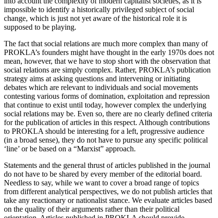
into account the complexity of modern capitalist societies, as it is
impossible to identify a historically privileged subject of social
change, which is just not yet aware of the historical role it is
supposed to be playing.
The fact that social relations are much more complex than many of
PROKLA’s founders might have thought in the early 1970s does not
mean, however, that we have to stop short with the observation that
social relations are simply complex. Rather, PROKLA’s publication
strategy aims at asking questions and intervening or initiating
debates which are relevant to individuals and social movements
contesting various forms of domination, exploitation and repression
that continue to exist until today, however complex the underlying
social relations may be. Even so, there are no clearly defined criteria
for the publication of articles in this respect. Although contributions
to PROKLA should be interesting for a left, progressive audience
(in a broad sense), they do not have to pursue any specific political
‘line’ or be based on a “Marxist” approach.
Statements and the general thrust of articles published in the journal
do not have to be shared by every member of the editorial board.
Needless to say, while we want to cover a broad range of topics
from different analytical perspectives, we do not publish articles that
take any reactionary or nationalist stance. We evaluate articles based
on the quality of their arguments rather than their political
orientation. Articles published in PROKLA should provide