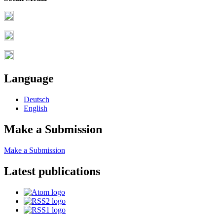
Language
Deutsch
English
Make a Submission
Make a Submission
Latest publications