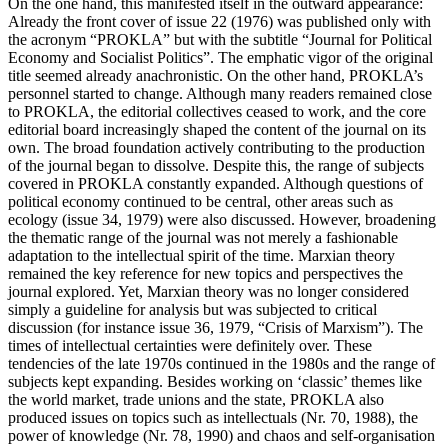
On the one hand, this manifested itself in the outward appearance:
Already the front cover of issue 22 (1976) was published only with
the acronym “PROKLA” but with the subtitle “Journal for Political
Economy and Socialist Politics”. The emphatic vigor of the original
title seemed already anachronistic. On the other hand, PROKLA’s
personnel started to change. Although many readers remained close
to PROKLA, the editorial collectives ceased to work, and the core
editorial board increasingly shaped the content of the journal on its
own. The broad foundation actively contributing to the production
of the journal began to dissolve. Despite this, the range of subjects
covered in PROKLA constantly expanded. Although questions of
political economy continued to be central, other areas such as
ecology (issue 34, 1979) were also discussed. However, broadening
the thematic range of the journal was not merely a fashionable
adaptation to the intellectual spirit of the time. Marxian theory
remained the key reference for new topics and perspectives the
journal explored. Yet, Marxian theory was no longer considered
simply a guideline for analysis but was subjected to critical
discussion (for instance issue 36, 1979, “Crisis of Marxism”). The
times of intellectual certainties were definitely over. These
tendencies of the late 1970s continued in the 1980s and the range of
subjects kept expanding. Besides working on ‘classic’ themes like
the world market, trade unions and the state, PROKLA also
produced issues on topics such as intellectuals (Nr. 70, 1988), the
power of knowledge (Nr. 78, 1990) and chaos and self-organisation