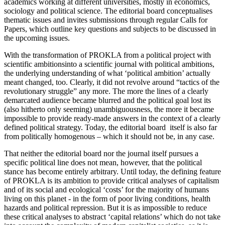
academics working at different universities, mostly in economics,
sociology and political science. The editorial board conceptualises
thematic issues and invites submissions through regular Calls for
Papers, which outline key questions and subjects to be discussed in
the upcoming issues.
With the transformation of PROKLA from a political project with
scientific ambitionsinto a scientific journal with political ambitions,
the underlying understanding of what ‘political ambition’ actually
meant changed, too. Clearly, it did not revolve around “tactics of the
revolutionary struggle” any more. The more the lines of a clearly
demarcated audience became blurred and the political goal lost its
(also hitherto only seeming) unambiguousness, the more it became
impossible to provide ready-made answers in the context of a clearly
defined political strategy. Today, the editorial board itself is also far
from politically homogenous – which it should not be, in any case.
That neither the editorial board nor the journal itself pursues a
specific political line does not mean, however, that the political
stance has become entirely arbitrary. Until today, the defining feature
of PROKLA is its ambition to provide critical analyses of capitalism
and of its social and ecological ‘costs’ for the majority of humans
living on this planet - in the form of poor living conditions, health
hazards and political repression. But it is as impossible to reduce
these critical analyses to abstract ‘capital relations’ which do not take