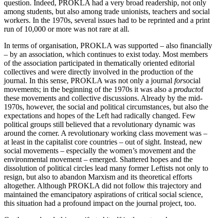
question. Indeed, PROKLA had a very broad readership, not only
among students, but also among trade unionists, teachers and social
workers. In the 1970s, several issues had to be reprinted and a print
run of 10,000 or more was not rare at all.
In terms of organisation, PROKLA was supported – also financially
– by an association, which continues to exist today. Most members
of the association participated in thematically oriented editorial
collectives and were directly involved in the production of the
journal. In this sense, PROKLA was not only a journal
for
social
movements; in the beginning of the 1970s it was also a
product
of
these movements and collective discussions. Already by the mid-
1970s, however, the social and political circumstances, but also the
expectations and hopes of the Left had radically changed. Few
political groups still believed that a revolutionary dynamic was
around the corner. A revolutionary working class movement was –
at least in the capitalist core countries – out of sight. Instead, new
social movements – especially the women’s movement and the
environmental movement – emerged. Shattered hopes and the
dissolution of political circles lead many former Leftists not only to
resign, but also to abandon Marxism and its theoretical efforts
altogether. Although PROKLA did not follow this trajectory and
maintained the emancipatory aspirations of critical social science,
this situation had a profound impact on the journal project, too.