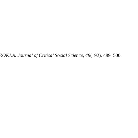
ROKLA. Journal of Critical Social Science
,
48
(192), 489–500.