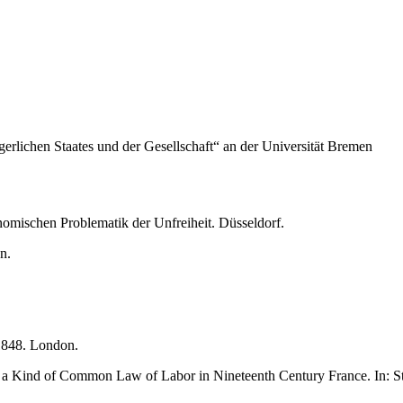
rgerlichen Staates und der Gesellschaft“ an der Universität Bremen
omischen Problematik der Unfreiheit. Düsseldorf.
n.
1848. London.
of a Kind of Common Law of Labor in Nineteenth Century France. In: Ste