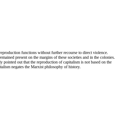
reproduction functions without further recourse to direct violence.
 remained present on the margins of these societies and in the colonies.
ly pointed out that the reproduction of capitalism is not based on the
italism negates the Marxist philosophy of history.