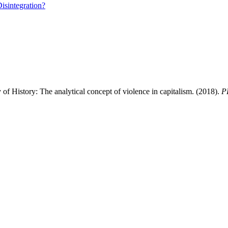
isintegration?
y of History: The analytical concept of violence in capitalism. (2018).
P