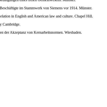
 Beschäftigte im Stammwerk von Siemens vor 1914. Münster.
lation in English and American law and culture. Chapel Hill.
ry Cambridge.
sachen der Akzeptanz von Kernarbeitsnormen. Wiesbaden.