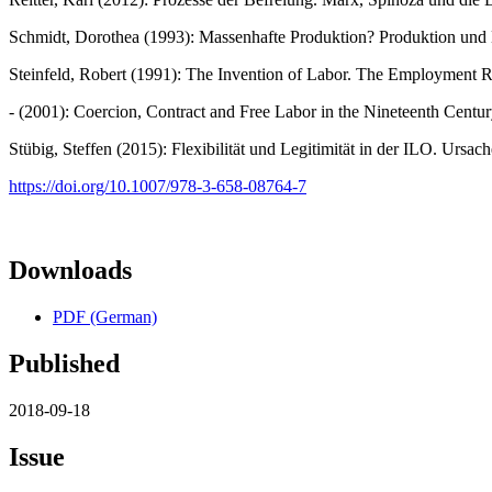
Schmidt, Dorothea (1993): Massenhafte Produktion? Produktion und
Steinfeld, Robert (1991): The Invention of Labor. The Employment Re
- (2001): Coercion, Contract and Free Labor in the Nineteenth Centu
Stübig, Steffen (2015): Flexibilität und Legitimität in der ILO. Ur
https://doi.org/10.1007/978-3-658-08764-7
Downloads
PDF (German)
Published
2018-09-18
Issue