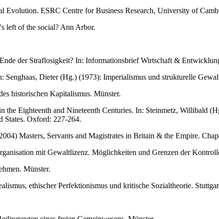
al Evolution. ESRC Centre for Business Research, University of Cam
s left of the social? Ann Arbor.
de der Straflosigkeit? In: Informationsbrief Wirtschaft & Entwicklung
In: Senghaas, Dieter (Hg.) (1973): Imperialismus und strukturelle Gew
es historischen Kapitalismus. Münster.
the Eighteenth and Nineteenth Centuries. In: Steinmetz, Willibald (Hg.
d States. Oxford: 227-264.
004) Masters, Servants and Magistrates in Britain & the Empire. Chape
Organisation mit Gewaltlizenz. Möglichkeiten und Grenzen der Kontroll
nehmen. Münster.
lismus, ethischer Perfektionismus und kritische Sozialtheorie. Stuttgar
e Bedingungen eines freien Gemeinwesens. Münster.