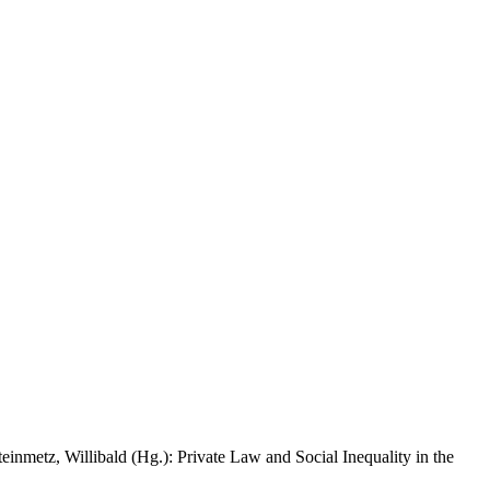
inmetz, Willibald (Hg.): Private Law and Social Inequality in the