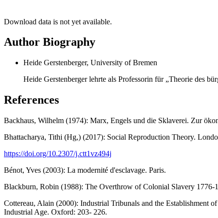
Download data is not yet available.
Author Biography
Heide Gerstenberger, University of Bremen
Heide Gerstenberger lehrte als Professorin für „Theorie des bü
References
Backhaus, Wilhelm (1974): Marx, Engels und die Sklaverei. Zur ökon
Bhattacharya, Tithi (Hg,) (2017): Social Reproduction Theory. Londo
https://doi.org/10.2307/j.ctt1vz494j
Bénot, Yves (2003): La modernité d'esclavage. Paris.
Blackburn, Robin (1988): The Overthrow of Colonial Slavery 1776-
Cottereau, Alain (2000): Industrial Tribunals and the Establishment 
Industrial Age. Oxford: 203- 226.