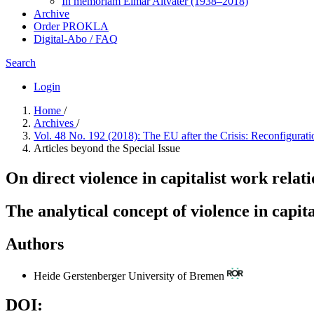
In me­mo­ri­am Elmar Altvater (1938–2018)
Archive
Order PROKLA
Digital-Abo / FAQ
Search
Login
Home
/
Archives
/
Vol. 48 No. 192 (2018): The EU after the Crisis: Reconfigurati
Articles beyond the Special Issue
On direct violence in capitalist work relat
The analytical concept of violence in capit
Authors
Heide Gerstenberger
University of Bremen
DOI: