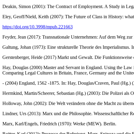
Deakin, Simon (2001): The Contract of Employment. A Study in Leg
Eley, Geoff/Nield, Keith (2007): The Future of Class in History: what'
https://doi.org/10.3998/mpub.221663
Feyder, Jean (2017): Transnationale Unternehmen: Auf dem Weg zur En
Galtung, Johan (1973): Eine strukturelle Theorie des Imperialismus. 
Gerstenberger, Heide (2017) Markt und Gewalt. Die Funktionsweise d
Hay, Douglas (2000) Master and Servant in England. Using the Law in 
Comparing Legal Cultures in Britain, France, Germany and the Unite
- (2004) England, 1562 -1875. In: Hay, Douglas/Craven, Paul (Hg.) (2
Herrnkind, Martin/Scheerer, Sebastian (Hg.) (2003): Die Polizei als 
Holloway, John (2002): Die Welt verändern ohne die Macht zu über
Lindner, Urs (2013): Marx und die Philosophie. Wissenschaftlicher Rea
Marx, Karl/Engels, Friedrich (1970): Werke (MEW). Berlin.
Reitter, Karl (2012): Prozesse der Befreiung. Marx, Spinoza und di