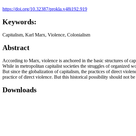
https://doi.org/10.32387/prokla.v48i192.919
Keywords:
Capitalism, Karl Marx, Violence, Colonialism
Abstract
According to Marx, violence is anchored in the basic structures of capi
While in metropolitan capitalist societies the struggles of organized wo
But since the globalization of capitalism, the practices of direct viol
practice of direct violence. But this historical possibility should not
Downloads