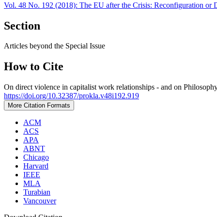
Vol. 48 No. 192 (2018): The EU after the Crisis: Reconfiguration or D
Section
Articles beyond the Special Issue
How to Cite
On direct violence in capitalist work relationships - and on Philosoph
https://doi.org/10.32387/prokla.v48i192.919
More Citation Formats
ACM
ACS
APA
ABNT
Chicago
Harvard
IEEE
MLA
Turabian
Vancouver