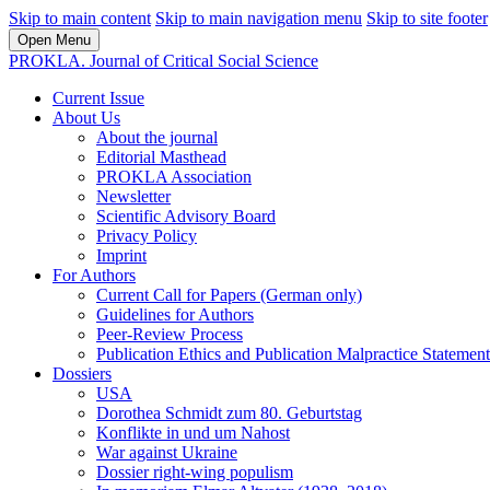
Skip to main content
Skip to main navigation menu
Skip to site footer
Open Menu
PROKLA. Journal of Critical Social Science
Current Issue
About Us
About the journal
Editorial Masthead
PROKLA Association
Newsletter
Scientific Advisory Board
Privacy Policy
Imprint
For Authors
Current Call for Papers (German only)
Guidelines for Authors
Peer-Review Process
Publication Ethics and Publication Malpractice Statement
Dossiers
USA
Dorothea Schmidt zum 80. Geburtstag
Konflikte in und um Nahost
War against Ukraine
Dossier right-wing populism