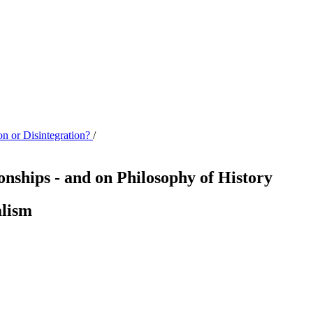
on or Disintegration?
/
ionships - and on Philosophy of History
alism