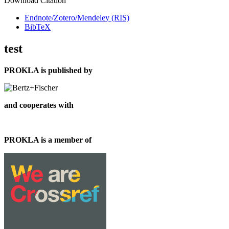
Download Citation
Endnote/Zotero/Mendeley (RIS)
BibTeX
test
PROKLA is published by
and cooperates with
PROKLA is a member of