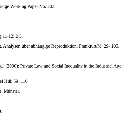
bridge Working Paper No. 203.
 11-12: 2-3.
alt. Analysen über abhängige Reproduktion. Frankfurt/M: 29- 105.
) (2000): Private Law and Social Inequality in the Industrial Age.
l Hill: 59- 116.
e. Münster.
t.