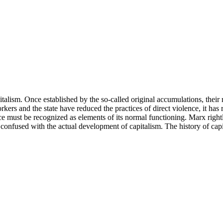
talism. Once established by the so-called original accumulations, their 
rkers and the state have reduced the practices of direct violence, it has
ence must be recognized as elements of its normal functioning. Marx right
 be confused with the actual development of capitalism. The history of cap