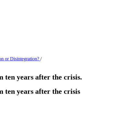
on or Disintegration?
/
ten years after the crisis.
ten years after the crisis