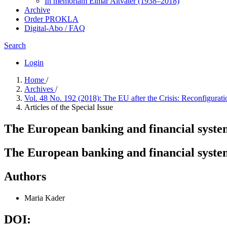
In me­mo­ri­am Elmar Altvater (1938–2018)
Archive
Order PROKLA
Digital-Abo / FAQ
Search
Login
Home
/
Archives
/
Vol. 48 No. 192 (2018): The EU after the Crisis: Reconfigurati
Articles of the Special Issue
The European banking and financial system 
The European banking and financial system 
Authors
Maria Kader
DOI: