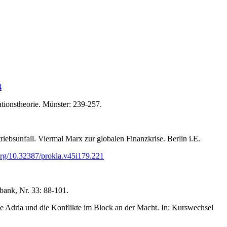
4
ationstheorie. Münster: 239-257.
ebsunfall. Viermal Marx zur globalen Finanzkrise. Berlin i.E.
.org/10.32387/prokla.v45i179.221
lbank, Nr. 33: 88-101.
 Adria und die Konflikte im Block an der Macht. In: Kurswechsel