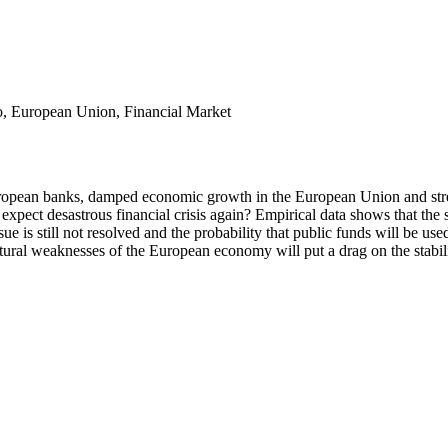
ro, European Union, Financial Market
 European banks, damped economic growth in the European Union and stre
 expect desastrous financial crisis again? Empirical data shows that th
e is still not resolved and the probability that public funds will be used 
ural weaknesses of the European economy will put a drag on the stabilit