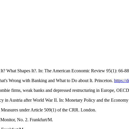
It? What Shapes It?. In: The American Economic Review 95(1): 66-8
at's Wrong with Banking and What to Do about It. Princeton.
https:/
 Zombie firms, weak banks and depressed restructuring in Europe, OE
cy in Austria after World War II. In: Monetary Policy and the Econom
Measures under Article 509(1) of the CRR. London.
onitor, No. 2. Frankfurt/M.