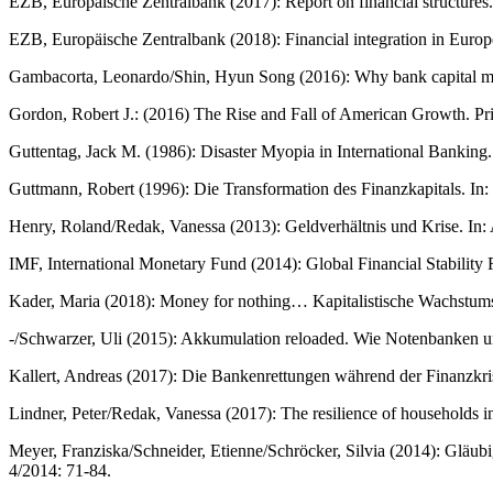
EZB, Europäische Zentralbank (2017): Report on financial structures
EZB, Europäische Zentralbank (2018): Financial integration in Europ
Gambacorta, Leonardo/Shin, Hyun Song (2016): Why bank capital ma
Gordon, Robert J.: (2016) The Rise and Fall of American Growth. Pr
Guttentag, Jack M. (1986): Disaster Myopia in International Banking.
Guttmann, Robert (1996): Die Transformation des Finanzkapitals. 
Henry, Roland/Redak, Vanessa (2013): Geldverhältnis und Krise. In: A
IMF, International Monetary Fund (2014): Global Financial Stabilit
Kader, Maria (2018): Money for nothing… Kapitalistische Wachstumsve
-/Schwarzer, Uli (2015): Akkumulation reloaded. Wie Notenbanken u
Kallert, Andreas (2017): Die Bankenrettungen während der Finanzkri
Lindner, Peter/Redak, Vanessa (2017): The resilience of households in 
Meyer, Franziska/Schneider, Etienne/Schröcker, Silvia (2014): Glä
4/2014: 71-84.