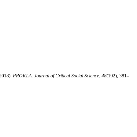
(2018).
PROKLA. Journal of Critical Social Science
,
48
(192), 381–