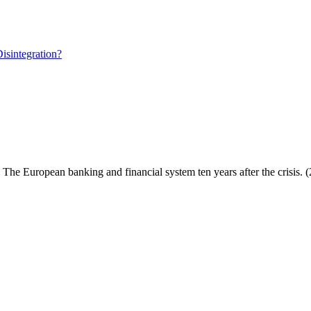
isintegration?
: The European banking and financial system ten years after the crisis. 