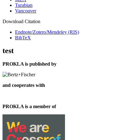
Turabian
Vancouver
Download Citation
Endnote/Zotero/Mendeley (RIS)
BibTeX
test
PROKLA is published by
and cooperates with
PROKLA is a member of