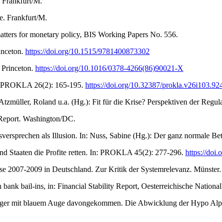
. Frankfurt/M.
e. Frankfurt/M.
tters for monetary policy, BIS Working Papers No. 556.
inceton.
https://doi.org/10.1515/9781400873302
 Princeton.
https://doi.org/10.1016/0378-4266(86)90021-X
In: PROKLA 26(2): 165-195.
https://doi.org/10.32387/prokla.v26i103.92
tzmüller, Roland u.a. (Hg.): Fit für die Krise? Perspektiven der Regul
y Report. Washington/DC.
rsprechen als Illusion. In: Nuss, Sabine (Hg.): Der ganz normale Betri
nd Staaten die Profite retten. In: PROKLA 45(2): 277-296.
https://doi
se 2007-2009 in Deutschland. Zur Kritik der Systemrelevanz. Münster.
bank bail-ins, in: Financial Stability Report, Oesterreichische Nationa
ubiger mit blauem Auge davongekommen. Die Abwicklung der Hypo Alpe