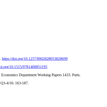
8.
https://doi.org/10.1257/0002828053828699
/doi.org/10.1515/9781400851195
CD Economics Department Working Papers 1433. Paris.
y Q3-4/16: 163-187.