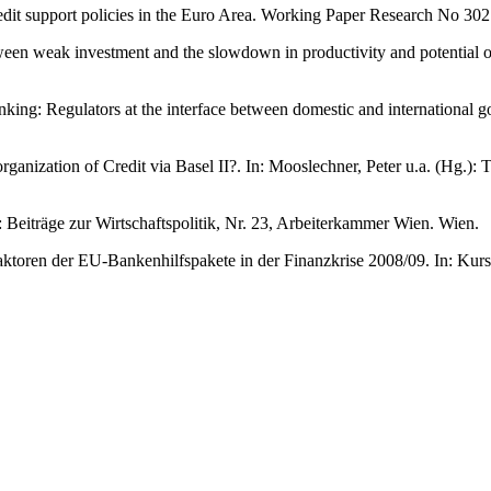
dit support policies in the Euro Area. Working Paper Research No 302
between weak investment and the slowdown in productivity and potent
nking: Regulators at the interface between domestic and international
anization of Credit via Basel II?. In: Mooslechner, Peter u.a. (Hg.):
 Beiträge zur Wirtschaftspolitik, Nr. 23, Arbeiterkammer Wien. Wien.
ktoren der EU-Bankenhilfspakete in der Finanzkrise 2008/09. In: Kur