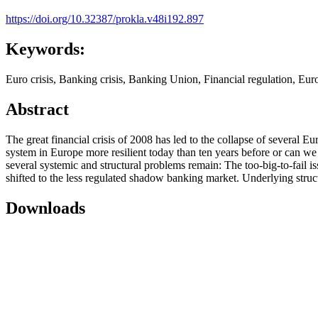
https://doi.org/10.32387/prokla.v48i192.897
Keywords:
Euro crisis, Banking crisis, Banking Union, Financial regulation, Eu
Abstract
The great financial crisis of 2008 has led to the collapse of several
system in Europe more resilient today than ten years before or can we
several systemic and structural problems remain: The too-big-to-fail issu
shifted to the less regulated shadow banking market. Underlying struct
Downloads