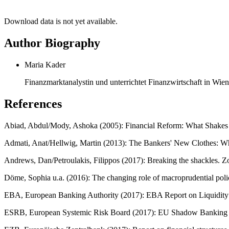
Download data is not yet available.
Author Biography
Maria Kader
Finanzmarktanalystin und unterrichtet Finanzwirtschaft in Wien
References
Abiad, Abdul/Mody, Ashoka (2005): Financial Reform: What Shakes 
Admati, Anat/Hellwig, Martin (2013): The Bankers' New Clothes: Wh
Andrews, Dan/Petroulakis, Filippos (2017): Breaking the shackles.
Döme, Sophia u.a. (2016): The changing role of macroprudential poli
EBA, European Banking Authority (2017): EBA Report on Liquidity 
ESRB, European Systemic Risk Board (2017): EU Shadow Banking M