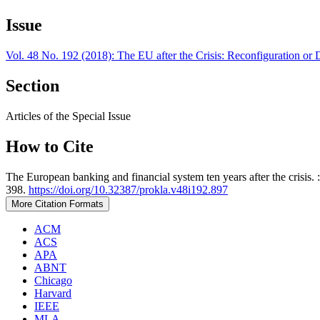
Issue
Vol. 48 No. 192 (2018): The EU after the Crisis: Reconfiguration or D
Section
Articles of the Special Issue
How to Cite
The European banking and financial system ten years after the crisis. 
398.
https://doi.org/10.32387/prokla.v48i192.897
More Citation Formats
ACM
ACS
APA
ABNT
Chicago
Harvard
IEEE
MLA