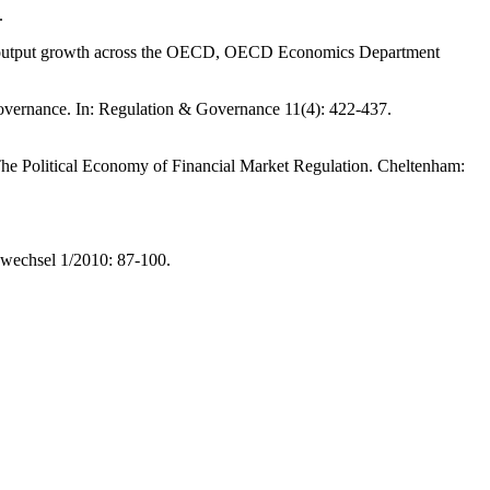
.
ial output growth across the OECD, OECD Economics Department
 governance. In: Regulation & Governance 11(4): 422-437.
 The Political Economy of Financial Market Regulation. Cheltenham:
swechsel 1/2010: 87-100.