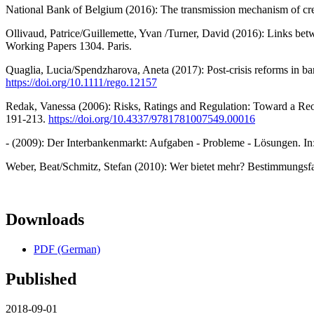
National Bank of Belgium (2016): The transmission mechanism of cre
Ollivaud, Patrice/Guillemette, Yvan /Turner, David (2016): Links 
Working Papers 1304. Paris.
Quaglia, Lucia/Spendzharova, Aneta (2017): Post-crisis reforms in ba
https://doi.org/10.1111/rego.12157
Redak, Vanessa (2006): Risks, Ratings and Regulation: Toward a Reorg
191-213.
https://doi.org/10.4337/9781781007549.00016
- (2009): Der Interbankenmarkt: Aufgaben - Probleme - Lösungen. In:
Weber, Beat/Schmitz, Stefan (2010): Wer bietet mehr? Bestimmungsfa
Downloads
PDF (German)
Published
2018-09-01