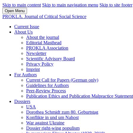
Skip to main content
Skip to main navigation menu
Skip to site footer
Open Menu
PROKLA. Journal of Critical Social Science
Current Issue
About Us
About the journal
Editorial Masthead
PROKLA Association
Newsletter
Scientific Advisory Board
Privacy Policy
Imprint
For Authors
Current Call for Papers (German only)
Guidelines for Authors
Peer-Review Process
Publication Ethics and Publication Malpractice Statement
Dossiers
USA
Dorothea Schmidt zum 80. Geburtstag
Konflikte in und um Nahost
War against Ukraine
Dossier right-wing populism