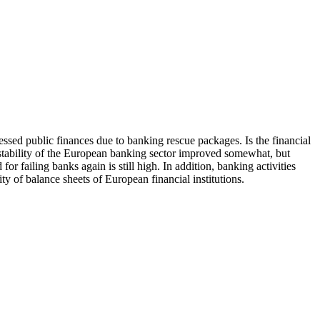
ssed public finances due to banking rescue packages. Is the financial
e stability of the European banking sector improved somewhat, but
for failing banks again is still high. In addition, banking activities
y of balance sheets of European financial institutions.