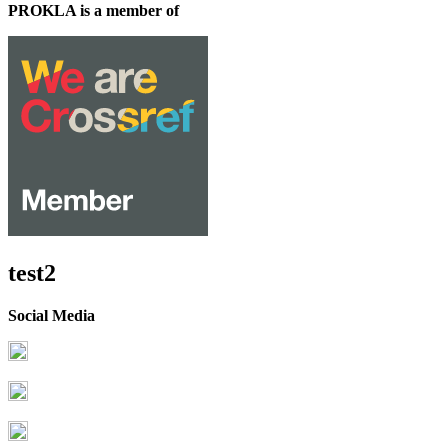
PROKLA is a member of
test2
Social Media