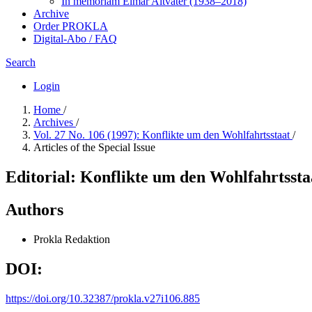
In me­mo­ri­am Elmar Altvater (1938–2018)
Archive
Order PROKLA
Digital-Abo / FAQ
Search
Login
Home
/
Archives
/
Vol. 27 No. 106 (1997): Konflikte um den Wohlfahrtsstaat
/
Articles of the Special Issue
Editorial: Konflikte um den Wohlfahrtssta
Authors
Prokla Redaktion
DOI:
https://doi.org/10.32387/prokla.v27i106.885