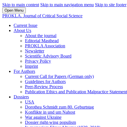
Skip to main content
Skip to main navigation menu
Skip to site footer
Open Menu
PROKLA. Journal of Critical Social Science
Current Issue
About Us
About the journal
Editorial Masthead
PROKLA Association
Newsletter
Scientific Advisory Board
Privacy Policy
Imprint
For Authors
Current Call for Papers (German only)
Guidelines for Authors
Peer-Review Process
Publication Ethics and Publication Malpractice Statement
Dossiers
USA
Dorothea Schmidt zum 80. Geburtstag
Konflikte in und um Nahost
War against Ukraine
Dossier right-wing populism