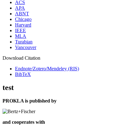
ACS
APA
ABNT
Chicago
Harvard
IEEE
MLA
Turabian
Vancouver
Download Citation
Endnote/Zotero/Mendeley (RIS)
BibTeX
test
PROKLA is published by
and cooperates with