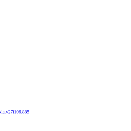
okla.v27i106.885