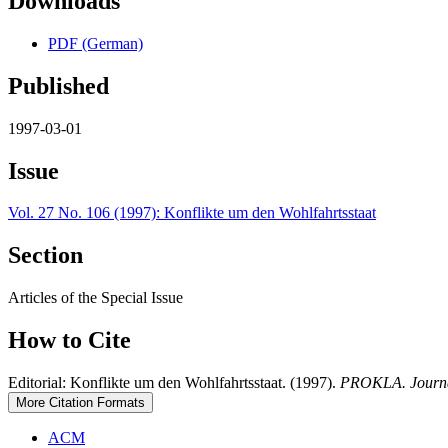
Downloads
PDF (German)
Published
1997-03-01
Issue
Vol. 27 No. 106 (1997): Konflikte um den Wohlfahrtsstaat
Section
Articles of the Special Issue
How to Cite
Editorial: Konflikte um den Wohlfahrtsstaat. (1997).
PROKLA. Journal 
More Citation Formats
ACM