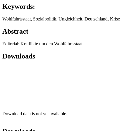
Keywords:
Wohlfahrtsstaat, Sozialpolitik, Ungleichheit, Deutschland, Krise
Abstract
Editorial: Konflikte um den Wohlfahrtsstaat
Downloads
Download data is not yet available.