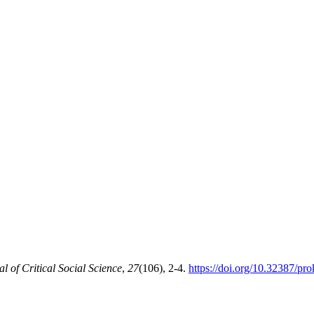
of Critical Social Science
,
27
(106), 2-4.
https://doi.org/10.32387/pr