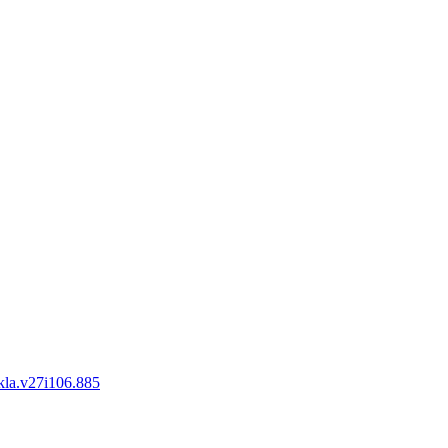
okla.v27i106.885