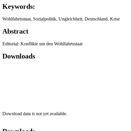
Keywords:
Wohlfahrtsstaat, Sozialpolitik, Ungleichheit, Deutschland, Krise
Abstract
Editorial: Konflikte um den Wohlfahrtsstaat
Downloads
Download data is not yet available.