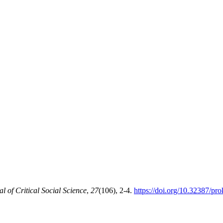
of Critical Social Science
,
27
(106), 2-4.
https://doi.org/10.32387/pr