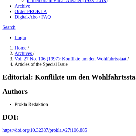
In me­mo­ri­am Elmar Altvater (1938–2018)
Archive
Order PROKLA
Digital-Abo / FAQ
Search
Login
Home
/
Archives
/
Vol. 27 No. 106 (1997): Konflikte um den Wohlfahrtsstaat
/
Articles of the Special Issue
Editorial: Konflikte um den Wohlfahrtssta
Authors
Prokla Redaktion
DOI:
https://doi.org/10.32387/prokla.v27i106.885