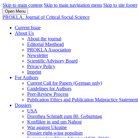
Skip to main content
Skip to main navigation menu
Skip to site footer
Open Menu
PROKLA. Journal of Critical Social Science
Current Issue
About Us
About the journal
Editorial Masthead
PROKLA Association
Newsletter
Scientific Advisory Board
Privacy Policy
Imprint
For Authors
Current Call for Papers (German only)
Guidelines for Authors
Peer-Review Process
Publication Ethics and Publication Malpractice Statement
Dossiers
USA
Dorothea Schmidt zum 80. Geburtstag
Konflikte in und um Nahost
War against Ukraine
Dossier right-wing populism