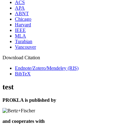
ACS
APA
ABNT
Chicago
Harvard
IEEE
MLA
Turabian
Vancouver
Download Citation
Endnote/Zotero/Mendeley (RIS)
BibTeX
test
PROKLA is published by
and cooperates with