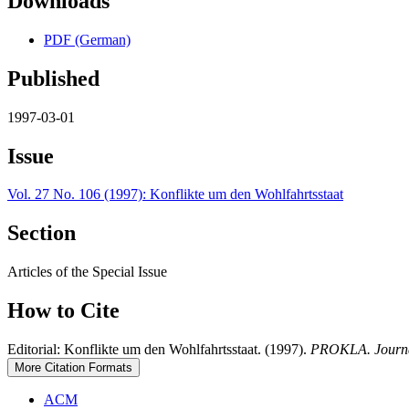
Downloads
PDF (German)
Published
1997-03-01
Issue
Vol. 27 No. 106 (1997): Konflikte um den Wohlfahrtsstaat
Section
Articles of the Special Issue
How to Cite
Editorial: Konflikte um den Wohlfahrtsstaat. (1997).
PROKLA. Journal 
More Citation Formats
ACM