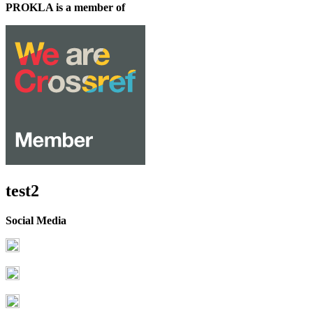
PROKLA is a member of
test2
Social Media