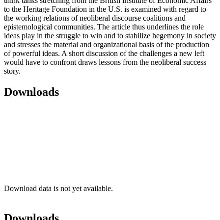
think tanks stretching from the British Institute of Economic Affairs
to the Heritage Foundation in the U.S. is examined with regard to
the working relations of neoliberal discourse coalitions and
epistemological communities. The article thus underlines the role
ideas play in the struggle to win and to stabilize hegemony in society
and stresses the material and organizational basis of the production
of powerful ideas. A short discussion of the challenges a new left
would have to confront draws lessons from the neoliberal success
story.
Downloads
Download data is not yet available.
Downloads