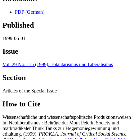
PDF (German)
Published
1999-06-01
Issue
Vol. 29 No. 115 (1999): Totalitarismus und Liberalismus
Section
Articles of the Special Issue
How to Cite
Wissenschaftliche und wissenschaftspolitische Produktionsweisen
im Neoliberalismus.: Beiträge der Mont Pèlerin Society und
marktradikaler Think Tanks zur Hegemoniegewinnung und -
erhaltung. (1999).
PROKLA. Journal of Critical Social Science
,