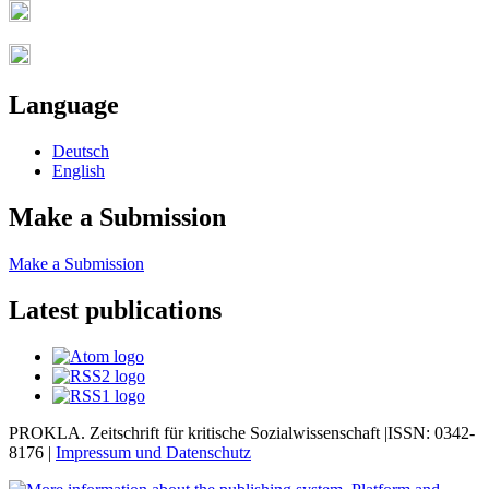
Language
Deutsch
English
Make a Submission
Make a Submission
Latest publications
PROKLA. Zeitschrift für kritische Sozialwissenschaft |ISSN: 0342-
8176 |
Impressum und
Datenschutz