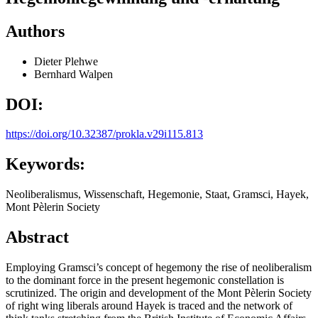
Authors
Dieter Plehwe
Bernhard Walpen
DOI:
https://doi.org/10.32387/prokla.v29i115.813
Keywords:
Neoliberalismus, Wissenschaft, Hegemonie, Staat, Gramsci, Hayek,
Mont Pèlerin Society
Abstract
Employing Gramsci’s concept of hegemony the rise of neoliberalism
to the dominant force in the present hegemonic constellation is
scrutinized. The origin and development of the Mont Pèlerin Society
of right wing liberals around Hayek is traced and the network of