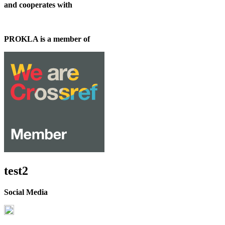
and cooperates with
PROKLA is a member of
test2
Social Media