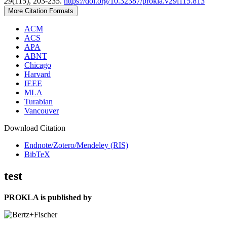
29
(115), 203-235.
https://doi.org/10.32387/prokla.v29i115.813
More Citation Formats
ACM
ACS
APA
ABNT
Chicago
Harvard
IEEE
MLA
Turabian
Vancouver
Download Citation
Endnote/Zotero/Mendeley (RIS)
BibTeX
test
PROKLA is published by