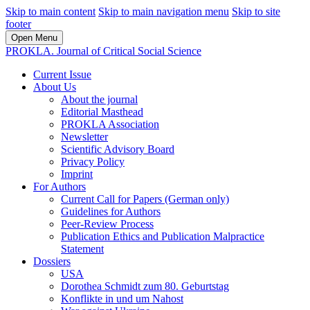
Skip to main content
Skip to main navigation menu
Skip to site
footer
Open Menu
PROKLA. Journal of Critical Social Science
Current Issue
About Us
About the journal
Editorial Masthead
PROKLA Association
Newsletter
Scientific Advisory Board
Privacy Policy
Imprint
For Authors
Current Call for Papers (German only)
Guidelines for Authors
Peer-Review Process
Publication Ethics and Publication Malpractice
Statement
Dossiers
USA
Dorothea Schmidt zum 80. Geburtstag
Konflikte in und um Nahost