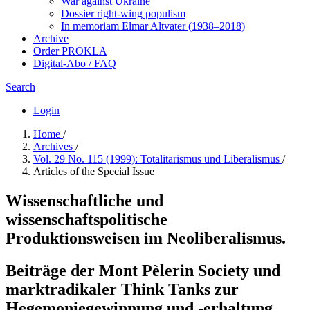
War against Ukraine
Dossier right-wing populism
In me­mo­ri­am Elmar Altvater (1938–2018)
Archive
Order PROKLA
Digital-Abo / FAQ
Search
Login
Home
/
Archives
/
Vol. 29 No. 115 (1999): Totalitarismus und Liberalismus
/
Articles of the Special Issue
Wissenschaftliche und
wissenschaftspolitische
Produktionsweisen im Neoliberalismus.
Beiträge der Mont Pèlerin Society und
marktradikaler Think Tanks zur
Hegemoniegewinnung und -erhaltung