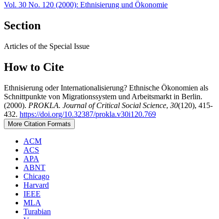
Vol. 30 No. 120 (2000): Ethnisierung und Ökonomie
Section
Articles of the Special Issue
How to Cite
Ethnisierung oder Internationalisierung? Ethnische Ökonomien als
Schnittpunkte von Migrationssystem und Arbeitsmarkt in Berlin.
(2000).
PROKLA. Journal of Critical Social Science
,
30
(120), 415-
432.
https://doi.org/10.32387/prokla.v30i120.769
More Citation Formats
ACM
ACS
APA
ABNT
Chicago
Harvard
IEEE
MLA
Turabian