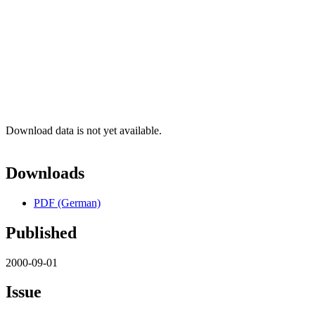
Download data is not yet available.
Downloads
PDF (German)
Published
2000-09-01
Issue