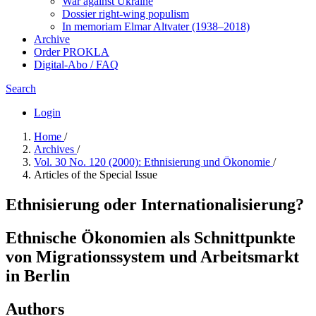
War against Ukraine
Dossier right-wing populism
In me­mo­ri­am Elmar Altvater (1938–2018)
Archive
Order PROKLA
Digital-Abo / FAQ
Search
Login
Home
/
Archives
/
Vol. 30 No. 120 (2000): Ethnisierung und Ökonomie
/
Articles of the Special Issue
Ethnisierung oder Internationalisierung?
Ethnische Ökonomien als Schnittpunkte
von Migrationssystem und Arbeitsmarkt
in Berlin
Authors