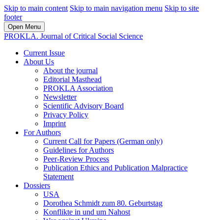
Skip to main content
Skip to main navigation menu
Skip to site
footer
Open Menu
PROKLA. Journal of Critical Social Science
Current Issue
About Us
About the journal
Editorial Masthead
PROKLA Association
Newsletter
Scientific Advisory Board
Privacy Policy
Imprint
For Authors
Current Call for Papers (German only)
Guidelines for Authors
Peer-Review Process
Publication Ethics and Publication Malpractice
Statement
Dossiers
USA
Dorothea Schmidt zum 80. Geburtstag
Konflikte in und um Nahost