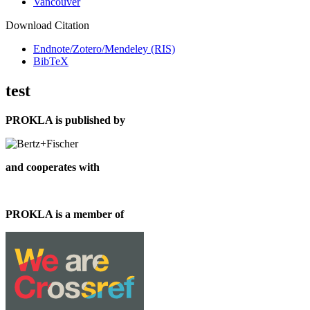
Vancouver
Download Citation
Endnote/Zotero/Mendeley (RIS)
BibTeX
test
PROKLA is published by
and cooperates with
PROKLA is a member of