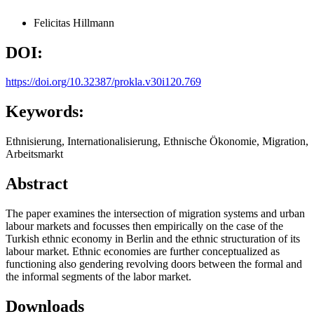
Felicitas Hillmann
DOI:
https://doi.org/10.32387/prokla.v30i120.769
Keywords:
Ethnisierung, Internationalisierung, Ethnische Ökonomie, Migration,
Arbeitsmarkt
Abstract
The paper examines the intersection of migration systems and urban
labour markets and focusses then empirically on the case of the
Turkish ethnic economy in Berlin and the ethnic structuration of its
labour market. Ethnic economies are further conceptualized as
functioning also gendering revolving doors between the formal and
the informal segments of the labor market.
Downloads