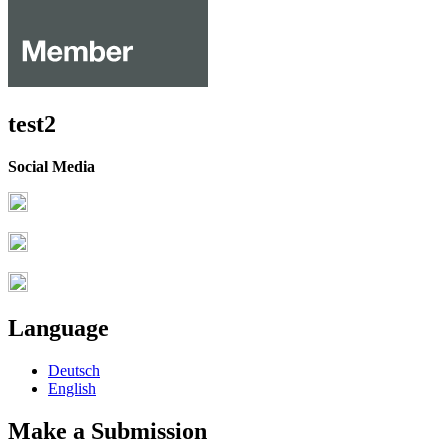
test2
Social Media
Language
Deutsch
English
Make a Submission