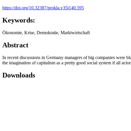
https://doi.org/10.32387/prokla.v35i140.595
Keywords:
Ökonomie, Krise, Demokratie, Marktwirtschaft
Abstract
In recent discussions in Germany managers of big companies were blame
the imagination of capitalism as a pretty good social system if all acto
Downloads