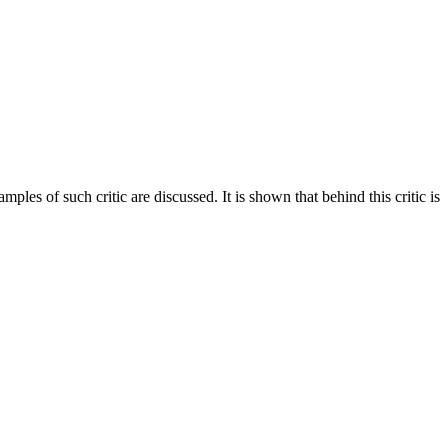
s of such critic are discussed. It is shown that behind this critic is