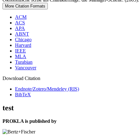
More Citation Formats
ACM
ACS
APA
ABNT
Chicago
Harvard
IEEE
MLA
Turabian
Vancouver
Download Citation
Endnote/Zotero/Mendeley (RIS)
BibTeX
test
PROKLA is published by