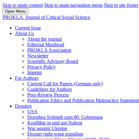
Skip to main content
Skip to main navigation menu
Skip to site footer
Open Menu
PROKLA. Journal of Critical Social Science
Current Issue
About Us
About the journal
Editorial Masthead
PROKLA Association
Newsletter
Scientific Advisory Board
Privacy Policy
Imprint
For Authors
Current Call for Papers (German only)
Guidelines for Authors
Peer-Review Process
Publication Ethics and Publication Malpractice Statement
Dossiers
USA
Dorothea Schmidt zum 80. Geburtstag
Konflikte in und um Nahost
War against Ukraine
Dossier right-wing populism