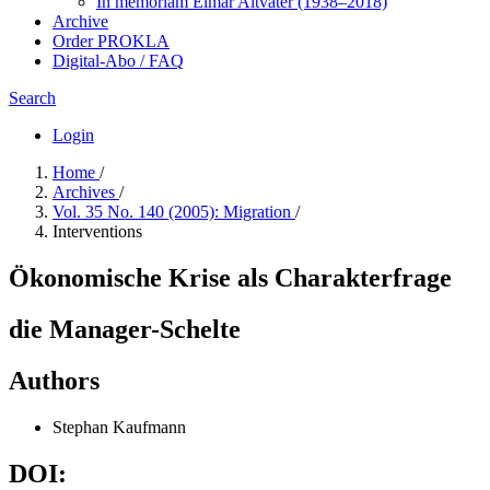
In me­mo­ri­am Elmar Altvater (1938–2018)
Archive
Order PROKLA
Digital-Abo / FAQ
Search
Login
Home
/
Archives
/
Vol. 35 No. 140 (2005): Migration
/
Interventions
Ökonomische Krise als Charakterfrage
die Manager-Schelte
Authors
Stephan Kaufmann
DOI: