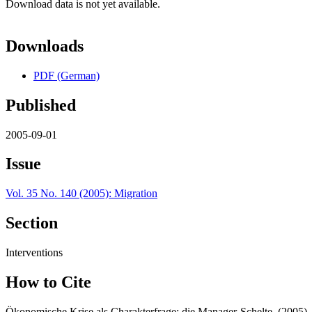
Download data is not yet available.
Downloads
PDF (German)
Published
2005-09-01
Issue
Vol. 35 No. 140 (2005): Migration
Section
Interventions
How to Cite
Ökonomische Krise als Charakterfrage: die Manager-Schelte. (2005)