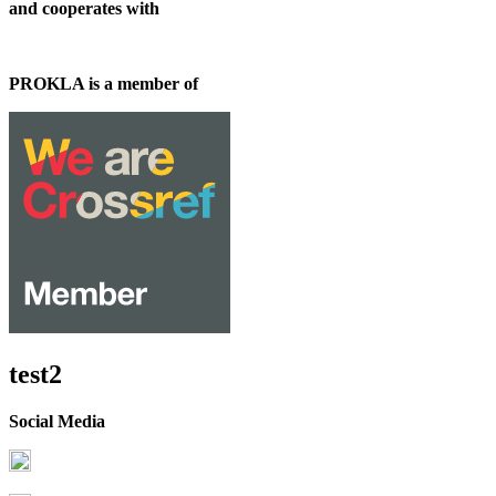
and cooperates with
PROKLA is a member of
test2
Social Media