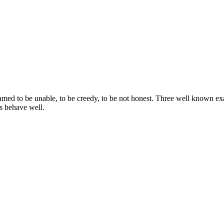
d to be unable, to be creedy, to be not honest. Three well known example
rs behave well.