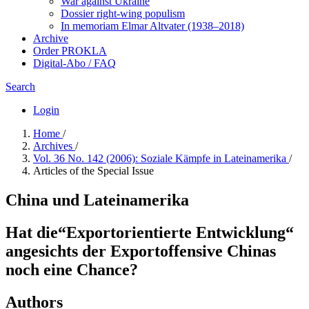
War against Ukraine
Dossier right-wing populism
In me­mo­ri­am Elmar Altvater (1938–2018)
Archive
Order PROKLA
Digital-Abo / FAQ
Search
Login
Home
/
Archives
/
Vol. 36 No. 142 (2006): Soziale Kämpfe in Lateinamerika
/
Articles of the Special Issue
China und Lateinamerika
Hat die“Exportorientierte Entwicklung“
angesichts der Exportoffensive Chinas
noch eine Chance?
Authors