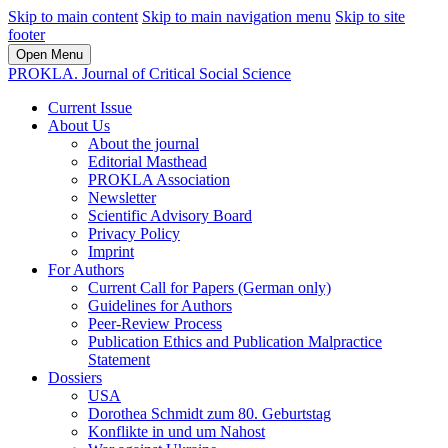
Skip to main content
Skip to main navigation menu
Skip to site
footer
Open Menu
PROKLA. Journal of Critical Social Science
Current Issue
About Us
About the journal
Editorial Masthead
PROKLA Association
Newsletter
Scientific Advisory Board
Privacy Policy
Imprint
For Authors
Current Call for Papers (German only)
Guidelines for Authors
Peer-Review Process
Publication Ethics and Publication Malpractice
Statement
Dossiers
USA
Dorothea Schmidt zum 80. Geburtstag
Konflikte in und um Nahost