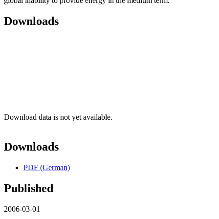
global inability to provide energy in the medium term.
Downloads
Download data is not yet available.
Downloads
PDF (German)
Published
2006-03-01