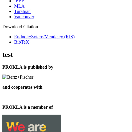
IEEE
MLA
Turabian
Vancouver
Download Citation
Endnote/Zotero/Mendeley (RIS)
BibTeX
test
PROKLA is published by
and cooperates with
PROKLA is a member of