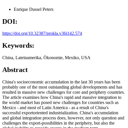
Enrique Dussel Peters
DOI:
https://doi.org/10.32387/prokla.v36i142.574
Keywords:
China, Lateinamerika, Ökonomie, Mexiko, USA
Abstract
China's socioeconomic accumulation in the last 30 years has been
probably one of the most outstanding global developments and has
resulted in massive new challenges for core and periphery countries.
The article examines how China's rapid and massive integration to
the world market has posed new challenges for countries such as
Mexico - and most of Latin America - as a result of China's
successful exportoriented industrialization. China's accumulation
and global integration process does, however, not only question and
challenges the export-possibilities in the periphery, but also the