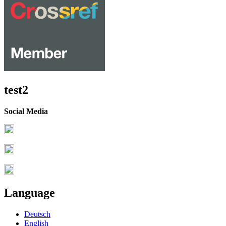
test2
Social Media
Language
Deutsch
English