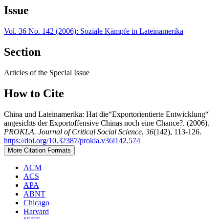
Issue
Vol. 36 No. 142 (2006): Soziale Kämpfe in Lateinamerika
Section
Articles of the Special Issue
How to Cite
China und Lateinamerika: Hat die“Exportorientierte Entwicklung“
angesichts der Exportoffensive Chinas noch eine Chance?. (2006).
PROKLA. Journal of Critical Social Science
,
36
(142), 113-126.
https://doi.org/10.32387/prokla.v36i142.574
More Citation Formats
ACM
ACS
APA
ABNT
Chicago
Harvard