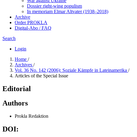
War against Ukraine
Dossier right-wing populism
In me­mo­ri­am Elmar Altvater (1938–2018)
Archive
Order PROKLA
Digital-Abo / FAQ
Search
Login
Home
/
Archives
/
Vol. 36 No. 142 (2006): Soziale Kämpfe in Lateinamerika
/
Articles of the Special Issue
Editorial
Authors
Prokla Redaktion
DOI: