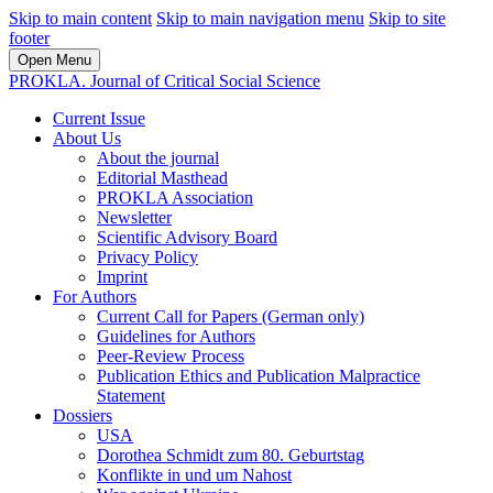
Skip to main content
Skip to main navigation menu
Skip to site
footer
Open Menu
PROKLA. Journal of Critical Social Science
Current Issue
About Us
About the journal
Editorial Masthead
PROKLA Association
Newsletter
Scientific Advisory Board
Privacy Policy
Imprint
For Authors
Current Call for Papers (German only)
Guidelines for Authors
Peer-Review Process
Publication Ethics and Publication Malpractice
Statement
Dossiers
USA
Dorothea Schmidt zum 80. Geburtstag
Konflikte in und um Nahost