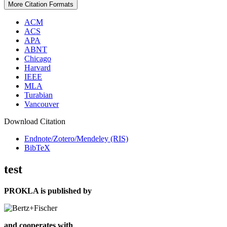
More Citation Formats
ACM
ACS
APA
ABNT
Chicago
Harvard
IEEE
MLA
Turabian
Vancouver
Download Citation
Endnote/Zotero/Mendeley (RIS)
BibTeX
test
PROKLA is published by
and cooperates with