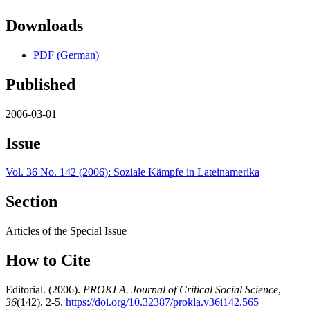
Downloads
PDF (German)
Published
2006-03-01
Issue
Vol. 36 No. 142 (2006): Soziale Kämpfe in Lateinamerika
Section
Articles of the Special Issue
How to Cite
Editorial. (2006).
PROKLA. Journal of Critical Social Science
,
36
(142), 2-5.
https://doi.org/10.32387/prokla.v36i142.565