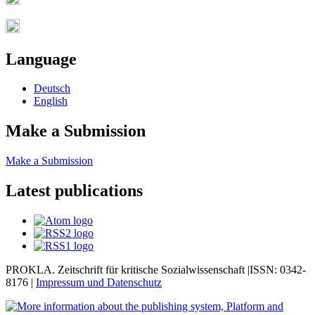
Language
Deutsch
English
Make a Submission
Make a Submission
Latest publications
PROKLA. Zeitschrift für kritische Sozialwissenschaft |ISSN: 0342-
8176 |
Impressum und
Datenschutz