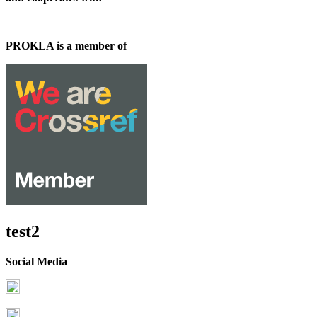
PROKLA is a member of
test2
Social Media