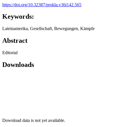
https://doi.org/10.32387/prokla.v36i142.565
Keywords:
Lateinamerika, Gesellschaft, Bewegungen, Kämpfe
Abstract
Editorial
Downloads
Download data is not yet available.