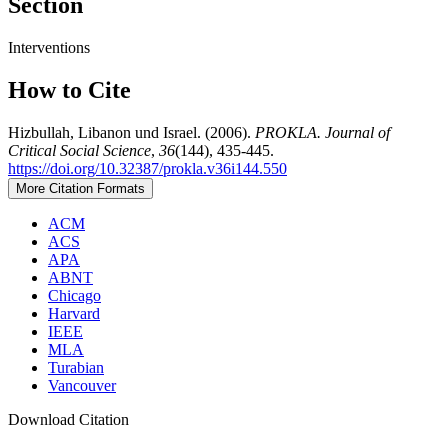
Section
Interventions
How to Cite
Hizbullah, Libanon und Israel. (2006).
PROKLA. Journal of
Critical Social Science
,
36
(144), 435-445.
https://doi.org/10.32387/prokla.v36i144.550
More Citation Formats
ACM
ACS
APA
ABNT
Chicago
Harvard
IEEE
MLA
Turabian
Vancouver
Download Citation