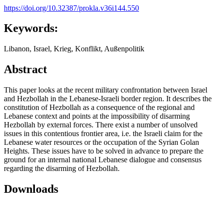
https://doi.org/10.32387/prokla.v36i144.550
Keywords:
Libanon, Israel, Krieg, Konflikt, Außenpolitik
Abstract
This paper looks at the recent military confrontation between Israel
and Hezbollah in the Lebanese-Israeli border region. It describes the
constitution of Hezbollah as a consequence of the regional and
Lebanese context and points at the impossibility of disarming
Hezbollah by external forces. There exist a number of unsolved
issues in this contentious frontier area, i.e. the Israeli claim for the
Lebanese water resources or the occupation of the Syrian Golan
Heights. These issues have to be solved in advance to prepare the
ground for an internal national Lebanese dialogue and consensus
regarding the disarming of Hezbollah.
Downloads