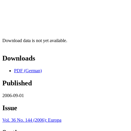
Download data is not yet available.
Downloads
PDF (German)
Published
2006-09-01
Issue
Vol. 36 No. 144 (2006): Europa