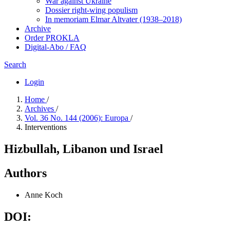
War against Ukraine
Dossier right-wing populism
In me­mo­ri­am Elmar Altvater (1938–2018)
Archive
Order PROKLA
Digital-Abo / FAQ
Search
Login
Home
/
Archives
/
Vol. 36 No. 144 (2006): Europa
/
Interventions
Hizbullah, Libanon und Israel
Authors
Anne Koch
DOI: