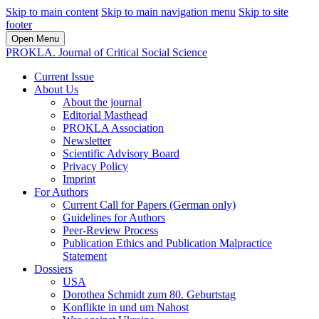
Skip to main content
Skip to main navigation menu
Skip to site
footer
Open Menu
PROKLA. Journal of Critical Social Science
Current Issue
About Us
About the journal
Editorial Masthead
PROKLA Association
Newsletter
Scientific Advisory Board
Privacy Policy
Imprint
For Authors
Current Call for Papers (German only)
Guidelines for Authors
Peer-Review Process
Publication Ethics and Publication Malpractice
Statement
Dossiers
USA
Dorothea Schmidt zum 80. Geburtstag
Konflikte in und um Nahost