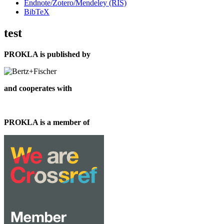
Endnote/Zotero/Mendeley (RIS)
BibTeX
test
PROKLA is published by
and cooperates with
PROKLA is a member of