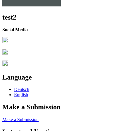
test2
Social Media
Language
Deutsch
English
Make a Submission
Make a Submission