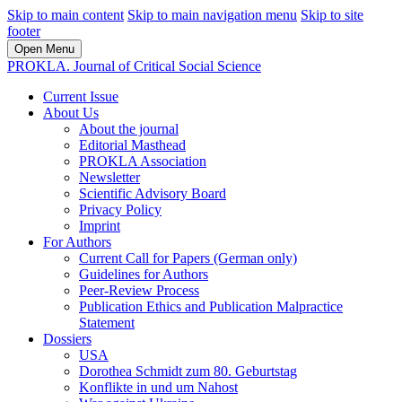
Skip to main content
Skip to main navigation menu
Skip to site
footer
Open Menu
PROKLA. Journal of Critical Social Science
Current Issue
About Us
About the journal
Editorial Masthead
PROKLA Association
Newsletter
Scientific Advisory Board
Privacy Policy
Imprint
For Authors
Current Call for Papers (German only)
Guidelines for Authors
Peer-Review Process
Publication Ethics and Publication Malpractice
Statement
Dossiers
USA
Dorothea Schmidt zum 80. Geburtstag
Konflikte in und um Nahost