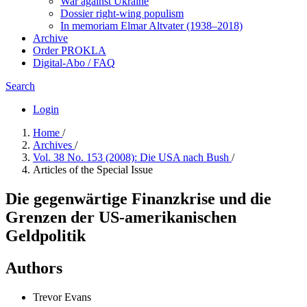
War against Ukraine
Dossier right-wing populism
In me­mo­ri­am Elmar Altvater (1938–2018)
Archive
Order PROKLA
Digital-Abo / FAQ
Search
Login
Home
/
Archives
/
Vol. 38 No. 153 (2008): Die USA nach Bush
/
Articles of the Special Issue
Die gegenwärtige Finanzkrise und die
Grenzen der US-amerikanischen
Geldpolitik
Authors
Trevor Evans