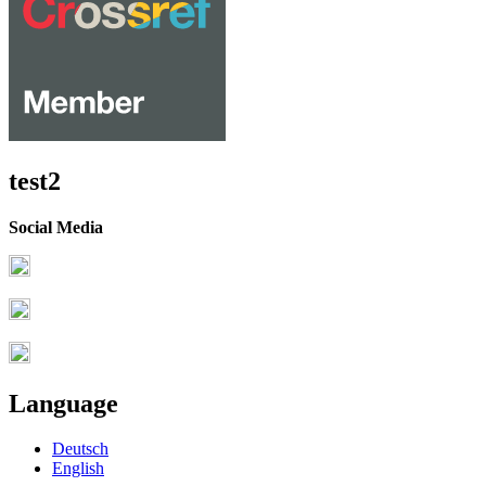
test2
Social Media
Language
Deutsch
English