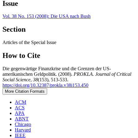
Issue
Vol. 38 No. 153 (2008): Die USA nach Bush
Section
Articles of the Special Issue
How to Cite
Die gegenwärtige Finanzkrise und die Grenzen der US-
amerikanischen Geldpolitik. (2008).
PROKLA. Journal of Critical
Social Science
,
38
(153), 513-533.
https://doi.org/10.32387/prokla.v38i153.450
More Citation Formats
ACM
ACS
APA
ABNT
Chicago
Harvard
IEEE