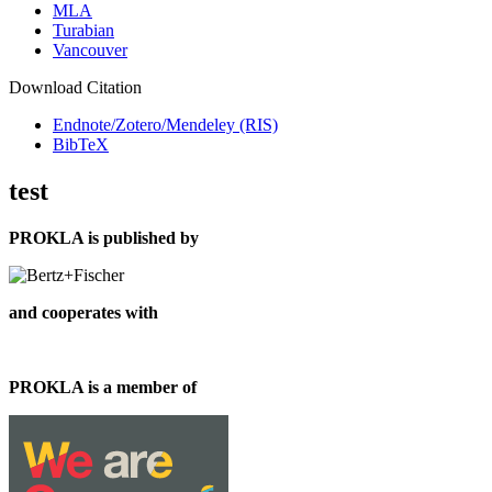
MLA
Turabian
Vancouver
Download Citation
Endnote/Zotero/Mendeley (RIS)
BibTeX
test
PROKLA is published by
and cooperates with
PROKLA is a member of