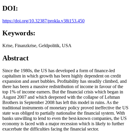
DOI:
https://doi.org/10.32387/prokla.v38i153.450
Keywords:
Krise, Finanzkrise, Geldpolitik, USA
Abstract
Since the 1980s, the US has developed a form of finance-led
capitalism in which growth has been highly dependent on credit
expansion and asset bubbles. Profitability has steadily climbed, and
there has been a massive redistribution of income in favour of the
top 1% of income earners. But the financial crisis which began in
August 2007 and which deepened with the collapse of Lehman
Brothers in September 2008 has left this model in ruins. As the
traditional instruments of monetary policy proved ineffective the US
state was obliged to partially nationalise the financial system. With
banks unwilling to lend to even the best-known companies, the US
economy is faced with a major recession which is likely to further
exacerbate the difficulties facing the financial sector.