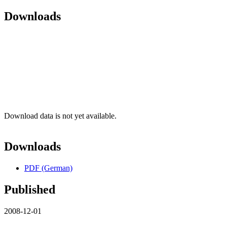
Downloads
Download data is not yet available.
Downloads
PDF (German)
Published
2008-12-01