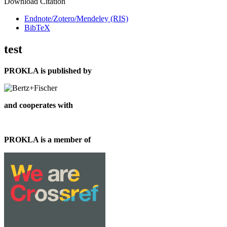
Download Citation
Endnote/Zotero/Mendeley (RIS)
BibTeX
test
PROKLA is published by
and cooperates with
PROKLA is a member of