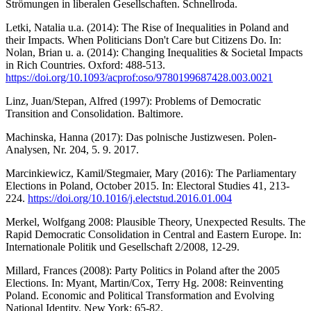
Strömungen in liberalen Gesellschaften. Schnellroda.
Letki, Natalia u.a. (2014): The Rise of Inequalities in Poland and
their Impacts. When Politicians Don't Care but Citizens Do. In:
Nolan, Brian u. a. (2014): Changing Inequalities & Societal Impacts
in Rich Countries. Oxford: 488-513.
https://doi.org/10.1093/acprof:oso/9780199687428.003.0021
Linz, Juan/Stepan, Alfred (1997): Problems of Democratic
Transition and Consolidation. Baltimore.
Machinska, Hanna (2017): Das polnische Justizwesen. Polen-
Analysen, Nr. 204, 5. 9. 2017.
Marcinkiewicz, Kamil/Stegmaier, Mary (2016): The Parliamentary
Elections in Poland, October 2015. In: Electoral Studies 41, 213-
224.
https://doi.org/10.1016/j.electstud.2016.01.004
Merkel, Wolfgang 2008: Plausible Theory, Unexpected Results. The
Rapid Democratic Consolidation in Central and Eastern Europe. In:
Internationale Politik und Gesellschaft 2/2008, 12-29.
Millard, Frances (2008): Party Politics in Poland after the 2005
Elections. In: Myant, Martin/Cox, Terry Hg. 2008: Reinventing
Poland. Economic and Political Transformation and Evolving
National Identity. New York: 65-82.