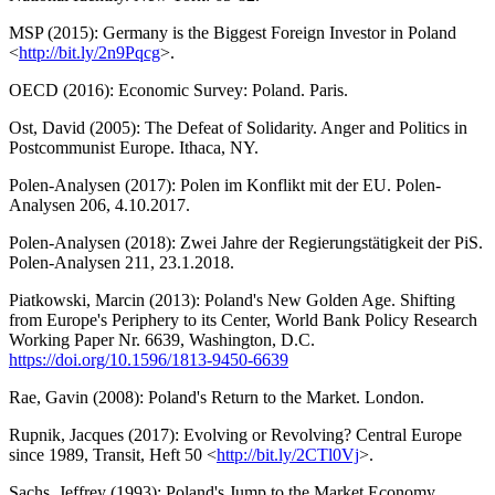
MSP (2015): Germany is the Biggest Foreign Investor in Poland
<
http://bit.ly/2n9Pqcg
>.
OECD (2016): Economic Survey: Poland. Paris.
Ost, David (2005): The Defeat of Solidarity. Anger and Politics in
Postcommunist Europe. Ithaca, NY.
Polen-Analysen (2017): Polen im Konflikt mit der EU. Polen-
Analysen 206, 4.10.2017.
Polen-Analysen (2018): Zwei Jahre der Regierungstätigkeit der PiS.
Polen-Analysen 211, 23.1.2018.
Piatkowski, Marcin (2013): Poland's New Golden Age. Shifting
from Europe's Periphery to its Center, World Bank Policy Research
Working Paper Nr. 6639, Washington, D.C.
https://doi.org/10.1596/1813-9450-6639
Rae, Gavin (2008): Poland's Return to the Market. London.
Rupnik, Jacques (2017): Evolving or Revolving? Central Europe
since 1989, Transit, Heft 50 <
http://bit.ly/2CTl0Vj
>.
Sachs, Jeffrey (1993): Poland's Jump to the Market Economy.