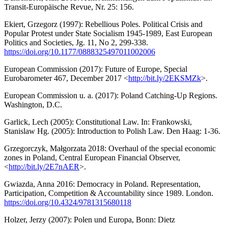
Transit-Europäische Revue, Nr. 25: 156.
Ekiert, Grzegorz (1997): Rebellious Poles. Political Crisis and
Popular Protest under State Socialism 1945-1989, East European
Politics and Societies, Jg. 11, No 2, 299-338.
https://doi.org/10.1177/0888325497011002006
European Commission (2017): Future of Europe, Special
Eurobarometer 467, December 2017 <
http://bit.ly/2EKSMZk
>.
European Commission u. a. (2017): Poland Catching-Up Regions.
Washington, D.C.
Garlick, Lech (2005): Constitutional Law. In: Frankowski,
Stanislaw Hg. (2005): Introduction to Polish Law. Den Haag: 1-36.
Grzegorczyk, Małgorzata 2018: Overhaul of the special economic
zones in Poland, Central European Financial Observer,
<
http://bit.ly/2E7nAER
>.
Gwiazda, Anna 2016: Democracy in Poland. Representation,
Participation, Competition & Accountability since 1989. London.
https://doi.org/10.4324/9781315680118
Holzer, Jerzy (2007): Polen und Europa, Bonn: Dietz