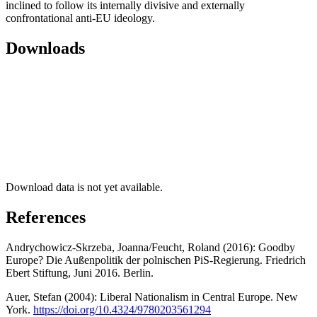
inclined to follow its internally divisive and externally
confrontational anti-EU ideology.
Downloads
Download data is not yet available.
References
Andrychowicz-Skrzeba, Joanna/Feucht, Roland (2016): Goodby
Europe? Die Außenpolitik der polnischen PiS-Regierung. Friedrich
Ebert Stiftung, Juni 2016. Berlin.
Auer, Stefan (2004): Liberal Nationalism in Central Europe. New
York.
https://doi.org/10.4324/9780203561294