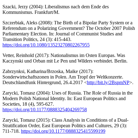
Szacki, Jerzy (2004): Liberalismus nach dem Ende des
Kommunismus. Frankfurt/M.
Szczerbiak, Aleks (2008): The Birth of a Bipolar Party System or a
Referendum on a Polarizing Government? The October 2007 Polish
Parliamentary Election. In: Journal of Communist Studies and
Transition Politics, 24 (3): 415-443.
https://doi.org/10.1080/13523270802267955
Vetter, Reinhold (2017): Nationalismus im Osten Europas. Was
Kaczynski und Orban mit Le Pen und Wilders verbindet. Berlin.
Zabrzynksi, Katharina/Brzoska, Maike (2017):
Sonderwirtschaftszonen in Polen. Am Tropf der Weltkonzerte.
Deutschlandfunk Hintergrund, 26.4.2017 <
http://bit.ly/2BspmNP
>.
Zarycki, Tomasz (2004): Uses of Russia. The Role of Russia in the
Modern Polish National Identity. In: East European Politics and
Societies, 18 (4), 595-627.
https://doi.org/10.1177/0888325404269758
Zarycki, Tomasz (2015): Class Analysis in Conditions of a Dual-
Stratification Order, East European Politics and Cultures, 29 (3):
711-718.
https://doi.org/10.1177/0888325415599199