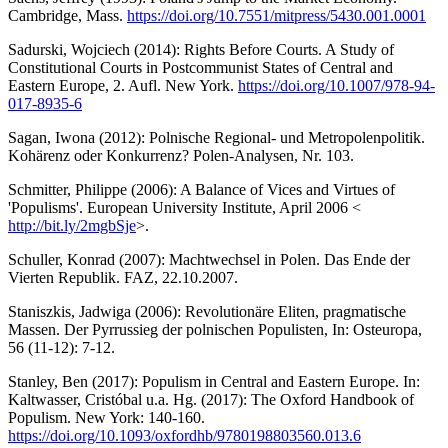
Cambridge, Mass.
https://doi.org/10.7551/mitpress/5430.001.0001
Sadurski, Wojciech (2014): Rights Before Courts. A Study of
Constitutional Courts in Postcommunist States of Central and
Eastern Europe, 2. Aufl. New York.
https://doi.org/10.1007/978-94-
017-8935-6
Sagan, Iwona (2012): Polnische Regional- und Metropolenpolitik.
Kohärenz oder Konkurrenz? Polen-Analysen, Nr. 103.
Schmitter, Philippe (2006): A Balance of Vices and Virtues of
'Populisms'. European University Institute, April 2006 <
http://bit.ly/2mgbSje
>.
Schuller, Konrad (2007): Machtwechsel in Polen. Das Ende der
Vierten Republik. FAZ, 22.10.2007.
Staniszkis, Jadwiga (2006): Revolutionäre Eliten, pragmatische
Massen. Der Pyrrussieg der polnischen Populisten, In: Osteuropa,
56 (11-12): 7-12.
Stanley, Ben (2017): Populism in Central and Eastern Europe. In:
Kaltwasser, Cristóbal u.a. Hg. (2017): The Oxford Handbook of
Populism. New York: 140-160.
https://doi.org/10.1093/oxfordhb/9780198803560.013.6