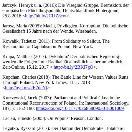
Jarczyk, Henryk u. a. (2016): Die Visegrad-Gruppe. Bremsklotz der
europäischen Flüchtlingspolitik, Deutschlandfunk Hintergrund,
25.8.2016 <
http://bit.ly/2CUZ8cw
>.
Jarosz, Maria (2005): Macht, Privilegien, Korruption. Die polnische
Gesellschaft 15 Jahre nach der Wende. Wiesbaden.
Kowalik, Tadeusz (2011): From Solidarity to Sellout. The
Restauration of Capitalism in Poland. New York.
Krupa, Matthias (2017): Dyktatura? Der polnischen Regierung
werden die Folgen ihrer Radikalität allmählich selber unheimlich,
Zeit-Online, 15.12. 2017 <
http://bit.ly/2BKl7gQ
>.
Kupchan, Charles (2018): The Battle Line for Western Values Runs
Through Poland. New York Times, 11. 1. 2018
<
http://nyti.ms/2E7dcNj
>.
Kurczewski, Jacek (2003): Parliament and Political Class in the
Constitutional Reconstruction of Poland. In: International Sociology,
18 (1): 1162-180.
https://doi.org/10.1177/0268580903018001009
Laclau, Ernesto (2005): On Populist Reason. London.
Legutko, Ryszard (2017): Der Dämon der Demokratie. Totalitäre