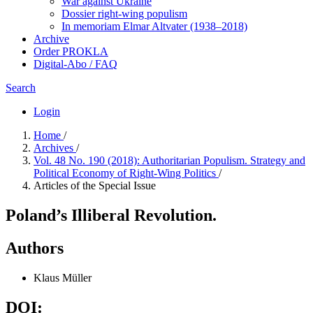
War against Ukraine
Dossier right-wing populism
In me­mo­ri­am Elmar Altvater (1938–2018)
Archive
Order PROKLA
Digital-Abo / FAQ
Search
Login
Home
/
Archives
/
Vol. 48 No. 190 (2018): Authoritarian Populism. Strategy and
Political Economy of Right-Wing Politics
/
Articles of the Special Issue
Poland’s Illiberal Revolution.
Authors
Klaus Müller
DOI: