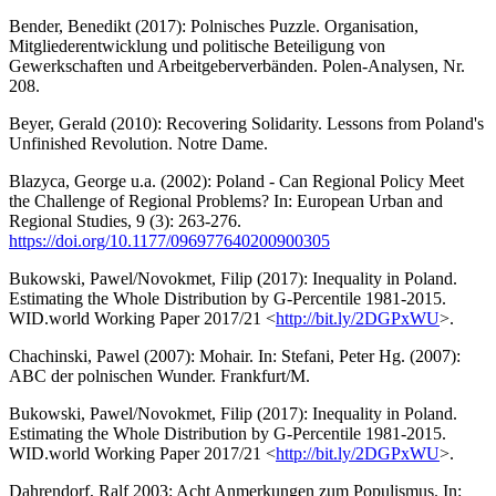
Bender, Benedikt (2017): Polnisches Puzzle. Organisation,
Mitgliederentwicklung und politische Beteiligung von
Gewerkschaften und Arbeitgeberverbänden. Polen-Analysen, Nr.
208.
Beyer, Gerald (2010): Recovering Solidarity. Lessons from Poland's
Unfinished Revolution. Notre Dame.
Blazyca, George u.a. (2002): Poland - Can Regional Policy Meet
the Challenge of Regional Problems? In: European Urban and
Regional Studies, 9 (3): 263-276.
https://doi.org/10.1177/096977640200900305
Bukowski, Pawel/Novokmet, Filip (2017): Inequality in Poland.
Estimating the Whole Distribution by G-Percentile 1981-2015.
WID.world Working Paper 2017/21 <
http://bit.ly/2DGPxWU
>.
Chachinski, Pawel (2007): Mohair. In: Stefani, Peter Hg. (2007):
ABC der polnischen Wunder. Frankfurt/M.
Bukowski, Pawel/Novokmet, Filip (2017): Inequality in Poland.
Estimating the Whole Distribution by G-Percentile 1981-2015.
WID.world Working Paper 2017/21 <
http://bit.ly/2DGPxWU
>.
Dahrendorf, Ralf 2003: Acht Anmerkungen zum Populismus. In: