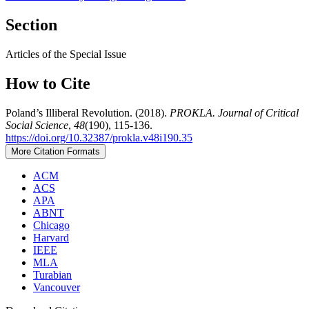
Section
Articles of the Special Issue
How to Cite
Poland’s Illiberal Revolution. (2018).
PROKLA. Journal of Critical
Social Science
,
48
(190), 115-136.
https://doi.org/10.32387/prokla.v48i190.35
More Citation Formats
ACM
ACS
APA
ABNT
Chicago
Harvard
IEEE
MLA
Turabian
Vancouver