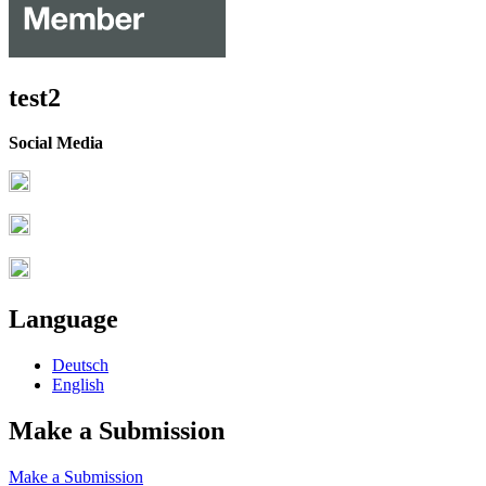
test2
Social Media
Language
Deutsch
English
Make a Submission
Make a Submission