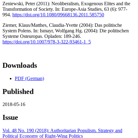
Zeniewski, Peter (2011): Neoliberalism, Exogenous Elites and the
Transformation of Society. In: Europe-Asia Studies, 63 (6): 977-
994.
https://doi.org/10.1080/09668136.2011.585750
Ziemer, Klaus/Matthes, Claudia-Yvette (2004): Das politische
System Polens. In: Ismayr, Wolfgang Hg. (2004): Die politischen
Systeme Osteuropas. Opladen: 189-246.
https://doi.org/10.1007/978-3-322-93461-1_5
Downloads
PDF (German)
Published
2018-05-16
Issue
Vol. 48 No. 190 (2018): Authoritarian Populism. Strategy and
Political Economy of Right-Wing Politics