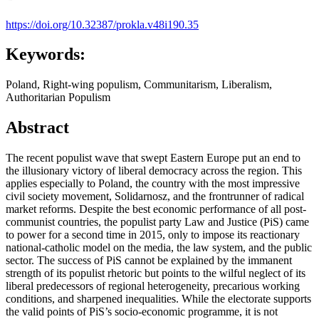
https://doi.org/10.32387/prokla.v48i190.35
Keywords:
Poland, Right-wing populism, Communitarism, Liberalism,
Authoritarian Populism
Abstract
The recent populist wave that swept Eastern Europe put an end to
the illusionary victory of liberal democracy across the region. This
applies especially to Poland, the country with the most impressive
civil society movement, Solidarnosz, and the frontrunner of radical
market reforms. Despite the best economic performance of all post-
communist countries, the populist party Law and Justice (PiS) came
to power for a second time in 2015, only to impose its reactionary
national-catholic model on the media, the law system, and the public
sector. The success of PiS cannot be explained by the immanent
strength of its populist rhetoric but points to the wilful neglect of its
liberal predecessors of regional heterogeneity, precarious working
conditions, and sharpened inequalities. While the electorate supports
the valid points of PiS’s socio-economic programme, it is not