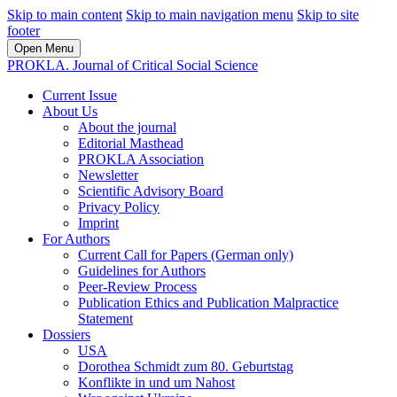
Skip to main content
Skip to main navigation menu
Skip to site
footer
Open Menu
PROKLA. Journal of Critical Social Science
Current Issue
About Us
About the journal
Editorial Masthead
PROKLA Association
Newsletter
Scientific Advisory Board
Privacy Policy
Imprint
For Authors
Current Call for Papers (German only)
Guidelines for Authors
Peer-Review Process
Publication Ethics and Publication Malpractice
Statement
Dossiers
USA
Dorothea Schmidt zum 80. Geburtstag
Konflikte in und um Nahost