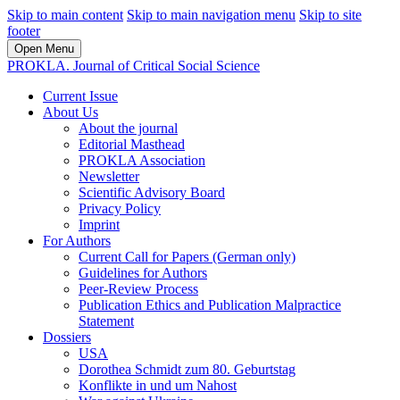
Skip to main content
Skip to main navigation menu
Skip to site
footer
Open Menu
PROKLA. Journal of Critical Social Science
Current Issue
About Us
About the journal
Editorial Masthead
PROKLA Association
Newsletter
Scientific Advisory Board
Privacy Policy
Imprint
For Authors
Current Call for Papers (German only)
Guidelines for Authors
Peer-Review Process
Publication Ethics and Publication Malpractice
Statement
Dossiers
USA
Dorothea Schmidt zum 80. Geburtstag
Konflikte in und um Nahost