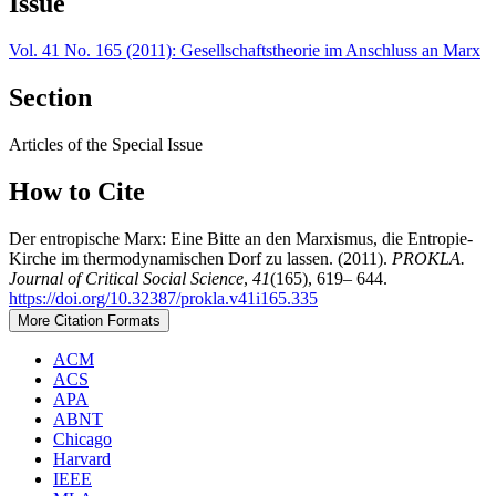
Issue
Vol. 41 No. 165 (2011): Gesellschaftstheorie im Anschluss an Marx
Section
Articles of the Special Issue
How to Cite
Der entropische Marx: Eine Bitte an den Marxismus, die Entropie-
Kirche im thermodynamischen Dorf zu lassen. (2011).
PROKLA.
Journal of Critical Social Science
,
41
(165), 619– 644.
https://doi.org/10.32387/prokla.v41i165.335
More Citation Formats
ACM
ACS
APA
ABNT
Chicago
Harvard
IEEE