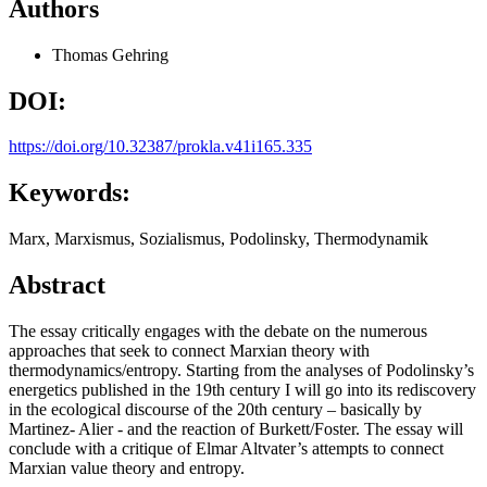
Authors
Thomas Gehring
DOI:
https://doi.org/10.32387/prokla.v41i165.335
Keywords:
Marx, Marxismus, Sozialismus, Podolinsky, Thermodynamik
Abstract
The essay critically engages with the debate on the numerous
approaches that seek to connect Marxian theory with
thermodynamics/entropy. Starting from the analyses of Podolinsky’s
energetics published in the 19th century I will go into its rediscovery
in the ecological discourse of the 20th century – basically by
Martinez- Alier - and the reaction of Burkett/Foster. The essay will
conclude with a critique of Elmar Altvater’s attempts to connect
Marxian value theory and entropy.