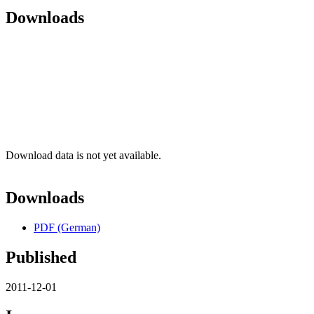
Downloads
Download data is not yet available.
Downloads
PDF (German)
Published
2011-12-01