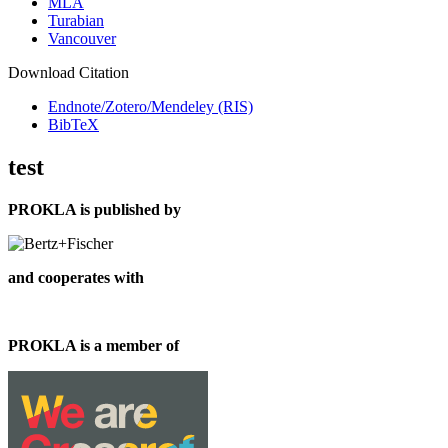
MLA
Turabian
Vancouver
Download Citation
Endnote/Zotero/Mendeley (RIS)
BibTeX
test
PROKLA is published by
and cooperates with
PROKLA is a member of