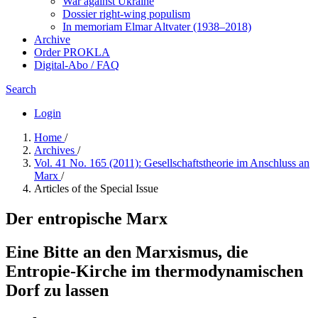
War against Ukraine
Dossier right-wing populism
In me­mo­ri­am Elmar Altvater (1938–2018)
Archive
Order PROKLA
Digital-Abo / FAQ
Search
Login
Home
/
Archives
/
Vol. 41 No. 165 (2011): Gesellschaftstheorie im Anschluss an
Marx
/
Articles of the Special Issue
Der entropische Marx
Eine Bitte an den Marxismus, die
Entropie-Kirche im thermodynamischen
Dorf zu lassen