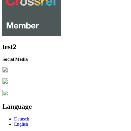
test2
Social Media
Language
Deutsch
English