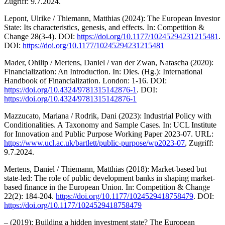
Zugriff: 9.7.2024.
Lepont, Ulrike / Thiemann, Matthias (2024): The European Investor
State: Its characteristics, genesis, and effects. In: Competition &
Change 28(3-4). DOI:
https://doi.org/10.1177/10245294231215481
.
DOI:
https://doi.org/10.1177/10245294231215481
Mader, Ohilip / Mertens, Daniel / van der Zwan, Natascha (2020):
Financialization: An Introduction. In: Dies. (Hg.): International
Handbook of Financialization. London: 1-16. DOI:
https://doi.org/10.4324/9781315142876-1
. DOI:
https://doi.org/10.4324/9781315142876-1
Mazzucato, Mariana / Rodrik, Dani (2023): Industrial Policy with
Conditionalities. A Taxonomy and Sample Cases. In: UCL Institute
for Innovation and Public Purpose Working Paper 2023-07. URL:
https://www.ucl.ac.uk/bartlett/public-purpose/wp2023-07
, Zugriff:
9.7.2024.
Mertens, Daniel / Thiemann, Matthias (2018): Market-based but
state-led: The role of public development banks in shaping market-
based finance in the European Union. In: Competition & Change
22(2): 184-204.
https://doi.org/10.1177/1024529418758479
. DOI:
https://doi.org/10.1177/1024529418758479
– (2019): Building a hidden investment state? The European