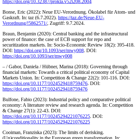
https://doi.org/10.32387/prokla.v52i208.2004
Bonse, Eric (2022): Neue EU-Verordnung. Ökolabel für Atom- und
Gaskraft. In: taz (6.7.2022).
https://taz.de/Neue-EU-
Verordnung/!5862571/
, Zugriff: 9.7.2024.
Braun, Benjamin (2020): Central banking and the infrastructural
power of finance: the case of ECB support for repo and
securitization markets. In: Socio-Economic Review 18(2): 395-418.
DOI:
https://doi.org/10.1093/ser/mwy008
. DOI:
https://doi.org/10.1093/ser/mwy008
– / Gabor, Daniela / Hübner, Marina (2018): Governing through
financial markets: Towards a critical political economy of Capital
Markets Union. In: Competition & Change 22(2): 101-116. DOI:
https://doi.org/10.1177/1024529418759476
. DOI:
https://doi.org/10.1177/1024529418759476
Bulfone, Fabio (2023): Industrial policy and comparative political
economy: A literature review and research agenda. In: Competition
& Change 27(1): 22-43. DOI:
https://doi.org/10.1177/10245294221076225
. DOI:
https://doi.org/10.1177/10245294221076225
Cooiman, Franziska (2023): The limits of derisking.
(Un)conditionality in the European green transformation. In: