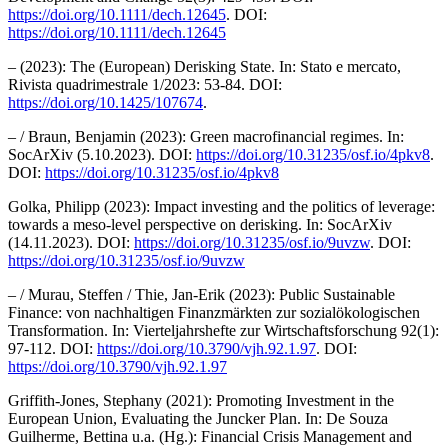
https://doi.org/10.1111/dech.12645
. DOI:
https://doi.org/10.1111/dech.12645
– (2023): The (European) Derisking State. In: Stato e mercato,
Rivista quadrimestrale 1/2023: 53-84. DOI:
https://doi.org/10.1425/107674
.
– / Braun, Benjamin (2023): Green macrofinancial regimes. In:
SocArXiv (5.10.2023). DOI:
https://doi.org/10.31235/osf.io/4pkv8
.
DOI:
https://doi.org/10.31235/osf.io/4pkv8
Golka, Philipp (2023): Impact investing and the politics of leverage:
towards a meso-level perspective on derisking. In: SocArXiv
(14.11.2023). DOI:
https://doi.org/10.31235/osf.io/9uvzw
. DOI:
https://doi.org/10.31235/osf.io/9uvzw
– / Murau, Steffen / Thie, Jan-Erik (2023): Public Sustainable
Finance: von nachhaltigen Finanzmärkten zur sozialökologischen
Transformation. In: Vierteljahrshefte zur Wirtschaftsforschung 92(1):
97-112. DOI:
https://doi.org/10.3790/vjh.92.1.97
. DOI:
https://doi.org/10.3790/vjh.92.1.97
Griffith-Jones, Stephany (2021): Promoting Investment in the
European Union, Evaluating the Juncker Plan. In: De Souza
Guilherme, Bettina u.a. (Hg.): Financial Crisis Management and