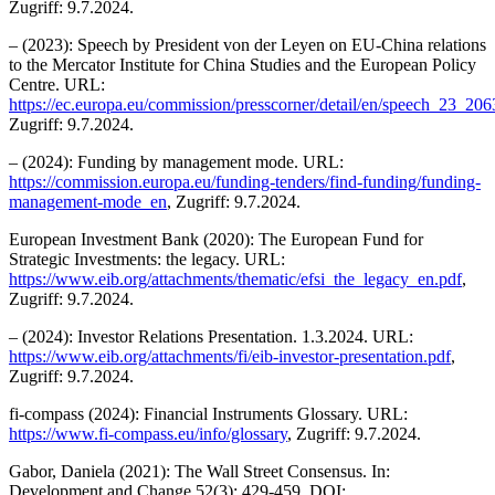
Zugriff: 9.7.2024.
– (2023): Speech by President von der Leyen on EU-China relations
to the Mercator Institute for China Studies and the European Policy
Centre. URL:
https://ec.europa.eu/commission/presscorner/detail/en/speech_23_206
Zugriff: 9.7.2024.
– (2024): Funding by management mode. URL:
https://commission.europa.eu/funding-tenders/find-funding/funding-
management-mode_en
, Zugriff: 9.7.2024.
European Investment Bank (2020): The European Fund for
Strategic Investments: the legacy. URL:
https://www.eib.org/attachments/thematic/efsi_the_legacy_en.pdf
,
Zugriff: 9.7.2024.
– (2024): Investor Relations Presentation. 1.3.2024. URL:
https://www.eib.org/attachments/fi/eib-investor-presentation.pdf
,
Zugriff: 9.7.2024.
fi-compass (2024): Financial Instruments Glossary. URL:
https://www.fi-compass.eu/info/glossary
, Zugriff: 9.7.2024.
Gabor, Daniela (2021): The Wall Street Consensus. In:
Development and Change 52(3): 429-459. DOI: