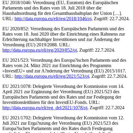
EU 2018/1046: Verordnung (EU, Euratom) des Europäischen
Parlaments und des Rates vom 18. Juli 2018 über die
Haushaltsordnung für den Gesamthaushaltsplan der Union […].
URL:
http://data.europa.eu/eli/reg/2018/1046/oj
, Zugriff: 22.7.2024.
EU 2020/852: Verordnung des Europäischen Parlaments und des
Rates vom 18. Juni 2020 über die Einrichtung eines Rahmens zur
Erleichterung nachhaltiger Investitionen und zur Änderung der
Verordnung (EU) 2019/2088. URL:
http://data.europa.eu/eli/reg/2020/852/oj
, Zugriff: 22.7.2024.
EU 2021/523: Verordnung des Europa?ischen Parlaments und des
Rates vom 24. März 2021 zur Einrichtung des Programms
»InvestEU« und zur A?nderung der Verordnung (EU) 2015/1017.
URL:
http://data.europa.eu/eli/reg/2021/523/oj
, Zugriff: 22.7.2024.
EU 2021/1078: Delegierte Verordnung der Kommission vom 14.
April 2021 zur Ergänzung der Verordnung (EU) 2021/523 des
Europäischen Parlaments und des Rates und zur Festlegung der
Investitionsleitlinien für den InvestEU-Fonds. URL:
http://data.europa.eu/eli/reg_del/2021/1078/oj
, Zugriff: 22.7.2024
EU 2021/1702: Delegierte Verordnung der Kommission vom 12.
Juli 2021 zur Erga?nzung der Verordnung (EU) 2021/523 des
Europa?ischen Parlaments und des Rates durch Festlegung