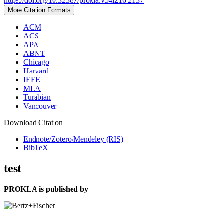
https://doi.org/10.32387/prokla.v54i216.2137
More Citation Formats
ACM
ACS
APA
ABNT
Chicago
Harvard
IEEE
MLA
Turabian
Vancouver
Download Citation
Endnote/Zotero/Mendeley (RIS)
BibTeX
test
PROKLA is published by