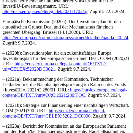
zusätzlicher Elemente und detaillierter Vorschriften fu?r die
InvestEU-Bewertungsmatrix. URL:
http://data.europa.eu/eli/reg_del/2021/1702/oj
, Zugriff: 22.7.2024.
Europäische Kommission (2020a): Der Investitionsplan für den
europäischen Grünen Deal und der Mechanismus für einen
gerechten Übergang. Brüssel (14.1.2020). URL:
https://ec.europa.eu/commission/presscorner/detail/de/qanda_20_24
,
Zugriff: 9.7.2024.
– (2020b): Investitionsplan für ein zukunftsfähiges Europa.
Investitionsplan für den europäischen Grünen Deal. COM (2020)21.
URL:
https://eur-lex.europa.eu/legal-content/DE/TXT/?
uri=CELEX:52020DC0021
, Zugriff: 9.7.2024.
– (2021a): Bekanntmachung der Kommission. Technischer
Leitfaden fu?r die Nachhaltigkeitspru?fung im Rahmen des Fonds
»InvestEU«. 2021/C 280/01. URL:
https://eur-lex.europa.eu/legal-
content/DE/TXT/?uri=OJ:C:2021:280:TOC
, Zugriff: 9.7.2024.
– (2021b): Strategie zur Finanzierung einer nachhaltigen Wirtschaft.
COM (2021)390. URL:
https://eur-lex.europa.eu/legal-
content/DE/TXT/?uri=CELEX:52021DC0390
, Zugriff: 9.7.2024.
– (2023a): Bericht der Kommission an das Europäische Parlament
und den Rat u?ber Finanzierungsinstrumente, Haushaltsgarantien,