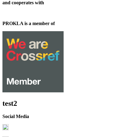
and cooperates with
PROKLA is a member of
test2
Social Media