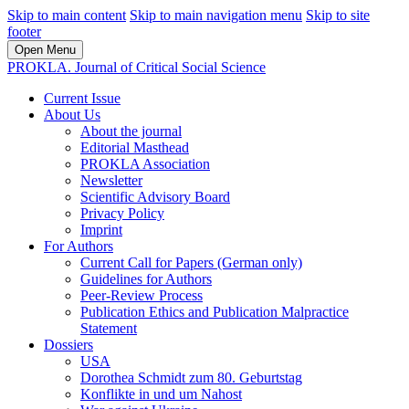
Skip to main content
Skip to main navigation menu
Skip to site
footer
Open Menu
PROKLA. Journal of Critical Social Science
Current Issue
About Us
About the journal
Editorial Masthead
PROKLA Association
Newsletter
Scientific Advisory Board
Privacy Policy
Imprint
For Authors
Current Call for Papers (German only)
Guidelines for Authors
Peer-Review Process
Publication Ethics and Publication Malpractice
Statement
Dossiers
USA
Dorothea Schmidt zum 80. Geburtstag
Konflikte in und um Nahost