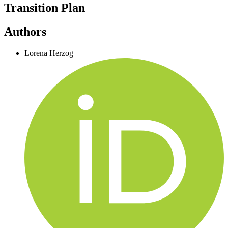
Transition Plan
Authors
Lorena Herzog