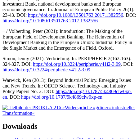
Investment Bank, national development banks and European
economic governance. In: Journal of European Public Policy 26(1):
23-43. DOI:
https://doi.org/10.1080/13501763.2017.1382556
. DOI:
https://doi.org/10.1080/13501763.2017.1382556
– / Volberding, Peter (2021): Introduction: The Making of the
European Field of Development Banking. The Reinvention of
Development Banking in the European Union: Industrial Policy in
the Single Market and the Emergence of a Field. Oxford.
Simon, Jenny (2021): Verbriefung. In: PERIPHERIE 2(162-163):
324-327. DOI:
https://doi.org/10.3224/peripherie.v41i2-3.09
. DOI:
https://doi.org/10.3224/peripherie.v41i2-3.09
Warwick, Ken (2013): Beyond Industrial Policy. Emerging Issues
and New Trends. In: OECD Science, Technology and Industry
Policy Papers No. 2. DOI:
https://doi.org/10.1787/5k4869clw0xp-
en
. DOI:
https://doi.org/10.1787/5k4869clw0xp-en
Downloads