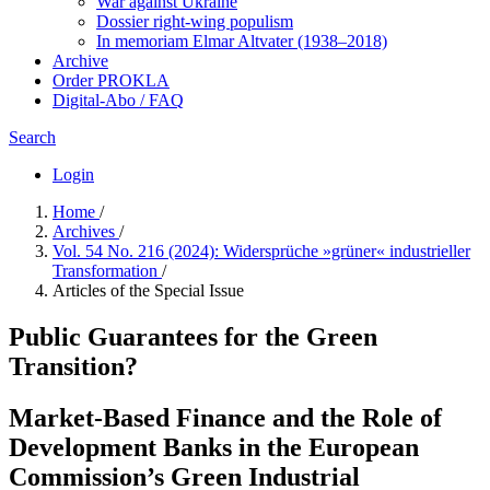
War against Ukraine
Dossier right-wing populism
In me­mo­ri­am Elmar Altvater (1938–2018)
Archive
Order PROKLA
Digital-Abo / FAQ
Search
Login
Home
/
Archives
/
Vol. 54 No. 216 (2024): Widersprüche »grüner« industrieller
Transformation
/
Articles of the Special Issue
Public Guarantees for the Green
Transition?
Market-Based Finance and the Role of
Development Banks in the European
Commission’s Green Industrial