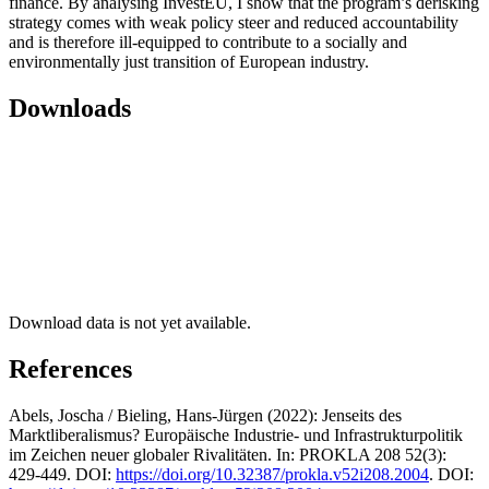
finance. By analysing InvestEU, I show that the program’s derisking
strategy comes with weak policy steer and reduced accountability
and is therefore ill-equipped to contribute to a socially and
environmentally just transition of European industry.
Downloads
Download data is not yet available.
References
Abels, Joscha / Bieling, Hans-Jürgen (2022): Jenseits des
Marktliberalismus? Europäische Industrie- und Infrastrukturpolitik
im Zeichen neuer globaler Rivalitäten. In: PROKLA 208 52(3):
429-449. DOI:
https://doi.org/10.32387/prokla.v52i208.2004
. DOI: