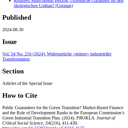
Requires Subscription
Herzog: Öffentliche Garantien für den
ökologischen Umbau? (German)
Published
2024-08-30
Issue
Vol. 54 No. 216 (2024): Widersprüche »grüner« industrieller
Transformation
Section
Articles of the Special Issue
How to Cite
Public Guarantees for the Green Transition? Market-Based Finance
and the Role of Development Banks in the European Commission’s
Green Industrial Transition Plan. (2024).
PROKLA. Journal of
Critical Social Science
,
54
(216), 411-430.