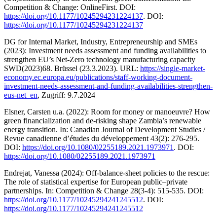
Competition & Change: OnlineFirst. DOI:
https://doi.org/10.1177/10245294231224137
. DOI:
https://doi.org/10.1177/10245294231224137
DG for Internal Market, Industry, Entrepreneurship and SMEs
(2023): Investment needs assessment and funding availabilities to
strengthen EU’s Net-Zero technology manufacturing capacity
SWD(2023)68. Brüssel (23.3.2023). URL:
https://single-market-
economy.ec.europa.eu/publications/staff-working-document-
investment-needs-assessment-and-funding-availabilities-strengthen-
eus-net_en
, Zugriff: 9.7.2024
Elsner, Carsten u.a. (2022): Room for money or manoeuvre? How
green financialization and de-risking shape Zambia’s renewable
energy transition. In: Canadian Journal of Development Studies /
Revue canadienne d’études du développement 43(2): 276-295.
DOI:
https://doi.org/10.1080/02255189.2021.1973971
. DOI:
https://doi.org/10.1080/02255189.2021.1973971
Endrejat, Vanessa (2024): Off-balance-sheet policies to the rescue:
The role of statistical expertise for European public–private
partnerships. In: Competition & Change 28(3-4): 515-535. DOI:
https://doi.org/10.1177/10245294241245512
. DOI:
https://doi.org/10.1177/10245294241245512