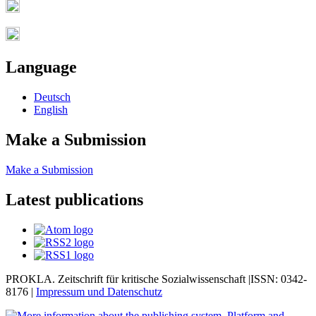
Language
Deutsch
English
Make a Submission
Make a Submission
Latest publications
PROKLA. Zeitschrift für kritische Sozialwissenschaft |ISSN: 0342-
8176 |
Impressum und
Datenschutz