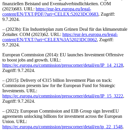
finanziellen Beistand und Eventualverbindlichkeiten. COM
(2023)683. URL:
https://eur-lex.europa.eu/legal-
content/EN/TXT/PDF/?uri=CELEX:52023DC0683
, Zugriff:
9.7.2024.
– (2023b): Ein Industrieplan zum Grünen Deal für das klimaneutrale
Zeitalter. COM (2023)62. URL:
https://eur-lex.europa.eu/legal-
content/EN/TXT/?uri=CELEX%3A52023DC0062
, Zugriff:
9.7.2024.
European Commission (2014): EU launches Investment Offensive
to boost jobs and growth. URL:
https://ec.europa.eu/commission/presscorner/detail/en/IP_14_2128
,
Zugriff: 9.7.2024.
– (2015): Delivery of €315 billion Investment Plan on track:
Commission presents law for the European Fund for Strategic
Investments. URL:
https://ec.europa.eu/commission/presscorner/detail/en/IP_15_3222
,
Zugriff: 9.7.2024.
– (2022): European Commission and EIB Group sign InvestEU
agreements unlocking billions for investment across the European
Union. URL:
https://ec.europa.eu/commission/presscorner/detail/en/ip_22_1548
,