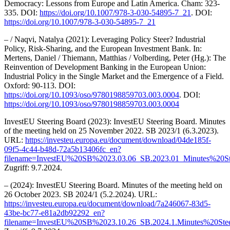
Democracy: Lessons from Europe and Latin America. Cham: 323-
335. DOI:
https://doi.org/10.1007/978-3-030-54895-7_21
. DOI:
https://doi.org/10.1007/978-3-030-54895-7_21
– / Naqvi, Natalya (2021): Leveraging Policy Steer? Industrial
Policy, Risk-Sharing, and the European Investment Bank. In:
Mertens, Daniel / Thiemann, Matthias / Volberding, Peter (Hg.): The
Reinvention of Development Banking in the European Union:
Industrial Policy in the Single Market and the Emergence of a Field.
Oxford: 90-113. DOI:
https://doi.org/10.1093/oso/9780198859703.003.0004
. DOI:
https://doi.org/10.1093/oso/9780198859703.003.0004
InvestEU Steering Board (2023): InvestEU Steering Board. Minutes
of the meeting held on 25 November 2022. SB 2023/1 (6.3.2023).
URL:
https://investeu.europa.eu/document/download/04de185f-
09f5-4c44-b48d-72a5b13406fc_en?
filename=InvestEU%20SB%2023.03.06_SB.2023.01_Minutes%20S
Zugriff: 9.7.2024.
– (2024): InvestEU Steering Board. Minutes of the meeting held on
26 October 2023. SB 2024/1 (5.2.2024). URL:
https://investeu.europa.eu/document/download/7a246067-83d5-
43be-bc77-e81a2db92292_en?
filename=InvestEU%20SB%2023.10.26_SB.2024.1.Minutes%20Ste