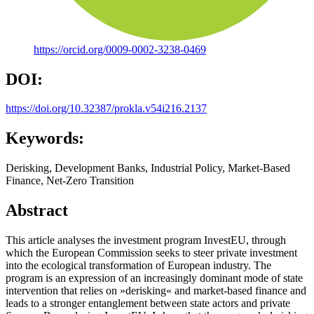
https://orcid.org/0009-0002-3238-0469
DOI:
https://doi.org/10.32387/prokla.v54i216.2137
Keywords:
Derisking, Development Banks, Industrial Policy, Market-Based
Finance, Net-Zero Transition
Abstract
This article analyses the investment program InvestEU, through
which the European Commission seeks to steer private investment
into the ecological transformation of European industry. The
program is an expression of an increasingly dominant mode of state
intervention that relies on »derisking« and market-based finance and
leads to a stronger entanglement between state actors and private