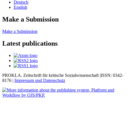
Deutsch
English
Make a Submission
Make a Submission
Latest publications
PROKLA. Zeitschrift für kritische Sozialwissenschaft |ISSN: 0342-
8176 |
Impressum und
Datenschutz