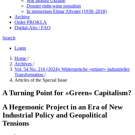
War against Ukraine
Dossier right-wing populism
In me­mo­ri­am Elmar Altvater (1938–2018)
Archive
Order PROKLA
Digital-Abo / FAQ
Search
Login
Home
/
Archives
/
Vol. 54 No. 216 (2024): Widersprüche »grüner« industrieller
Transformation
/
Articles of the Special Issue
A Turning Point for »Green« Capitalism?
A Hegemonic Project in an Era of New
Industrial Policy and Geopolitical
Tensions