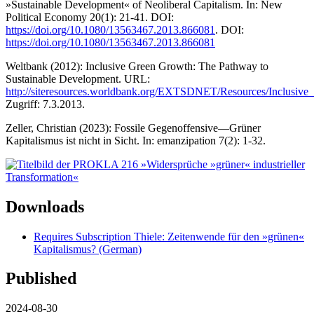
»Sustainable Development« of Neoliberal Capitalism. In: New
Political Economy 20(1): 21-41. DOI:
https://doi.org/10.1080/13563467.2013.866081
. DOI:
https://doi.org/10.1080/13563467.2013.866081
Weltbank (2012): Inclusive Green Growth: The Pathway to
Sustainable Development. URL:
http://siteresources.worldbank.org/EXTSDNET/Resources/Inclusi
Zugriff: 7.3.2013.
Zeller, Christian (2023): Fossile Gegenoffensive—Grüner
Kapitalismus ist nicht in Sicht. In: emanzipation 7(2): 1-32.
Downloads
Requires Subscription
Thiele: Zeitenwende für den »grünen«
Kapitalismus? (German)
Published
2024-08-30