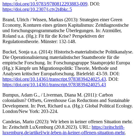
https://doi.org/10.9783/9780812293883-009
. DOI:
https://doi.org/10.2307/j.ctv2t4bkc.5
Brand, Ulrich / Wissen, Markus (2013): Strategien einer Green
Economy, Konturen eines grünen Kapitalismus: Zeitdiagnostische
und forschungsprogrammatische Überlegungen. In: Atzmüller,
Roland u.a. (Hg.): Fit für die Krise? Perspektiven der
Regulationstheorie. Münster: 132-148.
Buckel, Sonja u.a. (2014): Historisch-materialistische Politikanalyse.
Die Operationalisierung materialistischer Staatstheorie für die
empirische Forschung. In: Forschungsgruppe Staatsprojekt Europa
(Hg.): Kämpfe um Migrationspolitik: Theorie, Methode und
Analysen kritischer Europaforschung. Bielefeld: 43-59. DOI:
https://doi.org/10.14361/transcript.9783839424025.43
. DOI:
https://doi.org/10.14361/transcript.9783839424025.43
Bumpus, Adam G., / Liverman, Diana M. (2011): Carbon
colonialism? Offsets, Greenhouse Gas Reductions and Sustainable
Development. In: Peet, Richard u.a. (Hg.): Global Political Ecology.
London/New York: 203-224.
Candeias, Mario (2023): Wir leben in keiner offenen Situation mehr.
In: Zeitschrift LuXemburg (20.8.2023). URL:
https://zeitschrift-
luxemburg.de/artikel/wir-leben-in-keiner-offenen-situation-mehr
,