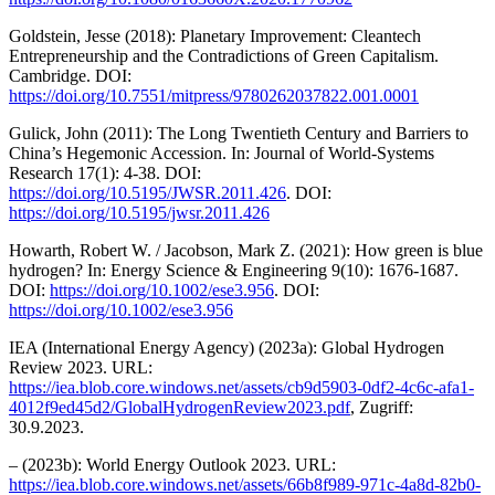
Goldstein, Jesse (2018): Planetary Improvement: Cleantech
Entrepreneurship and the Contradictions of Green Capitalism.
Cambridge. DOI:
https://doi.org/10.7551/mitpress/9780262037822.001.0001
Gulick, John (2011): The Long Twentieth Century and Barriers to
China’s Hegemonic Accession. In: Journal of World-Systems
Research 17(1): 4-38. DOI:
https://doi.org/10.5195/JWSR.2011.426
. DOI:
https://doi.org/10.5195/jwsr.2011.426
Howarth, Robert W. / Jacobson, Mark Z. (2021): How green is blue
hydrogen? In: Energy Science & Engineering 9(10): 1676-1687.
DOI:
https://doi.org/10.1002/ese3.956
. DOI:
https://doi.org/10.1002/ese3.956
IEA (International Energy Agency) (2023a): Global Hydrogen
Review 2023. URL:
https://iea.blob.core.windows.net/assets/cb9d5903-0df2-4c6c-afa1-
4012f9ed45d2/GlobalHydrogenReview2023.pdf
, Zugriff:
30.9.2023.
– (2023b): World Energy Outlook 2023. URL:
https://iea.blob.core.windows.net/assets/66b8f989-971c-4a8d-82b0-