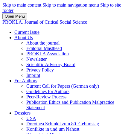
Skip to main content
Skip to main navigation menu
Skip to site
footer
Open Menu
PROKLA. Journal of Critical Social Science
Current Issue
About Us
About the journal
Editorial Masthead
PROKLA Association
Newsletter
Scientific Advisory Board
Privacy Policy
Imprint
For Authors
Current Call for Papers (German only)
Guidelines for Authors
Peer-Review Process
Publication Ethics and Publication Malpractice
Statement
Dossiers
USA
Dorothea Schmidt zum 80. Geburtstag
Konflikte in und um Nahost