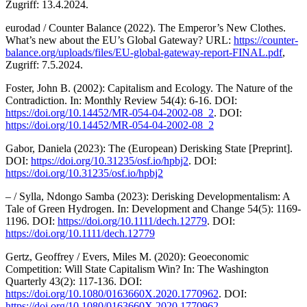
Zugriff: 13.4.2024.
eurodad / Counter Balance (2022). The Emperor’s New Clothes.
What’s new about the EU’s Global Gateway? URL:
https://counter-
balance.org/uploads/files/EU-global-gateway-report-FINAL.pdf
,
Zugriff: 7.5.2024.
Foster, John B. (2002): Capitalism and Ecology. The Nature of the
Contradiction. In: Monthly Review 54(4): 6-16. DOI:
https://doi.org/10.14452/MR-054-04-2002-08_2
. DOI:
https://doi.org/10.14452/MR-054-04-2002-08_2
Gabor, Daniela (2023): The (European) Derisking State [Preprint].
DOI:
https://doi.org/10.31235/osf.io/hpbj2
. DOI:
https://doi.org/10.31235/osf.io/hpbj2
– / Sylla, Ndongo Samba (2023): Derisking Developmentalism: A
Tale of Green Hydrogen. In: Development and Change 54(5): 1169-
1196. DOI:
https://doi.org/10.1111/dech.12779
. DOI:
https://doi.org/10.1111/dech.12779
Gertz, Geoffrey / Evers, Miles M. (2020): Geoeconomic
Competition: Will State Capitalism Win? In: The Washington
Quarterly 43(2): 117-136. DOI:
https://doi.org/10.1080/0163660X.2020.1770962
. DOI:
https://doi.org/10.1080/0163660X.2020.1770962