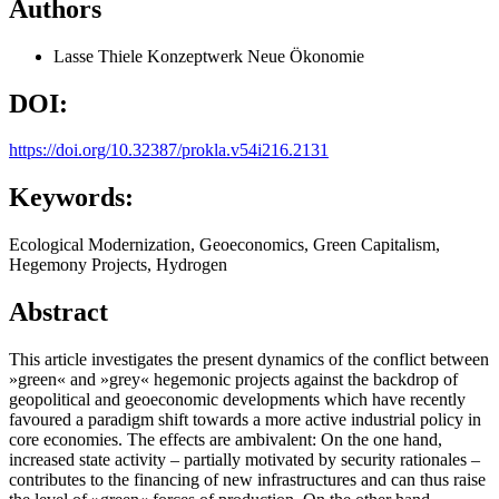
Authors
Lasse Thiele
Konzeptwerk Neue Ökonomie
DOI:
https://doi.org/10.32387/prokla.v54i216.2131
Keywords:
Ecological Modernization, Geoeconomics, Green Capitalism,
Hegemony Projects, Hydrogen
Abstract
This article investigates the present dynamics of the conflict between
»green« and »grey« hegemonic projects against the backdrop of
geopolitical and geoeconomic developments which have recently
favoured a paradigm shift towards a more active industrial policy in
core economies. The effects are ambivalent: On the one hand,
increased state activity – partially motivated by security rationales –
contributes to the financing of new infrastructures and can thus raise