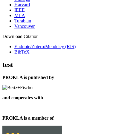
Harvard
IEEE
MLA
Turabian
Vancouver
Download Citation
Endnote/Zotero/Mendeley (RIS)
BibTeX
test
PROKLA is published by
and cooperates with
PROKLA is a member of