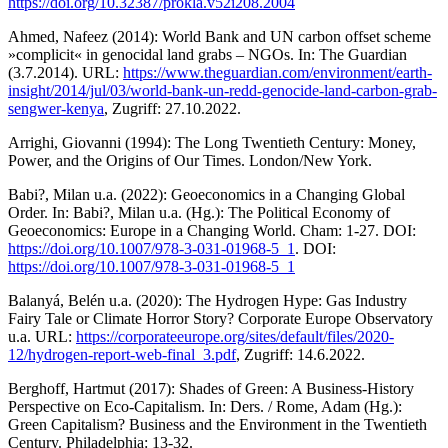
https://doi.org/10.32387/prokla.v52i208.2004
Ahmed, Nafeez (2014): World Bank and UN carbon offset scheme
»complicit« in genocidal land grabs – NGOs. In: The Guardian
(3.7.2014). URL:
https://www.theguardian.com/environment/earth-
insight/2014/jul/03/world-bank-un-redd-genocide-land-carbon-grab-
sengwer-kenya
, Zugriff: 27.10.2022.
Arrighi, Giovanni (1994): The Long Twentieth Century: Money,
Power, and the Origins of Our Times. London/New York.
Babi?, Milan u.a. (2022): Geoeconomics in a Changing Global
Order. In: Babi?, Milan u.a. (Hg.): The Political Economy of
Geoeconomics: Europe in a Changing World. Cham: 1-27. DOI:
https://doi.org/10.1007/978-3-031-01968-5_1
. DOI:
https://doi.org/10.1007/978-3-031-01968-5_1
Balanyá, Belén u.a. (2020): The Hydrogen Hype: Gas Industry
Fairy Tale or Climate Horror Story? Corporate Europe Observatory
u.a. URL:
https://corporateeurope.org/sites/default/files/2020-
12/hydrogen-report-web-final_3.pdf
, Zugriff: 14.6.2022.
Berghoff, Hartmut (2017): Shades of Green: A Business-History
Perspective on Eco-Capitalism. In: Ders. / Rome, Adam (Hg.):
Green Capitalism? Business and the Environment in the Twentieth
Century. Philadelphia: 13-32.