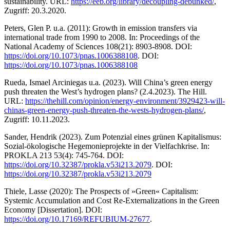
sustainability. URL:
https://eeb.org/library/decoupling-debunked/
,
Zugriff: 20.3.2020.
Peters, Glen P. u.a. (2011): Growth in emission transfers via
international trade from 1990 to 2008. In: Proceedings of the
National Academy of Sciences 108(21): 8903-8908. DOI:
https://doi.org/10.1073/pnas.1006388108
. DOI:
https://doi.org/10.1073/pnas.1006388108
Rueda, Ismael Arciniegas u.a. (2023). Will China’s green energy
push threaten the West’s hydrogen plans? (2.4.2023). The Hill.
URL:
https://thehill.com/opinion/energy-environment/3929423-will-
chinas-green-energy-push-threaten-the-wests-hydrogen-plans/
,
Zugriff: 10.11.2023.
Sander, Hendrik (2023). Zum Potenzial eines grünen Kapitalismus:
Sozial-ökologische Hegemonieprojekte in der Vielfachkrise. In:
PROKLA 213 53(4): 745-764. DOI:
https://doi.org/10.32387/prokla.v53i213.2079
. DOI:
https://doi.org/10.32387/prokla.v53i213.2079
Thiele, Lasse (2020): The Prospects of »Green« Capitalism:
Systemic Accumulation and Cost Re-Externalizations in the Green
Economy [Dissertation]. DOI:
https://doi.org/10.17169/REFUBIUM-27677
.