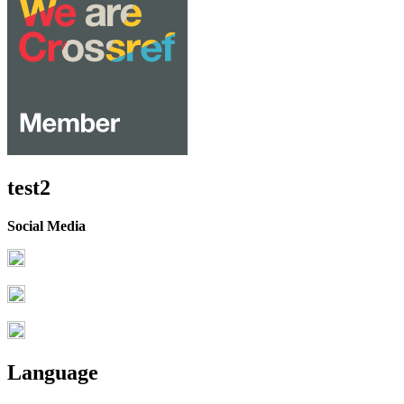
test2
Social Media
Language