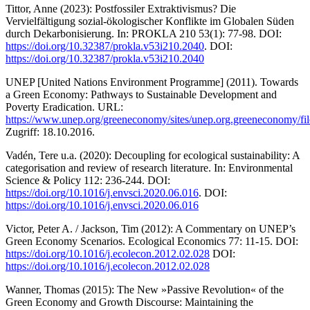
Tittor, Anne (2023): Postfossiler Extraktivismus? Die
Vervielfältigung sozial-ökologischer Konflikte im Globalen Süden
durch Dekarbonisierung. In: PROKLA 210 53(1): 77-98. DOI:
https://doi.org/10.32387/prokla.v53i210.2040
. DOI:
https://doi.org/10.32387/prokla.v53i210.2040
UNEP [United Nations Environment Programme] (2011). Towards
a Green Economy: Pathways to Sustainable Development and
Poverty Eradication. URL:
https://www.unep.org/greeneconomy/sites/unep.org.greeneconomy/fil
Zugriff: 18.10.2016.
Vadén, Tere u.a. (2020): Decoupling for ecological sustainability: A
categorisation and review of research literature. In: Environmental
Science & Policy 112: 236-244. DOI:
https://doi.org/10.1016/j.envsci.2020.06.016
. DOI:
https://doi.org/10.1016/j.envsci.2020.06.016
Victor, Peter A. / Jackson, Tim (2012): A Commentary on UNEP’s
Green Economy Scenarios. Ecological Economics 77: 11-15. DOI:
https://doi.org/10.1016/j.ecolecon.2012.02.028
DOI:
https://doi.org/10.1016/j.ecolecon.2012.02.028
Wanner, Thomas (2015): The New »Passive Revolution« of the
Green Economy and Growth Discourse: Maintaining the