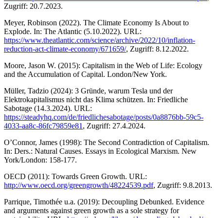
Zugriff: 20.7.2023.
Meyer, Robinson (2022). The Climate Economy Is About to
Explode. In: The Atlantic (5.10.2022). URL:
https://www.theatlantic.com/science/archive/2022/10/inflation-
reduction-act-climate-economy/671659/
, Zugriff: 8.12.2022.
Moore, Jason W. (2015): Capitalism in the Web of Life: Ecology
and the Accumulation of Capital. London/New York.
Müller, Tadzio (2024): 3 Gründe, warum Tesla und der
Elektrokapitalismus nicht das Klima schützen. In: Friedliche
Sabotage (14.3.2024). URL:
https://steadyhq.com/de/friedlichesabotage/posts/0a8876bb-59c5-
4033-aa8c-86fc79859e81
, Zugriff: 27.4.2024.
O’Connor, James (1998): The Second Contradiction of Capitalism.
In: Ders.: Natural Causes. Essays in Ecological Marxism. New
York/London: 158-177.
OECD (2011): Towards Green Growth. URL:
http://www.oecd.org/greengrowth/48224539.pdf
, Zugriff: 9.8.2013.
Parrique, Timothée u.a. (2019): Decoupling Debunked. Evidence
and arguments against green growth as a sole strategy for