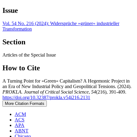
Issue
Vol. 54 No. 216 (2024): Widersprüche »grüner« industrieller
Transformation
Section
Articles of the Special Issue
How to Cite
A Turning Point for »Green« Capitalism? A Hegemonic Project in
an Era of New Industrial Policy and Geopolitical Tensions. (2024).
PROKLA. Journal of Critical Social Science
,
54
(216), 391-409.
https://doi.org/10.32387/prokla.v54i216.2131
More Citation Formats
ACM
ACS
APA
ABNT
Chicago