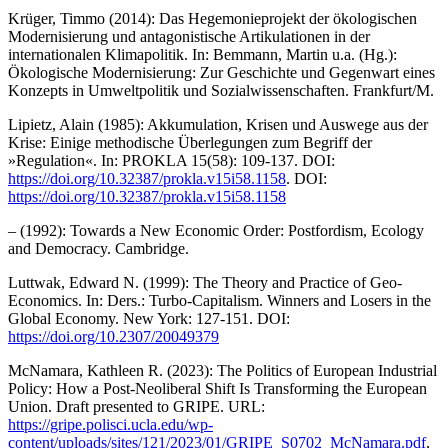
Krüger, Timmo (2014): Das Hegemonieprojekt der ökologischen
Modernisierung und antagonistische Artikulationen in der
internationalen Klimapolitik. In: Bemmann, Martin u.a. (Hg.):
Ökologische Modernisierung: Zur Geschichte und Gegenwart eines
Konzepts in Umweltpolitik und Sozialwissenschaften. Frankfurt/M.
Lipietz, Alain (1985): Akkumulation, Krisen und Auswege aus der
Krise: Einige methodische Überlegungen zum Begriff der
»Regulation«. In: PROKLA 15(58): 109-137. DOI:
https://doi.org/10.32387/prokla.v15i58.1158
. DOI:
https://doi.org/10.32387/prokla.v15i58.1158
– (1992): Towards a New Economic Order: Postfordism, Ecology
and Democracy. Cambridge.
Luttwak, Edward N. (1999): The Theory and Practice of Geo-
Economics. In: Ders.: Turbo-Capitalism. Winners and Losers in the
Global Economy. New York: 127-151. DOI:
https://doi.org/10.2307/20049379
McNamara, Kathleen R. (2023): The Politics of European Industrial
Policy: How a Post-Neoliberal Shift Is Transforming the European
Union. Draft presented to GRIPE. URL:
https://gripe.polisci.ucla.edu/wp-
content/uploads/sites/121/2023/01/GRIPE_S0702_McNamara.pdf
,