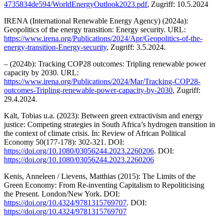
4735834de594/WorldEnergyOutlook2023.pdf
, Zugriff: 10.5.2024
IRENA (International Renewable Energy Agency) (2024a):
Geopolitics of the energy transition: Energy security. URL:
https://www.irena.org/Publications/2024/Apr/Geopolitics-of-the-
energy-transition-Energy-security
, Zugriff: 3.5.2024.
– (2024b): Tracking COP28 outcomes: Tripling renewable power
capacity by 2030. URL:
https://www.irena.org/Publications/2024/Mar/Tracking-COP28-
outcomes-Tripling-renewable-power-capacity-by-2030
, Zugriff:
29.4.2024.
Kalt, Tobias u.a. (2023): Between green extractivism and energy
justice: Competing strategies in South Africa’s hydrogen transition in
the context of climate crisis. In: Review of African Political
Economy 50(177-178): 302-321. DOI:
https://doi.org/10.1080/03056244.2023.2260206
. DOI:
https://doi.org/10.1080/03056244.2023.2260206
Kenis, Anneleen / Lievens, Matthias (2015): The Limits of the
Green Economy: From Re-inventing Capitalism to Repoliticising
the Present. London/New York. DOI:
https://doi.org/10.4324/9781315769707
. DOI:
https://doi.org/10.4324/9781315769707