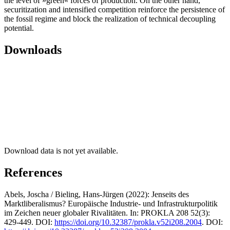
the level of »green« forces of production. On the other hand,
securitization and intensified competition reinforce the persistence of
the fossil regime and block the realization of technical decoupling
potential.
Downloads
Download data is not yet available.
References
Abels, Joscha / Bieling, Hans-Jürgen (2022): Jenseits des
Marktliberalismus? Europäische Industrie- und Infrastrukturpolitik
im Zeichen neuer globaler Rivalitäten. In: PROKLA 208 52(3):
429-449. DOI:
https://doi.org/10.32387/prokla.v52i208.2004
. DOI: