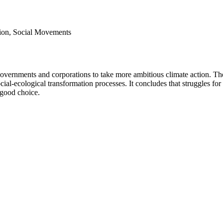
ation, Social Movements
 governments and corporations to take more ambitious climate action. The
cial-ecological transformation processes. It concludes that struggles for
y good choice.