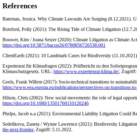
References
Bateman, Jessica. Why Climate Lawsuits Are Surging (8.12.2021).
Botsford, Polly (2021): The Rising Tide of Climate Litigation (12.7
Bouwer, Kim / Joana Setzer (2020): Climate Litigation as Climate
https://doi.org/10.5871/bacop26/9780856726538.001
ClientEarth (2021): 10 Landmark Cases for Biodiversity (11.10.202
Expertenrat für Klimafragen (2022): Prüfbericht zu den Sofortpro
Klimaschutzgesetz. URL:
https://www.expertenrat-klima.de/
, Zugriff
Geels, Frank Willem (2017): Socio-technical transitions to sustainabi
https://www.eea.europa.eu/publications/perspectives-on-transitions-to-
Hilson, Chris (2002): New social movements: the role of legal opport
https://doi.org/10.1080/13501760110120246
Phelps, Jacob u.a (2021): Environmental Liability Litigation Could 
Sedelikova, Zaneta / Wynne Lawrence (2021): Biodiversity Litigation
the-next-frontier
, Zugriff: 5.11.2022.