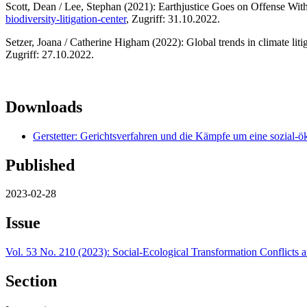
Scott, Dean / Lee, Stephan (2021): Earthjustice Goes on Offense Wit
biodiversity-litigation-center
, Zugriff: 31.10.2022.
Setzer, Joana / Catherine Higham (2022): Global trends in climate li
Zugriff: 27.10.2022.
Downloads
Gerstetter: Gerichtsverfahren und die Kämpfe um eine sozial-
Published
2023-02-28
Issue
Vol. 53 No. 210 (2023): Social-Ecological Transformation Conflicts a
Section