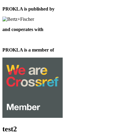
PROKLA is published by
and cooperates with
PROKLA is a member of
test2