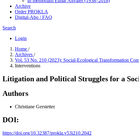
In me­mo­ri­am Elmar Altvater (1938–2018)
Archive
Order PROKLA
Digital-Abo / FAQ
Search
Login
Home
/
Archives
/
Vol. 53 No. 210 (2023): Social-Ecological Transformation Confl
Interventions
Litigation and Political Struggles for a S
Authors
Christiane Gerstetter
DOI:
https://doi.org/10.32387/prokla.v53i210.2042