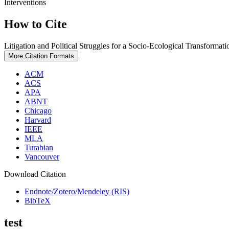
Interventions
How to Cite
Litigation and Political Struggles for a Socio-Ecological Transformati
More Citation Formats
ACM
ACS
APA
ABNT
Chicago
Harvard
IEEE
MLA
Turabian
Vancouver
Download Citation
Endnote/Zotero/Mendeley (RIS)
BibTeX
test