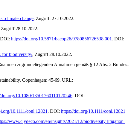
nst-climate-change
, Zugriff: 27.10.2022.
, Zugriff 28.10.2022.
. DOI:
https://doi.org/10.5871/bacop26/9780856726538.001
. DOI:
-for-biodiversity/
, Zugriff 28.10.2022.
 Maßnahmen zugrundeliegenden Annahmen gemäß § 12 Abs. 2 Bundes-
sustainability. Copenhagen: 45-69. URL:
://doi.org/10.1080/13501760110120246
. DOI:
doi.org/10.1111/conl.12821
. DOI:
https://doi.org/10.1111/conl.12821
tps://www.clydeco.com/en/insights/2021/12/biodiversity-litigation-