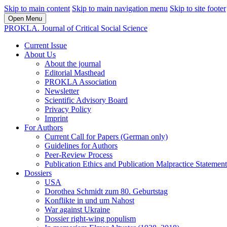
Skip to main content
Skip to main navigation menu
Skip to site footer
Open Menu
PROKLA. Journal of Critical Social Science
Current Issue
About Us
About the journal
Editorial Masthead
PROKLA Association
Newsletter
Scientific Advisory Board
Privacy Policy
Imprint
For Authors
Current Call for Papers (German only)
Guidelines for Authors
Peer-Review Process
Publication Ethics and Publication Malpractice Statement
Dossiers
USA
Dorothea Schmidt zum 80. Geburtstag
Konflikte in und um Nahost
War against Ukraine
Dossier right-wing populism