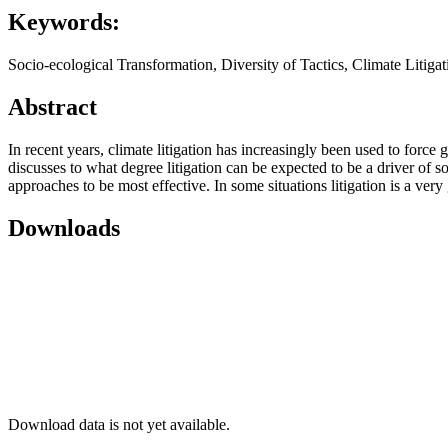
Keywords:
Socio-ecological Transformation, Diversity of Tactics, Climate Litig
Abstract
In recent years, climate litigation has increasingly been used to force
discusses to what degree litigation can be expected to be a driver of so
approaches to be most effective. In some situations litigation is a ver
Downloads
Download data is not yet available.