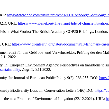
 URL:
https://www.bbc.com/future/article/20211207-the-legal-battle-agai
.2021). URL:
https://www.ibanet.org/The-rising-tide-of-climate-litigation
 Activism: What Works? The British Academy COP26 Briefings. London
1). URL:
https://www.clientearth.org/latest/documents/10-landmark-cases
grammen 2022 für den Gebäude- und Verkehrssektor: Prüfung der den
: 2.11.2022.
lity. In: European Environment Agency: Perspectives on transitions to 
sustainability
, Zugriff: 5.11.2022.
unity. In: Journal of European Public Policy 9(2): 238-255. DOI:
https
Remedy Biodiversity Loss. In: Conservation Letters 14(6).DOI:
https://
 – the next Frontier of Environmental Litigation (22.12.2021). URL:
ht