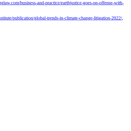
rglaw.com/business-and-practice/earthjustice-goes-on-offense-with-
titute/publication/global-trends-in-climate-change-litigation-2022/
,