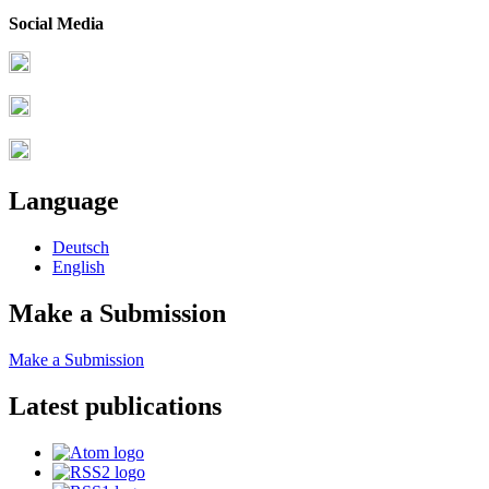
Social Media
Language
Deutsch
English
Make a Submission
Make a Submission
Latest publications