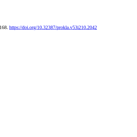
-168.
https://doi.org/10.32387/prokla.v53i210.2042