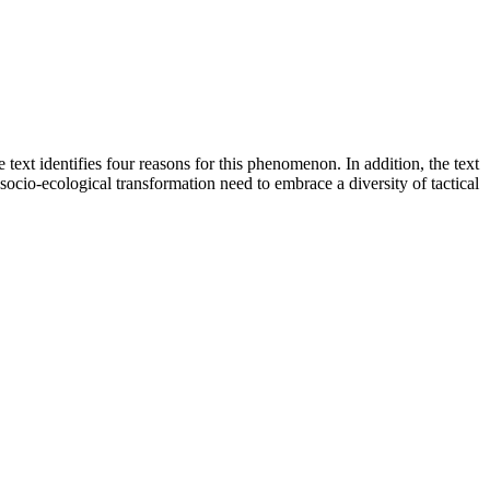
 text identifies four reasons for this phenomenon. In addition, the text
 socio-ecological transformation need to embrace a diversity of tactical