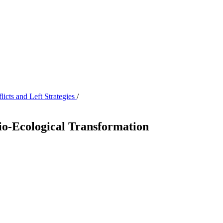
icts and Left Strategies
/
ocio-Ecological Transformation