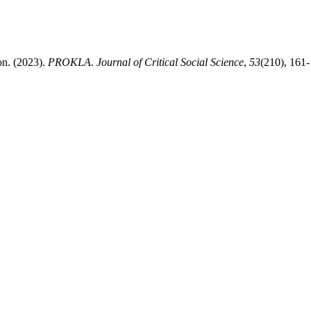
on. (2023).
PROKLA. Journal of Critical Social Science
,
53
(210), 161