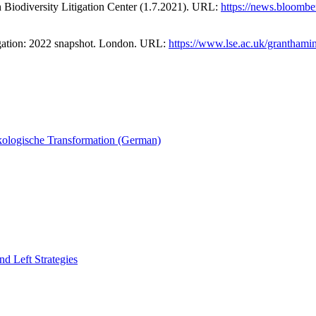
h Biodiversity Litigation Center (1.7.2021). URL:
https://news.bloombe
tigation: 2022 snapshot. London. URL:
https://www.lse.ac.uk/granthamins
ökologische Transformation (German)
nd Left Strategies