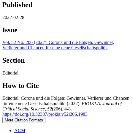
Published
2022-02-28
Issue
Vol. 52 No. 206 (2022): Corona und die Folgen: Gewinner,
Verlierer und Chancen für eine neue Gesellschaftspolitik
Section
Editorial
How to Cite
Editorial: Corona und die Folgen: Gewinner, Verlierer und Chancen
für eine neue Gesellschaftspolitik. (2022).
PROKLA. Journal of
Critical Social Science
,
52
(206), 4-8.
https://doi.org/10.32387/prokla.v52i206.1983
More Citation Formats
ACM