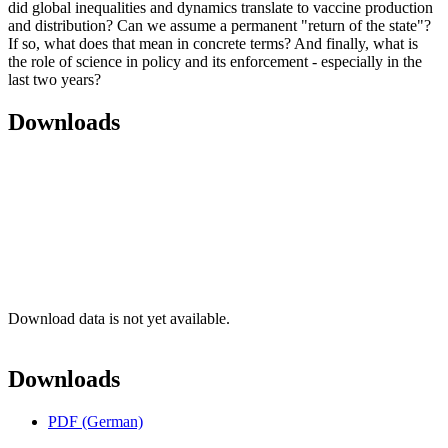
did global inequalities and dynamics translate to vaccine production
and distribution? Can we assume a permanent "return of the state"?
If so, what does that mean in concrete terms? And finally, what is
the role of science in policy and its enforcement - especially in the
last two years?
Downloads
Download data is not yet available.
Downloads
PDF (German)