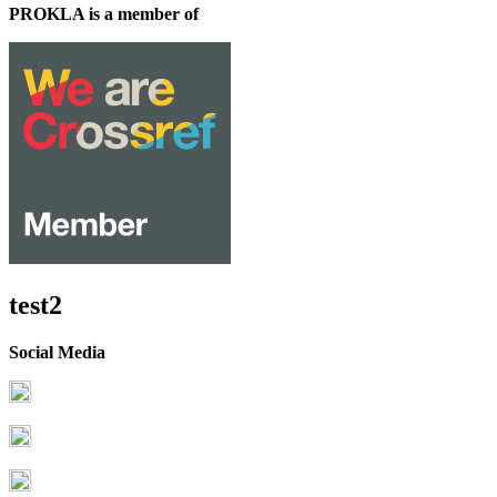
PROKLA is a member of
test2
Social Media