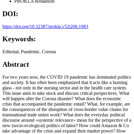
PROKLA Redaktion
DOI:
https://doi.org/10.32387/prokla.v52i206.1983
Keywords:
Editorial, Pandemic, Corona
Abstract
For two years now, the COVID 19 pandemic has dominated politics
and society. It has often been emphasized that it acts like a burning
glass - not only in the nursing sector and in the health care system.
This issue aims to take stock and discuss critical perspectives. What
will happen after the Corona disaster? What does the economic
crisis that accompanied the pandemic entail? What, for example, are
the consequences of the disruption of cross-border value chains for
transnational trade union work? What does the everyday political
discourse around »systemic relevance« mean for the perspective of a
new (socio-ecological) politics of labor? How could Amazon & Co
take advantage of the crisis and expand their market power? How