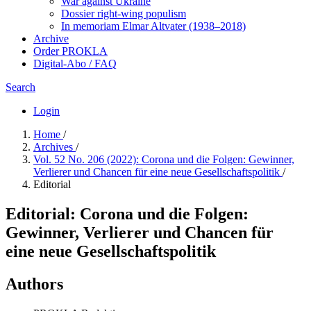
War against Ukraine
Dossier right-wing populism
In me­mo­ri­am Elmar Altvater (1938–2018)
Archive
Order PROKLA
Digital-Abo / FAQ
Search
Login
Home
/
Archives
/
Vol. 52 No. 206 (2022): Corona und die Folgen: Gewinner,
Verlierer und Chancen für eine neue Gesellschaftspolitik
/
Editorial
Editorial: Corona und die Folgen:
Gewinner, Verlierer und Chancen für
eine neue Gesellschaftspolitik
Authors