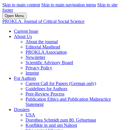
Skip to main content
Skip to main navigation menu
Skip to site
footer
Open Menu
PROKLA. Journal of Critical Social Science
Current Issue
About Us
About the journal
Editorial Masthead
PROKLA Association
Newsletter
Scientific Advisory Board
Privacy Policy
Imprint
For Authors
Current Call for Papers (German only)
Guidelines for Authors
Peer-Review Process
Publication Ethics and Publication Malpractice
Statement
Dossiers
USA
Dorothea Schmidt zum 80. Geburtstag
Konflikte in und um Nahost