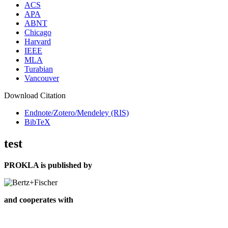
ACS
APA
ABNT
Chicago
Harvard
IEEE
MLA
Turabian
Vancouver
Download Citation
Endnote/Zotero/Mendeley (RIS)
BibTeX
test
PROKLA is published by
and cooperates with