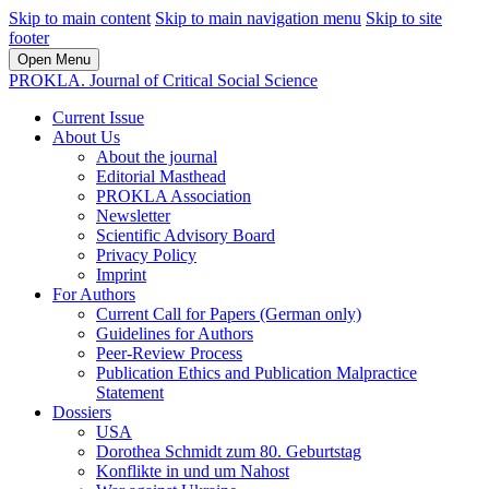
Skip to main content
Skip to main navigation menu
Skip to site
footer
Open Menu
PROKLA. Journal of Critical Social Science
Current Issue
About Us
About the journal
Editorial Masthead
PROKLA Association
Newsletter
Scientific Advisory Board
Privacy Policy
Imprint
For Authors
Current Call for Papers (German only)
Guidelines for Authors
Peer-Review Process
Publication Ethics and Publication Malpractice
Statement
Dossiers
USA
Dorothea Schmidt zum 80. Geburtstag
Konflikte in und um Nahost