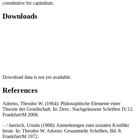
constitutive for capitalism.
Downloads
Download data is not yet available.
References
Adorno, Theodor W. (1964): Philosophische Elemente einer
Theorie der Gesellschaft. In: Ders.: Nachgelassene Schriften IV.12.
Frankfurt/M 2008.
– / Jaerisch, Ursula (1968): Anmerkungen zum sozialen Konflikt
heute. In: Theodor W. Adorno: Gesammelte Schriften, Bd. 8.
Frankfurt/M 1972.