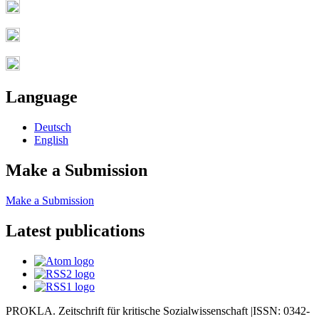
Language
Deutsch
English
Make a Submission
Make a Submission
Latest publications
PROKLA. Zeitschrift für kritische Sozialwissenschaft |ISSN: 0342-