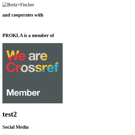
and cooperates with
PROKLA is a member of
test2
Social Media