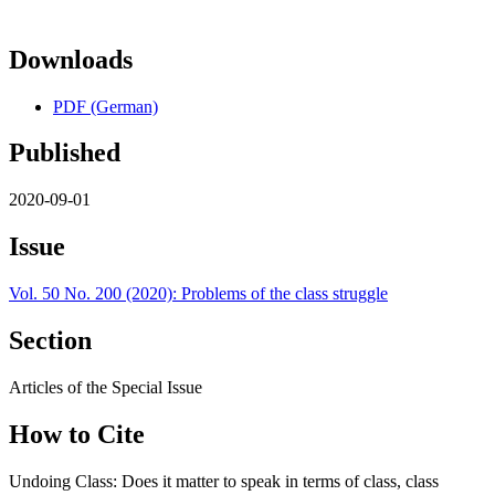
Downloads
PDF (German)
Published
2020-09-01
Issue
Vol. 50 No. 200 (2020): Problems of the class struggle
Section
Articles of the Special Issue
How to Cite
Undoing Class: Does it matter to speak in terms of class, class