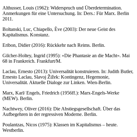
Althusser, Louis (1962): Widerspruch und Überdetermination.
Anmerkungen für eine Untersuchung. In: Ders.: Für Marx. Berlin
2011.
Boltanski, Luc, Chiapello, Ève (2003): Der neue Geist des
Kapitalismus. Konstanz.
Eribon, Didier (2016): Rückkehr nach Reims. Berlin.
Gilcher-Holtey, Ingrid (1995): »Die Phantasie an die Macht«. Mai
68 in Frankreich. Frankfurt/M.
Laclau, Ernesto (2013): Universalität konstruieren. In: Judith Butler,
Ernesto Laclau, Slavoj Žižek: Kontingenz, Hegemonie,
Universalität. Aktuelle Dialoge zur Linken. Wien-Berlin.
Marx, Karl/ Engels, Friedrich (1956ff.): Marx-Engels-Werke
(MEW). Berlin.
Nachtwey, Oliver (2016): Die Abstiegsgesellschaft. Über das
Aufbegehren in der regressiven Moderne. Berlin.
Poulantzas, Nicos (1975): Klassen im Kapitalismus – heute.
Westberlin.