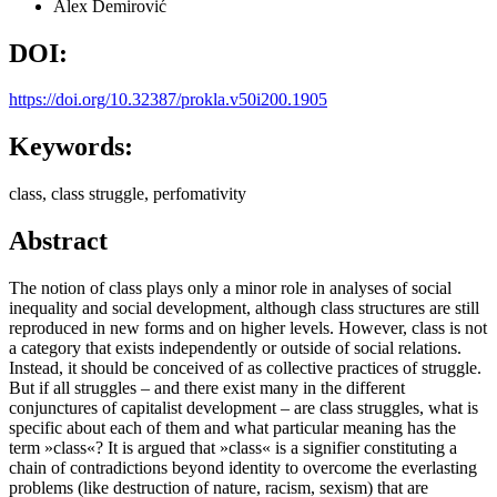
Alex Demirović
DOI:
https://doi.org/10.32387/prokla.v50i200.1905
Keywords:
class, class struggle, perfomativity
Abstract
The notion of class plays only a minor role in analyses of social
inequality and social development, although class structures are still
reproduced in new forms and on higher levels. However, class is not
a category that exists independently or outside of social relations.
Instead, it should be conceived of as collective practices of struggle.
But if all struggles – and there exist many in the different
conjunctures of capitalist development – are class struggles, what is
specific about each of them and what particular meaning has the
term »class«? It is argued that »class« is a signifier constituting a
chain of contradictions beyond identity to overcome the everlasting
problems (like destruction of nature, racism, sexism) that are