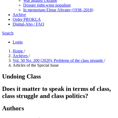
War against Ukraine
Dossier right-wing populism
In me­mo­ri­am Elmar Altvater (1938–2018)
Archive
Order PROKLA
Digital-Abo / FAQ
Search
Login
Home
/
Archives
/
Vol. 50 No. 200 (2020): Problems of the class struggle
/
Articles of the Special Issue
Undoing Class
Does it matter to speak in terms of class,
class struggle and class politics?
Authors