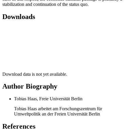
stabilization and continuation of the status quo.
Downloads
Download data is not yet available.
Author Biography
Tobias Haas, Freie Universität Berlin
Tobias Haas arbeitet am Forschungszentrum für
Umweltpolitik an der Freien Universität Berlin
References