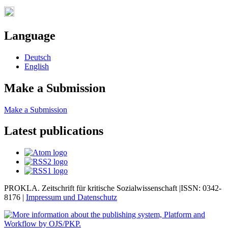
Language
Deutsch
English
Make a Submission
Make a Submission
Latest publications
PROKLA. Zeitschrift für kritische Sozialwissenschaft |ISSN: 0342-
8176 |
Impressum und
Datenschutz