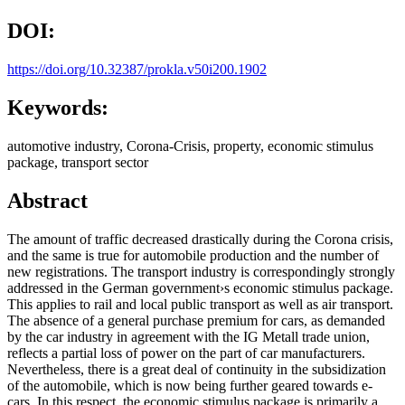
DOI:
https://doi.org/10.32387/prokla.v50i200.1902
Keywords:
automotive industry, Corona-Crisis, property, economic stimulus
package, transport sector
Abstract
The amount of traffic decreased drastically during the Corona crisis,
and the same is true for automobile production and the number of
new registrations. The transport industry is correspondingly strongly
addressed in the German government›s economic stimulus package.
This applies to rail and local public transport as well as air transport.
The absence of a general purchase premium for cars, as demanded
by the car industry in agreement with the IG Metall trade union,
reflects a partial loss of power on the part of car manufacturers.
Nevertheless, there is a great deal of continuity in the subsidization
of the automobile, which is now being further geared towards e-
cars. In this respect, the economic stimulus package is primarily a