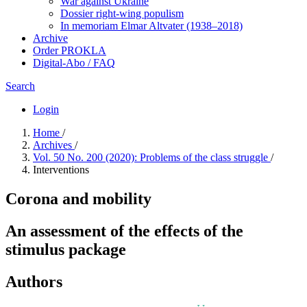
War against Ukraine
Dossier right-wing populism
In me­mo­ri­am Elmar Altvater (1938–2018)
Archive
Order PROKLA
Digital-Abo / FAQ
Search
Login
Home
/
Archives
/
Vol. 50 No. 200 (2020): Problems of the class struggle
/
Interventions
Corona and mobility
An assessment of the effects of the
stimulus package
Authors