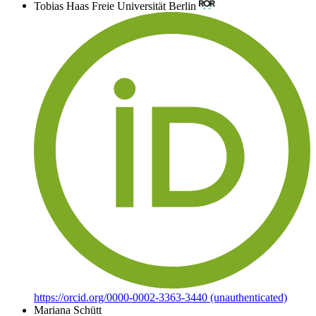
Tobias Haas
Freie Universität Berlin
https://orcid.org/0000-0002-3363-3440 (unauthenticated)
Mariana Schütt