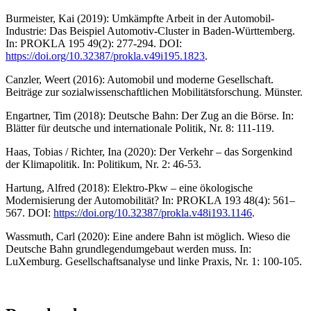
Burmeister, Kai (2019): Umkämpfte Arbeit in der Automobil-
Industrie: Das Beispiel Automotiv-Cluster in Baden-Württemberg.
In: PROKLA 195 49(2): 277-294. DOI:
https://doi.org/10.32387/prokla.v49i195.1823
.
Canzler, Weert (2016): Automobil und moderne Gesellschaft.
Beiträge zur sozialwissenschaftlichen Mobilitätsforschung. Münster.
Engartner, Tim (2018): Deutsche Bahn: Der Zug an die Börse. In:
Blätter für deutsche und internationale Politik, Nr. 8: 111-119.
Haas, Tobias / Richter, Ina (2020): Der Verkehr – das Sorgenkind
der Klimapolitik. In: Politikum, Nr. 2: 46-53.
Hartung, Alfred (2018): Elektro-Pkw – eine ökologische
Modernisierung der Automobilität? In: PROKLA 193 48(4): 561–
567. DOI:
https://doi.org/10.32387/prokla.v48i193.1146
.
Wassmuth, Carl (2020): Eine andere Bahn ist möglich. Wieso die
Deutsche Bahn grundlegendumgebaut werden muss. In:
LuXemburg. Gesellschaftsanalyse und linke Praxis, Nr. 1: 100-105.