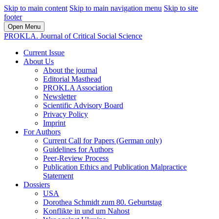
Skip to main content
Skip to main navigation menu
Skip to site
footer
Open Menu
PROKLA. Journal of Critical Social Science
Current Issue
About Us
About the journal
Editorial Masthead
PROKLA Association
Newsletter
Scientific Advisory Board
Privacy Policy
Imprint
For Authors
Current Call for Papers (German only)
Guidelines for Authors
Peer-Review Process
Publication Ethics and Publication Malpractice
Statement
Dossiers
USA
Dorothea Schmidt zum 80. Geburtstag
Konflikte in und um Nahost