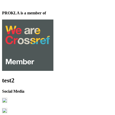
PROKLA is a member of
test2
Social Media