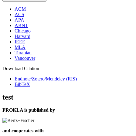
ACM
ACS
APA
ABNT
Chicago
Harvard
IEEE
MLA
Turabian
Vancouver
Download Citation
Endnote/Zotero/Mendeley (RIS)
BibTeX
test
PROKLA is published by
and cooperates with