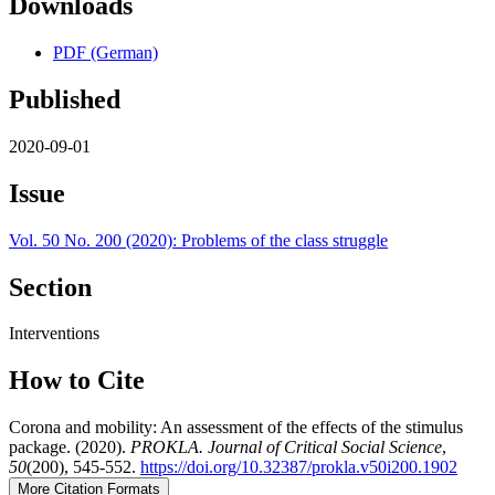
Downloads
PDF (German)
Published
2020-09-01
Issue
Vol. 50 No. 200 (2020): Problems of the class struggle
Section
Interventions
How to Cite
Corona and mobility: An assessment of the effects of the stimulus
package. (2020).
PROKLA. Journal of Critical Social Science
,
50
(200), 545-552.
https://doi.org/10.32387/prokla.v50i200.1902
More Citation Formats