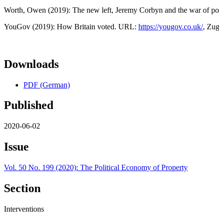
Worth, Owen (2019): The new left, Jeremy Corbyn and the war of posi
YouGov (2019): How Britain voted. URL:
https://yougov.co.uk/
, Zug
Downloads
PDF (German)
Published
2020-06-02
Issue
Vol. 50 No. 199 (2020): The Political Economy of Property
Section
Interventions