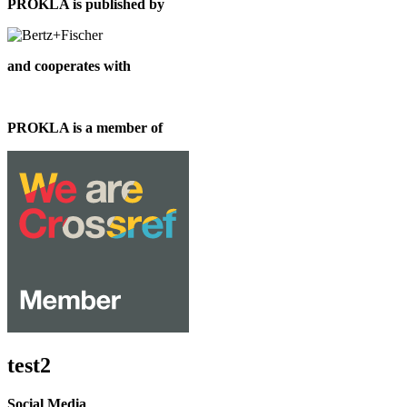
PROKLA is published by
and cooperates with
PROKLA is a member of
test2
Social Media