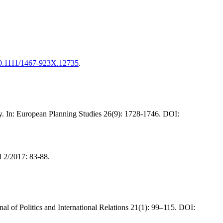
/10.1111/1467-923X.12735
.
iety. In: European Planning Studies 26(9): 1728-1746. DOI:
l 2/2017: 83-88.
al of Politics and International Relations 21(1): 99–115. DOI: