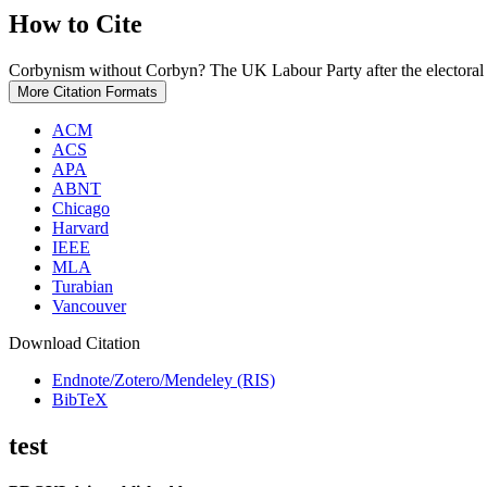
How to Cite
Corbynism without Corbyn? The UK Labour Party after the electoral
More Citation Formats
ACM
ACS
APA
ABNT
Chicago
Harvard
IEEE
MLA
Turabian
Vancouver
Download Citation
Endnote/Zotero/Mendeley (RIS)
BibTeX
test