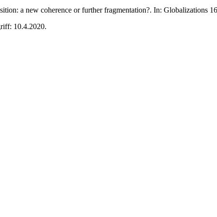
tion: a new coherence or further fragmentation?. In: Globalizations 
riff: 10.4.2020.