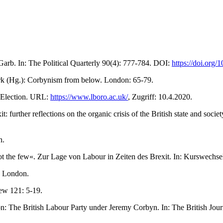
arb. In: The Political Quarterly 90(4): 777-784. DOI:
https://doi.org
Mark (Hg.): Corbynism from below. London: 65-79.
 Election. URL:
https://www.lboro.ac.uk/
, Zugriff: 10.4.2020.
 further reflections on the organic crisis of the British state and soc
n.
t the few«. Zur Lage von Labour in Zeiten des Brexit. In: Kurswechse
. London.
iew 121: 5-19.
n: The British Labour Party under Jeremy Corbyn. In: The British Journ