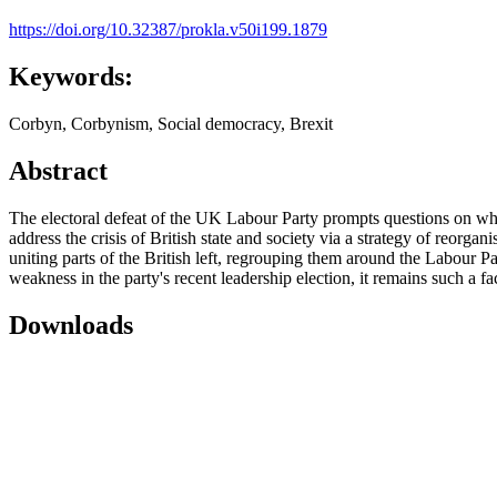
https://doi.org/10.32387/prokla.v50i199.1879
Keywords:
Corbyn, Corbynism, Social democracy, Brexit
Abstract
The electoral defeat of the UK Labour Party prompts questions on whet
address the crisis of British state and society via a strategy of reorgani
uniting parts of the British left, regrouping them around the Labour Part
weakness in the party's recent leadership election, it remains such a fac
Downloads