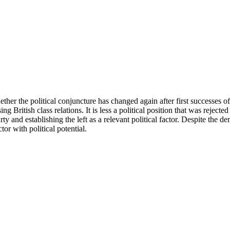
her the political conjuncture has changed again after first successes o
sing British class relations. It is less a political position that was rejec
y and establishing the left as a relevant political factor. Despite the dem
tor with political potential.