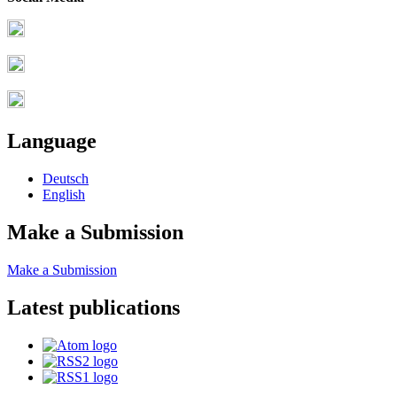
Language
Deutsch
English
Make a Submission
Make a Submission
Latest publications