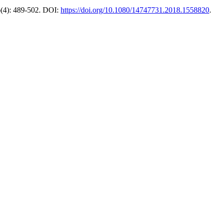
16(4): 489-502. DOI:
https://doi.org/10.1080/14747731.2018.1558820
.