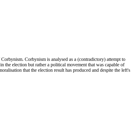
f Corbynism. Corbynism is analysed as a (contradictory) attempt to
ted in the election but rather a political movement that was capable of
oralisation that the election result has produced and despite the left's