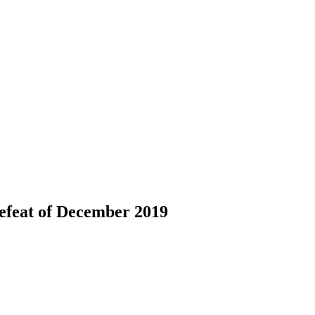
defeat of December 2019