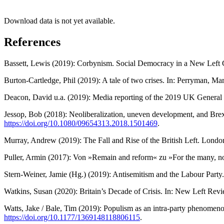
Download data is not yet available.
References
Bassett, Lewis (2019): Corbynism. Social Democracy in a New Left G
Burton-Cartledge, Phil (2019): A tale of two crises. In: Perryman, 
Deacon, David u.a. (2019): Media reporting of the 2019 UK General
Jessop, Bob (2018): Neoliberalization, uneven development, and Brexit:
https://doi.org/10.1080/09654313.2018.1501469
.
Murray, Andrew (2019): The Fall and Rise of the British Left. Londo
Puller, Armin (2017): Von »Remain and reform« zu »For the many, no
Stern-Weiner, Jamie (Hg.) (2019): Antisemitism and the Labour Party
Watkins, Susan (2020): Britain’s Decade of Crisis. In: New Left Rev
Watts, Jake / Bale, Tim (2019): Populism as an intra-party phenomeno
https://doi.org/10.1177/1369148118806115
.