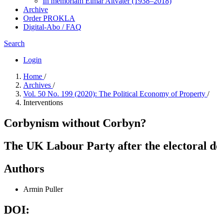
In me­mo­ri­am Elmar Altvater (1938–2018)
Archive
Order PROKLA
Digital-Abo / FAQ
Search
Login
Home
/
Archives
/
Vol. 50 No. 199 (2020): The Political Economy of Property
/
Interventions
Corbynism without Corbyn?
The UK Labour Party after the electoral 
Authors
Armin Puller
DOI: