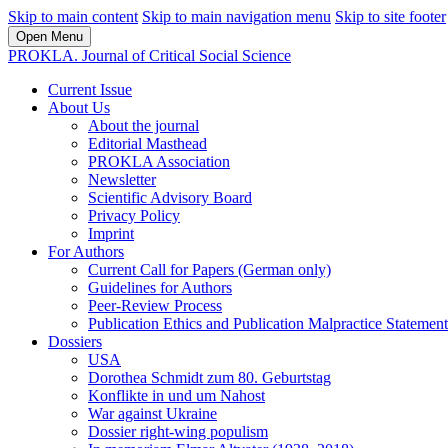
Skip to main content
Skip to main navigation menu
Skip to site footer
Open Menu
PROKLA. Journal of Critical Social Science
Current Issue
About Us
About the journal
Editorial Masthead
PROKLA Association
Newsletter
Scientific Advisory Board
Privacy Policy
Imprint
For Authors
Current Call for Papers (German only)
Guidelines for Authors
Peer-Review Process
Publication Ethics and Publication Malpractice Statement
Dossiers
USA
Dorothea Schmidt zum 80. Geburtstag
Konflikte in und um Nahost
War against Ukraine
Dossier right-wing populism