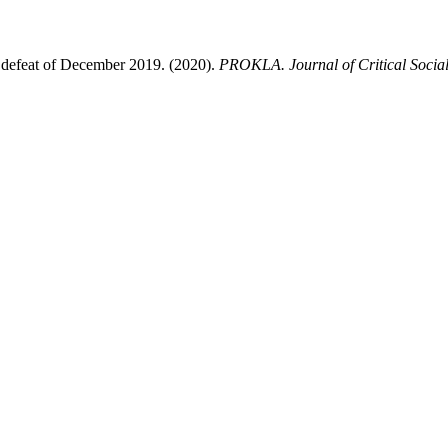
 defeat of December 2019. (2020).
PROKLA. Journal of Critical Social