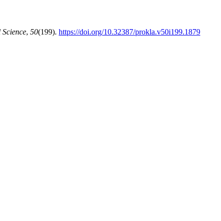
 Science
,
50
(199).
https://doi.org/10.32387/prokla.v50i199.1879