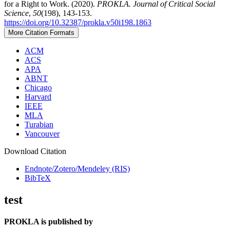
for a Right to Work. (2020).
PROKLA. Journal of Critical Social
Science
,
50
(198), 143-153.
https://doi.org/10.32387/prokla.v50i198.1863
More Citation Formats
ACM
ACS
APA
ABNT
Chicago
Harvard
IEEE
MLA
Turabian
Vancouver
Download Citation
Endnote/Zotero/Mendeley (RIS)
BibTeX
test
PROKLA is published by