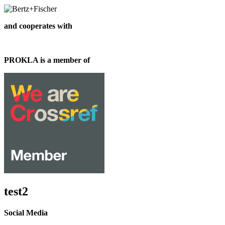
and cooperates with
PROKLA is a member of
test2
Social Media