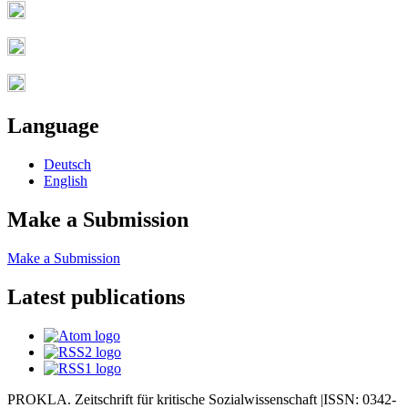
Language
Deutsch
English
Make a Submission
Make a Submission
Latest publications
PROKLA. Zeitschrift für kritische Sozialwissenschaft |ISSN: 0342-