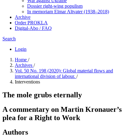
War against Ukraine
Dossier right-wing populism
In me­mo­ri­am Elmar Altvater (1938–2018)
Archive
Order PROKLA
Digital-Abo / FAQ
Search
Login
Home
/
Archives
/
Vol. 50 No. 198 (2020): Global material flows and
international division of labour.
/
Interventions
The mole grubs eternally
A commentary on Martin Kronauer’s
plea for a Right to Work
Authors