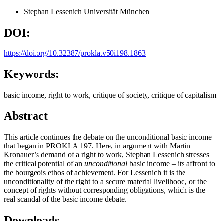
Stephan Lessenich
Universität München
DOI:
https://doi.org/10.32387/prokla.v50i198.1863
Keywords:
basic income, right to work, critique of society, critique of capitalism
Abstract
This article continues the debate on the unconditional basic income
that began in PROKLA 197. Here, in argument with Martin
Kronauer’s demand of a right to work, Stephan Lessenich stresses
the critical potential of an
unconditional
basic income – its affront to
the bourgeois ethos of achievement. For Lessenich it is the
unconditionality of the right to a secure material livelihood, or the
concept of rights without corresponding obligations, which is the
real scandal of the basic income debate.
Downloads