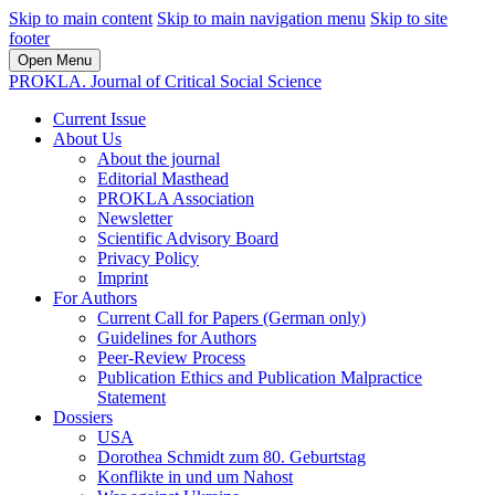
Skip to main content
Skip to main navigation menu
Skip to site
footer
Open Menu
PROKLA. Journal of Critical Social Science
Current Issue
About Us
About the journal
Editorial Masthead
PROKLA Association
Newsletter
Scientific Advisory Board
Privacy Policy
Imprint
For Authors
Current Call for Papers (German only)
Guidelines for Authors
Peer-Review Process
Publication Ethics and Publication Malpractice
Statement
Dossiers
USA
Dorothea Schmidt zum 80. Geburtstag
Konflikte in und um Nahost