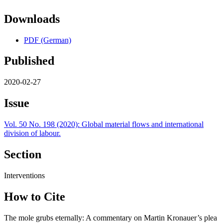
Downloads
PDF (German)
Published
2020-02-27
Issue
Vol. 50 No. 198 (2020): Global material flows and international
division of labour.
Section
Interventions
How to Cite
The mole grubs eternally: A commentary on Martin Kronauer’s plea