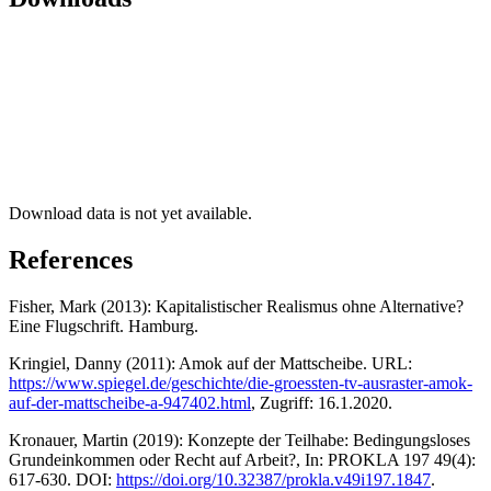
Download data is not yet available.
References
Fisher, Mark (2013): Kapitalistischer Realismus ohne Alternative?
Eine Flugschrift. Hamburg.
Kringiel, Danny (2011): Amok auf der Mattscheibe. URL:
https://www.spiegel.de/geschichte/die-groessten-tv-ausraster-amok-
auf-der-mattscheibe-a-947402.html
, Zugriff: 16.1.2020.
Kronauer, Martin (2019): Konzepte der Teilhabe: Bedingungsloses
Grundeinkommen oder Recht auf Arbeit?, In: PROKLA 197 49(4):
617-630. DOI:
https://doi.org/10.32387/prokla.v49i197.1847
.