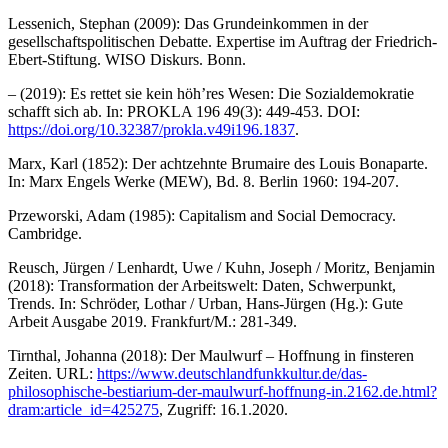
Lessenich, Stephan (2009): Das Grundeinkommen in der
gesellschaftspolitischen Debatte. Expertise im Auftrag der Friedrich-
Ebert-Stiftung. WISO Diskurs. Bonn.
– (2019): Es rettet sie kein höh’res Wesen: Die Sozialdemokratie
schafft sich ab. In: PROKLA 196 49(3): 449-453. DOI:
https://doi.org/10.32387/prokla.v49i196.1837
.
Marx, Karl (1852): Der achtzehnte Brumaire des Louis Bonaparte.
In: Marx Engels Werke (MEW), Bd. 8. Berlin 1960: 194-207.
Przeworski, Adam (1985): Capitalism and Social Democracy.
Cambridge.
Reusch, Jürgen / Lenhardt, Uwe / Kuhn, Joseph / Moritz, Benjamin
(2018): Transformation der Arbeitswelt: Daten, Schwerpunkt,
Trends. In: Schröder, Lothar / Urban, Hans-Jürgen (Hg.): Gute
Arbeit Ausgabe 2019. Frankfurt/M.: 281-349.
Tirnthal, Johanna (2018): Der Maulwurf – Hoffnung in finsteren
Zeiten. URL:
https://www.deutschlandfunkkultur.de/das-
philosophische-bestiarium-der-maulwurf-hoffnung-in.2162.de.html?
dram:article_id=425275
, Zugriff: 16.1.2020.