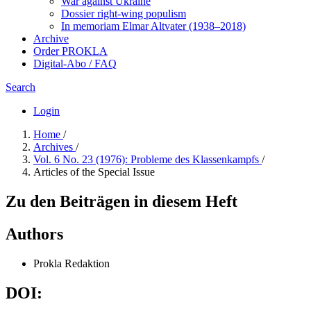
War against Ukraine
Dossier right-wing populism
In me­mo­ri­am Elmar Altvater (1938–2018)
Archive
Order PROKLA
Digital-Abo / FAQ
Search
Login
Home
/
Archives
/
Vol. 6 No. 23 (1976): Probleme des Klassenkampfs
/
Articles of the Special Issue
Zu den Beiträgen in diesem Heft
Authors
Prokla Redaktion
DOI: