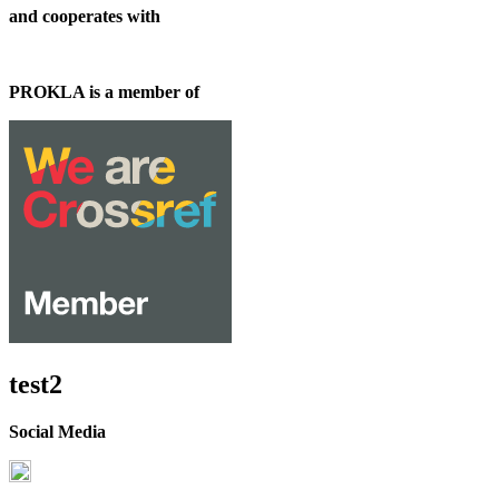
and cooperates with
PROKLA is a member of
test2
Social Media