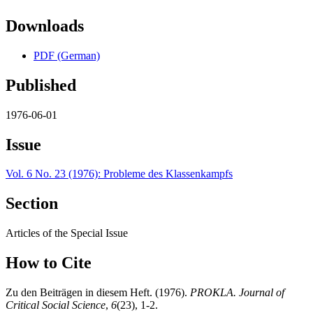
Downloads
PDF (German)
Published
1976-06-01
Issue
Vol. 6 No. 23 (1976): Probleme des Klassenkampfs
Section
Articles of the Special Issue
How to Cite
Zu den Beiträgen in diesem Heft. (1976).
PROKLA. Journal of
Critical Social Science
,
6
(23), 1-2.