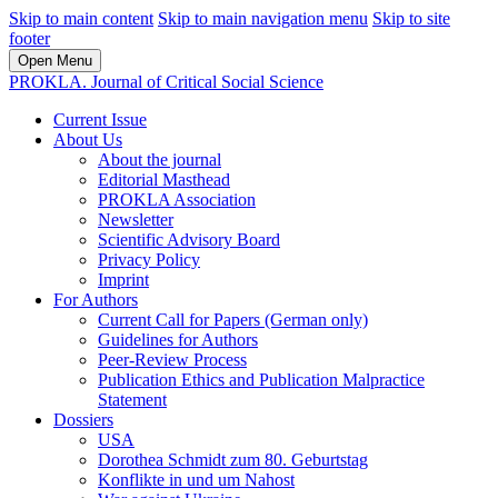
Skip to main content
Skip to main navigation menu
Skip to site
footer
Open Menu
PROKLA. Journal of Critical Social Science
Current Issue
About Us
About the journal
Editorial Masthead
PROKLA Association
Newsletter
Scientific Advisory Board
Privacy Policy
Imprint
For Authors
Current Call for Papers (German only)
Guidelines for Authors
Peer-Review Process
Publication Ethics and Publication Malpractice
Statement
Dossiers
USA
Dorothea Schmidt zum 80. Geburtstag
Konflikte in und um Nahost