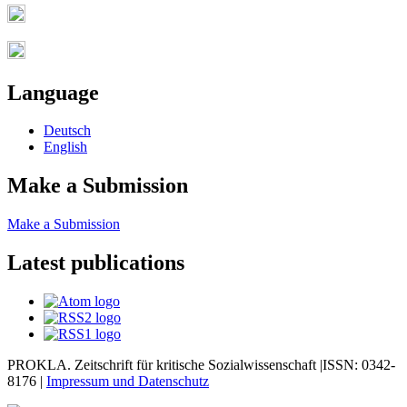
Language
Deutsch
English
Make a Submission
Make a Submission
Latest publications
PROKLA. Zeitschrift für kritische Sozialwissenschaft |ISSN: 0342-
8176 |
Impressum und
Datenschutz