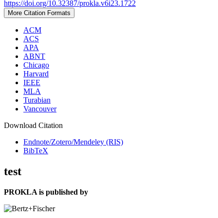
https://doi.org/10.32387/prokla.v6i23.1722
More Citation Formats
ACM
ACS
APA
ABNT
Chicago
Harvard
IEEE
MLA
Turabian
Vancouver
Download Citation
Endnote/Zotero/Mendeley (RIS)
BibTeX
test
PROKLA is published by