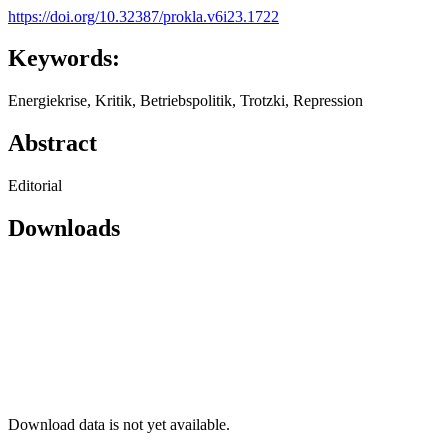
https://doi.org/10.32387/prokla.v6i23.1722
Keywords:
Energiekrise, Kritik, Betriebspolitik, Trotzki, Repression
Abstract
Editorial
Downloads
Download data is not yet available.