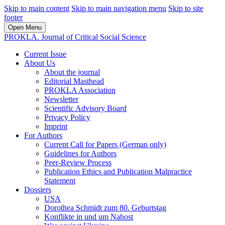
Skip to main content
Skip to main navigation menu
Skip to site
footer
Open Menu
PROKLA. Journal of Critical Social Science
Current Issue
About Us
About the journal
Editorial Masthead
PROKLA Association
Newsletter
Scientific Advisory Board
Privacy Policy
Imprint
For Authors
Current Call for Papers (German only)
Guidelines for Authors
Peer-Review Process
Publication Ethics and Publication Malpractice
Statement
Dossiers
USA
Dorothea Schmidt zum 80. Geburtstag
Konflikte in und um Nahost