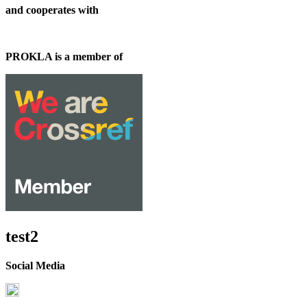
and cooperates with
PROKLA is a member of
test2
Social Media