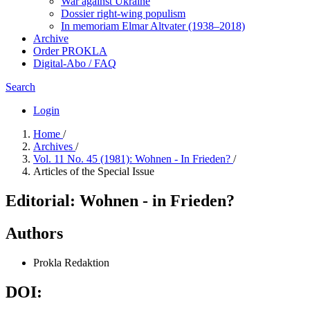
War against Ukraine
Dossier right-wing populism
In me­mo­ri­am Elmar Altvater (1938–2018)
Archive
Order PROKLA
Digital-Abo / FAQ
Search
Login
Home
/
Archives
/
Vol. 11 No. 45 (1981): Wohnen - In Frieden?
/
Articles of the Special Issue
Editorial: Wohnen - in Frieden?
Authors
Prokla Redaktion
DOI: