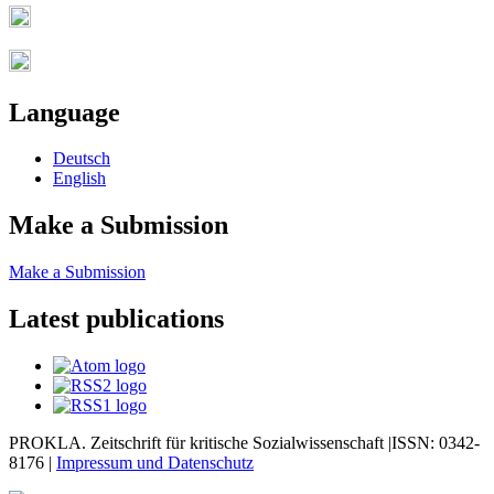
Language
Deutsch
English
Make a Submission
Make a Submission
Latest publications
PROKLA. Zeitschrift für kritische Sozialwissenschaft |ISSN: 0342-
8176 |
Impressum und
Datenschutz