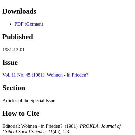
Downloads
PDF (German)
Published
1981-12-01
Issue
Vol. 11 No. 45 (1981): Wohnen - In Frieden?
Section
Articles of the Special Issue
How to Cite
Editorial: Wohnen - in Frieden?. (1981).
PROKLA. Journal of
Critical Social Science
,
11
(45), 1-3.