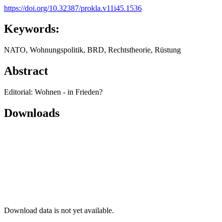
https://doi.org/10.32387/prokla.v11i45.1536
Keywords:
NATO, Wohnungspolitik, BRD, Rechtstheorie, Rüstung
Abstract
Editorial: Wohnen - in Frieden?
Downloads
Download data is not yet available.