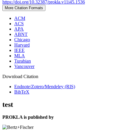
https://doi.org/10.32387/prokla.v11i45.1536
More Citation Formats
ACM
ACS
APA
ABNT
Chicago
Harvard
IEEE
MLA
Turabian
Vancouver
Download Citation
Endnote/Zotero/Mendeley (RIS)
BibTeX
test
PROKLA is published by