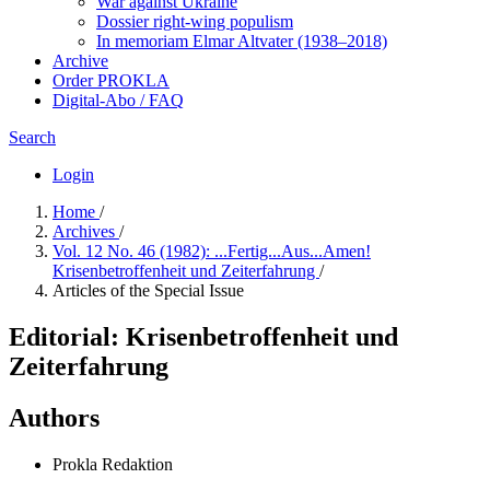
War against Ukraine
Dossier right-wing populism
In me­mo­ri­am Elmar Altvater (1938–2018)
Archive
Order PROKLA
Digital-Abo / FAQ
Search
Login
Home
/
Archives
/
Vol. 12 No. 46 (1982): ...Fertig...Aus...Amen!
Krisenbetroffenheit und Zeiterfahrung
/
Articles of the Special Issue
Editorial: Krisenbetroffenheit und
Zeiterfahrung
Authors
Prokla Redaktion