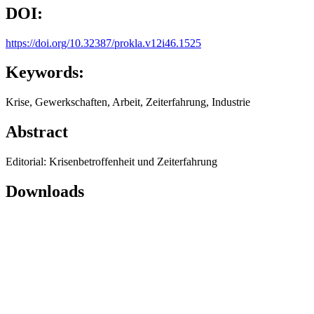
DOI:
https://doi.org/10.32387/prokla.v12i46.1525
Keywords:
Krise, Gewerkschaften, Arbeit, Zeiterfahrung, Industrie
Abstract
Editorial: Krisenbetroffenheit und Zeiterfahrung
Downloads