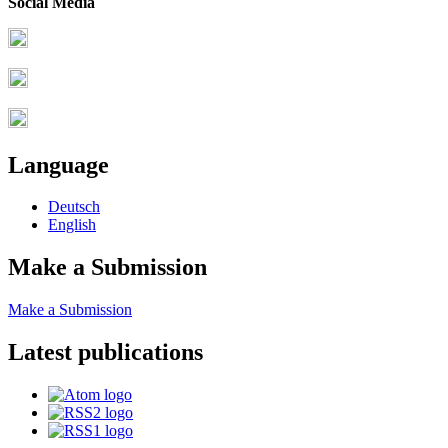
Social Media
Language
Deutsch
English
Make a Submission
Make a Submission
Latest publications