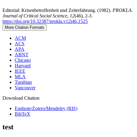
Editorial: Krisenbetroffenheit und Zeiterfahrung. (1982).
PROKLA.
Journal of Critical Social Science
,
12
(46), 2-3.
https://doi.org/10.32387/prokla.v12i46.1525
More Citation Formats
ACM
ACS
APA
ABNT
Chicago
Harvard
IEEE
MLA
Turabian
Vancouver
Download Citation
Endnote/Zotero/Mendeley (RIS)
BibTeX
test