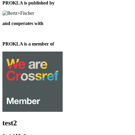
PROKLA is published by
and cooperates with
PROKLA is a member of
test2