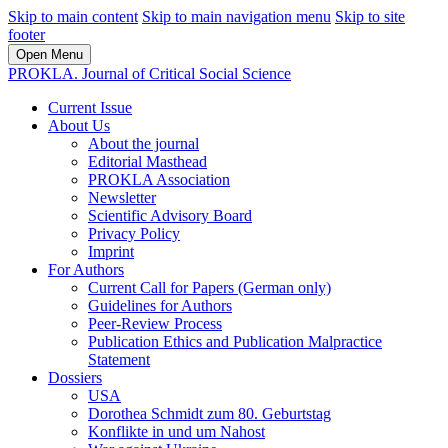
Skip to main content
Skip to main navigation menu
Skip to site
footer
Open Menu
PROKLA. Journal of Critical Social Science
Current Issue
About Us
About the journal
Editorial Masthead
PROKLA Association
Newsletter
Scientific Advisory Board
Privacy Policy
Imprint
For Authors
Current Call for Papers (German only)
Guidelines for Authors
Peer-Review Process
Publication Ethics and Publication Malpractice
Statement
Dossiers
USA
Dorothea Schmidt zum 80. Geburtstag
Konflikte in und um Nahost