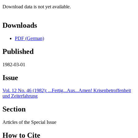
Download data is not yet available.
Downloads
PDF (German)
Published
1982-03-01
Issue
Vol. 12 No. 46 (1982): ...Fertig...Aus...Amen! Krisenbetroffenheit
und Zeiterfahrung
Section
Articles of the Special Issue
How to Cite