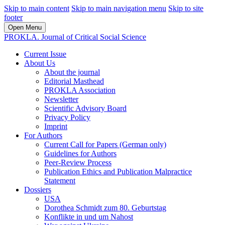
Skip to main content
Skip to main navigation menu
Skip to site
footer
Open Menu
PROKLA. Journal of Critical Social Science
Current Issue
About Us
About the journal
Editorial Masthead
PROKLA Association
Newsletter
Scientific Advisory Board
Privacy Policy
Imprint
For Authors
Current Call for Papers (German only)
Guidelines for Authors
Peer-Review Process
Publication Ethics and Publication Malpractice
Statement
Dossiers
USA
Dorothea Schmidt zum 80. Geburtstag
Konflikte in und um Nahost