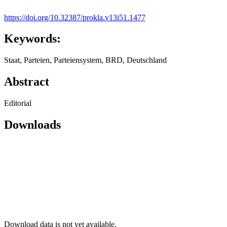
https://doi.org/10.32387/prokla.v13i51.1477
Keywords:
Staat, Parteien, Parteiensystem, BRD, Deutschland
Abstract
Editorial
Downloads
Download data is not yet available.