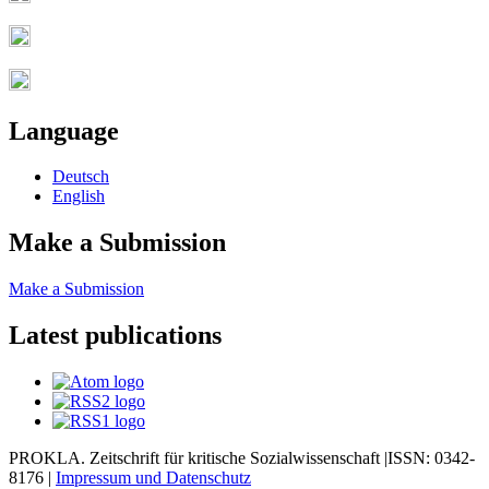
Language
Deutsch
English
Make a Submission
Make a Submission
Latest publications
PROKLA. Zeitschrift für kritische Sozialwissenschaft |ISSN: 0342-
8176 |
Impressum und
Datenschutz