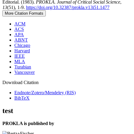
Editorial. (1983).
PROKLA. Journal of Critical Social Science
,
13
(51), 1-9.
https://doi.org/10.32387/prokla.v13i51.1477
More Citation Formats
ACM
ACS
APA
ABNT
Chicago
Harvard
IEEE
MLA
Turabian
Vancouver
Download Citation
Endnote/Zotero/Mendeley (RIS)
BibTeX
test
PROKLA is published by