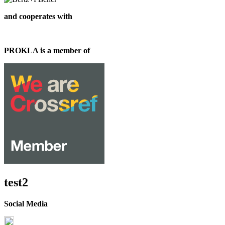
and cooperates with
PROKLA is a member of
test2
Social Media