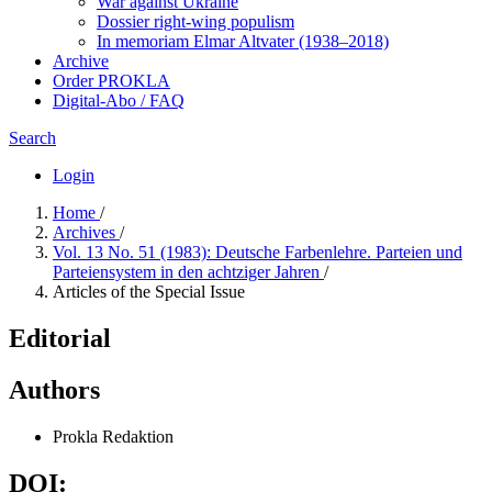
War against Ukraine
Dossier right-wing populism
In me­mo­ri­am Elmar Altvater (1938–2018)
Archive
Order PROKLA
Digital-Abo / FAQ
Search
Login
Home
/
Archives
/
Vol. 13 No. 51 (1983): Deutsche Farbenlehre. Parteien und
Parteiensystem in den achtziger Jahren
/
Articles of the Special Issue
Editorial
Authors
Prokla Redaktion
DOI: