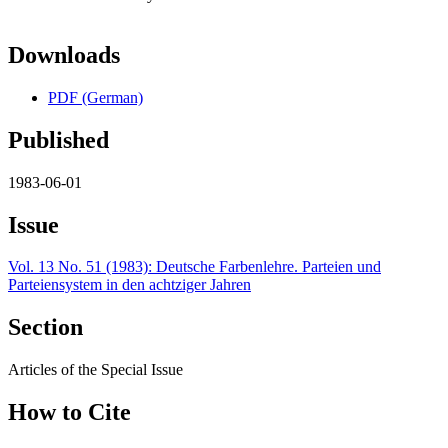
Downloads
PDF (German)
Published
1983-06-01
Issue
Vol. 13 No. 51 (1983): Deutsche Farbenlehre. Parteien und
Parteiensystem in den achtziger Jahren
Section
Articles of the Special Issue
How to Cite