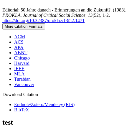
Editorial: 50 Jahre danach - Erinnerungen an die Zukunft?. (1983).
PROKLA. Journal of Critical Social Science
,
13
(52), 1-2.
https://doi.org/10.32387/prokla.v13i52.1471
More Citation Formats
ACM
ACS
APA
ABNT
Chicago
Harvard
IEEE
MLA
Turabian
Vancouver
Download Citation
Endnote/Zotero/Mendeley (RIS)
BibTeX
test