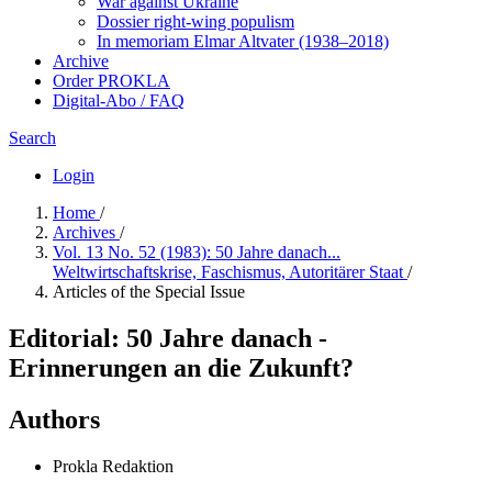
War against Ukraine
Dossier right-wing populism
In me­mo­ri­am Elmar Altvater (1938–2018)
Archive
Order PROKLA
Digital-Abo / FAQ
Search
Login
Home
/
Archives
/
Vol. 13 No. 52 (1983): 50 Jahre danach...
Weltwirtschaftskrise, Faschismus, Autoritärer Staat
/
Articles of the Special Issue
Editorial: 50 Jahre danach -
Erinnerungen an die Zukunft?
Authors
Prokla Redaktion