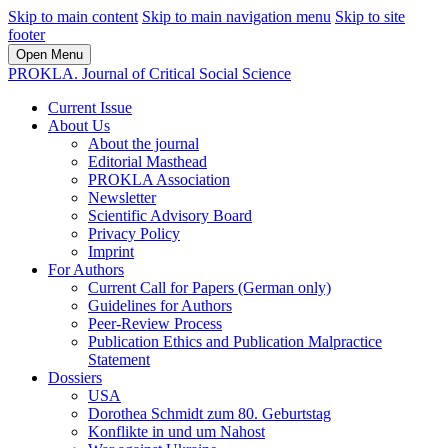
Skip to main content
Skip to main navigation menu
Skip to site
footer
Open Menu
PROKLA. Journal of Critical Social Science
Current Issue
About Us
About the journal
Editorial Masthead
PROKLA Association
Newsletter
Scientific Advisory Board
Privacy Policy
Imprint
For Authors
Current Call for Papers (German only)
Guidelines for Authors
Peer-Review Process
Publication Ethics and Publication Malpractice
Statement
Dossiers
USA
Dorothea Schmidt zum 80. Geburtstag
Konflikte in und um Nahost