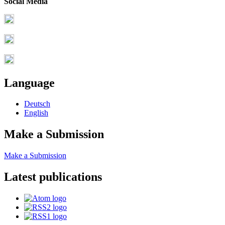
Social Media
Language
Deutsch
English
Make a Submission
Make a Submission
Latest publications