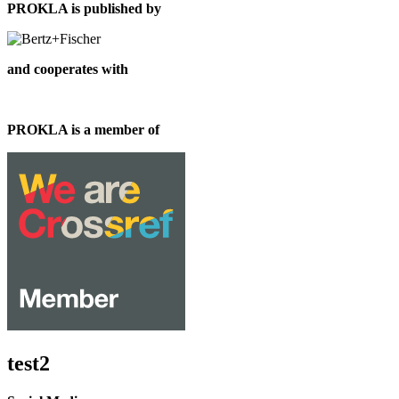
PROKLA is published by
and cooperates with
PROKLA is a member of
test2