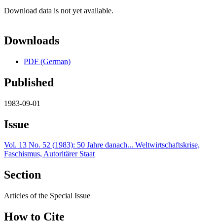
Download data is not yet available.
Downloads
PDF (German)
Published
1983-09-01
Issue
Vol. 13 No. 52 (1983): 50 Jahre danach... Weltwirtschaftskrise,
Faschismus, Autoritärer Staat
Section
Articles of the Special Issue
How to Cite