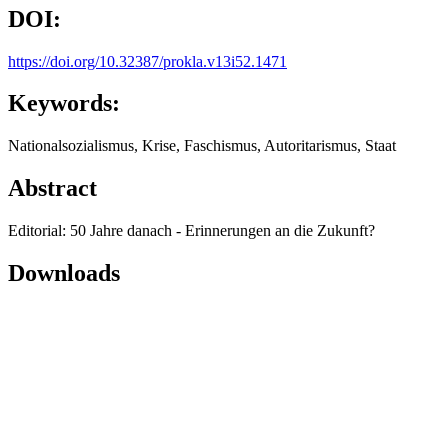
DOI:
https://doi.org/10.32387/prokla.v13i52.1471
Keywords:
Nationalsozialismus, Krise, Faschismus, Autoritarismus, Staat
Abstract
Editorial: 50 Jahre danach - Erinnerungen an die Zukunft?
Downloads