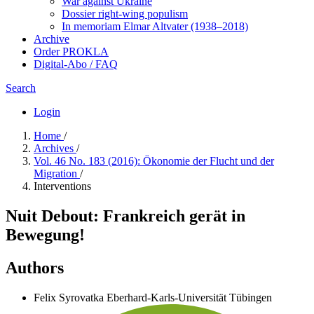
War against Ukraine
Dossier right-wing populism
In me­mo­ri­am Elmar Altvater (1938–2018)
Archive
Order PROKLA
Digital-Abo / FAQ
Search
Login
Home
/
Archives
/
Vol. 46 No. 183 (2016): Ökonomie der Flucht und der
Migration
/
Interventions
Nuit Debout: Frankreich gerät in
Bewegung!
Authors
Felix Syrovatka
Eberhard-Karls-Universität Tübingen