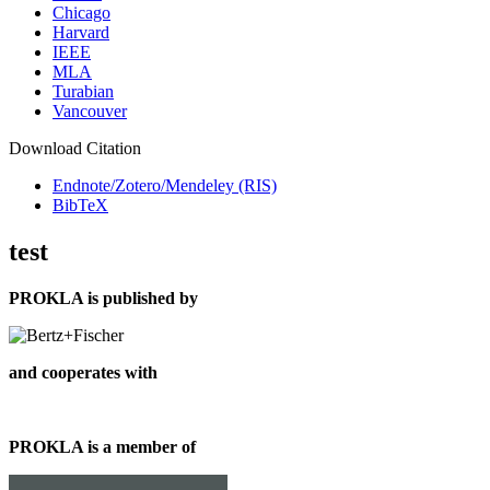
Chicago
Harvard
IEEE
MLA
Turabian
Vancouver
Download Citation
Endnote/Zotero/Mendeley (RIS)
BibTeX
test
PROKLA is published by
and cooperates with
PROKLA is a member of