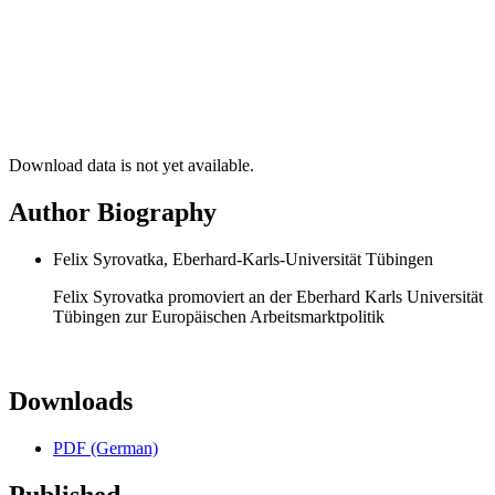
Download data is not yet available.
Author Biography
Felix Syrovatka, Eberhard-Karls-Universität Tübingen
Felix Syrovatka promoviert an der Eberhard Karls Universität
Tübingen zur Europäischen Arbeitsmarktpolitik
Downloads
PDF (German)
Published