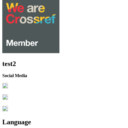
test2
Social Media
Language