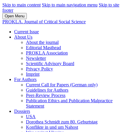
Skip to main content
Skip to main navigation menu
Skip to site
footer
Open Menu
PROKLA. Journal of Critical Social Science
Current Issue
About Us
About the journal
Editorial Masthead
PROKLA Association
Newsletter
Scientific Advisory Board
Privacy Policy
Imprint
For Authors
Current Call for Papers (German only)
Guidelines for Authors
Peer-Review Process
Publication Ethics and Publication Malpractice
Statement
Dossiers
USA
Dorothea Schmidt zum 80. Geburtstag
Konflikte in und um Nahost