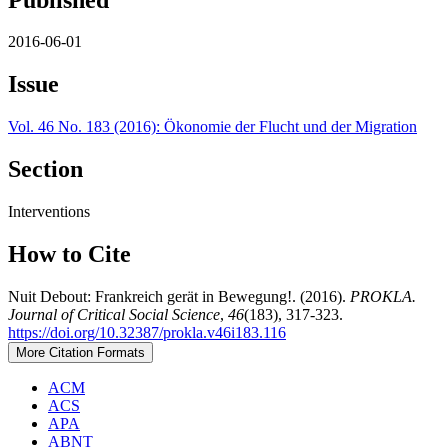
2016-06-01
Issue
Vol. 46 No. 183 (2016): Ökonomie der Flucht und der Migration
Section
Interventions
How to Cite
Nuit Debout: Frankreich gerät in Bewegung!. (2016).
PROKLA.
Journal of Critical Social Science
,
46
(183), 317-323.
https://doi.org/10.32387/prokla.v46i183.116
More Citation Formats
ACM
ACS
APA
ABNT