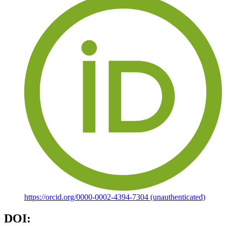
https://orcid.org/0000-0002-4394-7304 (unauthenticated)
DOI: