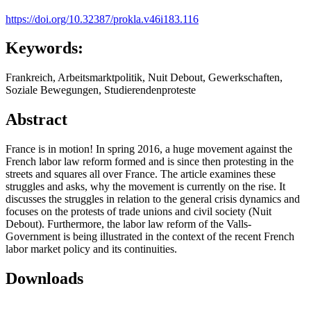
https://doi.org/10.32387/prokla.v46i183.116
Keywords:
Frankreich, Arbeitsmarktpolitik, Nuit Debout, Gewerkschaften,
Soziale Bewegungen, Studierendenproteste
Abstract
France is in motion! In spring 2016, a huge movement against the
French labor law reform formed and is since then protesting in the
streets and squares all over France. The article examines these
struggles and asks, why the movement is currently on the rise. It
discusses the struggles in relation to the general crisis dynamics and
focuses on the protests of trade unions and civil society (Nuit
Debout). Furthermore, the labor law reform of the Valls-
Government is being illustrated in the context of the recent French
labor market policy and its continuities.
Downloads