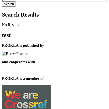
Search
Search Results
No Results
test
PROKLA is published by
and cooperates with
PROKLA is a member of