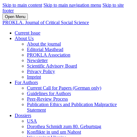
Skip to main content
Skip to main navigation menu
Skip to site
footer
Open Menu
PROKLA. Journal of Critical Social Science
Current Issue
About Us
About the journal
Editorial Masthead
PROKLA Association
Newsletter
Scientific Advisory Board
Privacy Policy
Imprint
For Authors
Current Call for Papers (German only)
Guidelines for Authors
Peer-Review Process
Publication Ethics and Publication Malpractice
Statement
Dossiers
USA
Dorothea Schmidt zum 80. Geburtstag
Konflikte in und um Nahost