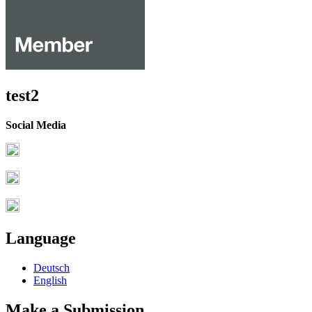
test2
Social Media
Language
Deutsch
English
Make a Submission