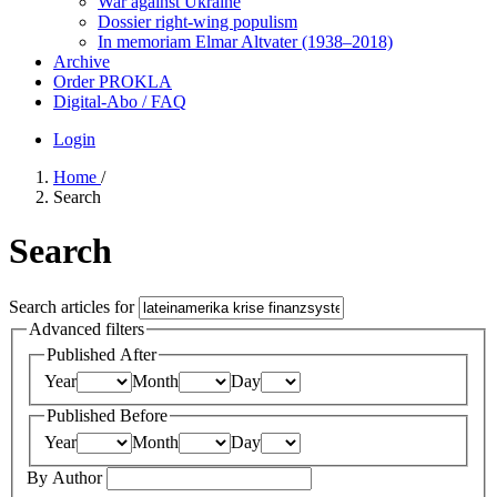
War against Ukraine
Dossier right-wing populism
In me­mo­ri­am Elmar Altvater (1938–2018)
Archive
Order PROKLA
Digital-Abo / FAQ
Login
Home
/
Search
Search
Search articles for
Advanced filters
Published After
Year
Month
Day
Published Before
Year
Month
Day
By Author