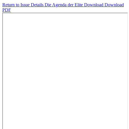
Return to Issue Details
Die Agenda der Elite
Download
Download
PDF