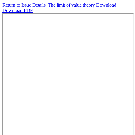
Return to Issue Details
The limit of value theory
Download
Download PDF