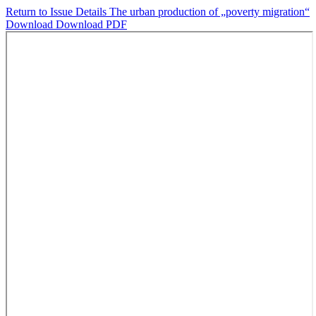
Return to Issue Details
The urban production of „poverty migration“
Download
Download PDF