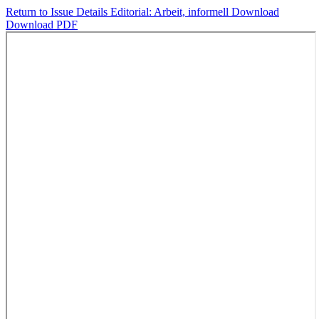
Return to Issue Details
Editorial: Arbeit, informell
Download
Download PDF