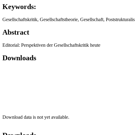
Keywords:
Gesellschaftskritik, Gesellschaftstheorie, Gesellschaft, Poststruktura
Abstract
Editorial: Perspektiven der Gesellschaftskritik heute
Downloads
Download data is not yet available.