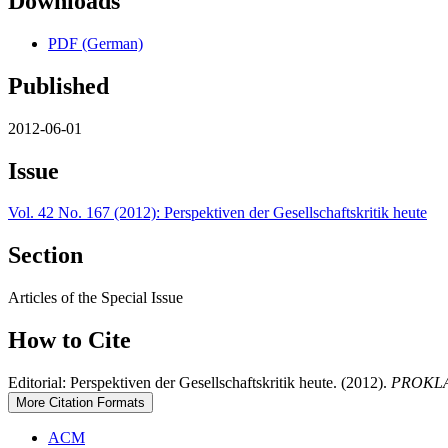
Downloads
PDF (German)
Published
2012-06-01
Issue
Vol. 42 No. 167 (2012): Perspektiven der Gesellschaftskritik heute
Section
Articles of the Special Issue
How to Cite
Editorial: Perspektiven der Gesellschaftskritik heute. (2012).
PROKLA. 
More Citation Formats
ACM