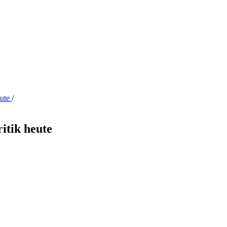
eute
/
ritik heute