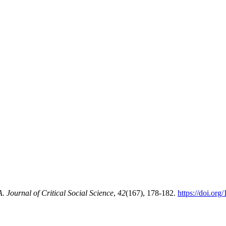
Journal of Critical Social Science
,
42
(167), 178-182.
https://doi.or