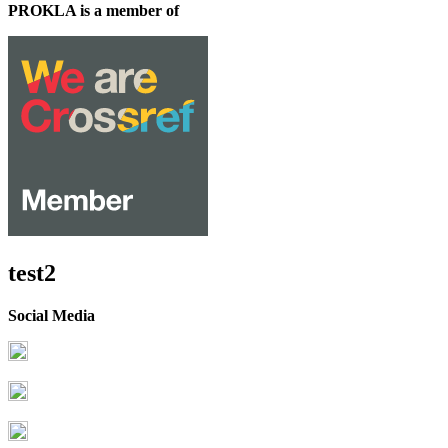
PROKLA is a member of
test2
Social Media