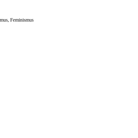
lismus, Feminismus