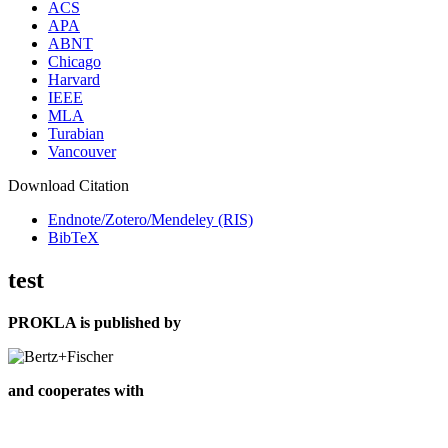
ACS
APA
ABNT
Chicago
Harvard
IEEE
MLA
Turabian
Vancouver
Download Citation
Endnote/Zotero/Mendeley (RIS)
BibTeX
test
PROKLA is published by
and cooperates with