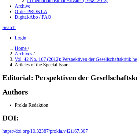
In me­mo­ri­am Elmar Altvater (1938–2018)
Archive
Order PROKLA
Digital-Abo / FAQ
Search
Login
Home
/
Archives
/
Vol. 42 No. 167 (2012): Perspektiven der Gesellschaftskritik h
Articles of the Special Issue
Editorial: Perspektiven der Gesellschaftsk
Authors
Prokla Redaktion
DOI:
https://doi.org/10.32387/prokla.v42i167.307