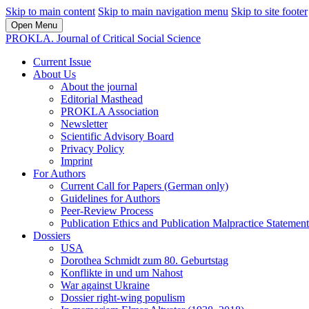
Skip to main content
Skip to main navigation menu
Skip to site footer
Open Menu
PROKLA. Journal of Critical Social Science
Current Issue
About Us
About the journal
Editorial Masthead
PROKLA Association
Newsletter
Scientific Advisory Board
Privacy Policy
Imprint
For Authors
Current Call for Papers (German only)
Guidelines for Authors
Peer-Review Process
Publication Ethics and Publication Malpractice Statement
Dossiers
USA
Dorothea Schmidt zum 80. Geburtstag
Konflikte in und um Nahost
War against Ukraine
Dossier right-wing populism