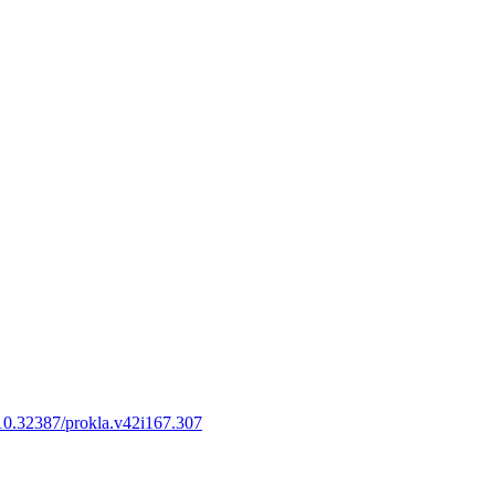
g/10.32387/prokla.v42i167.307