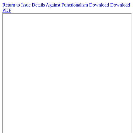
Return to Issue Details
Against Functionalism
Download
Download
PDF