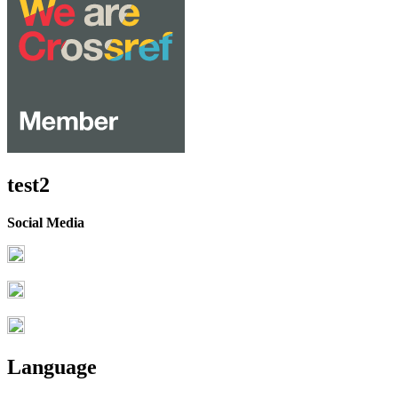
test2
Social Media
Language