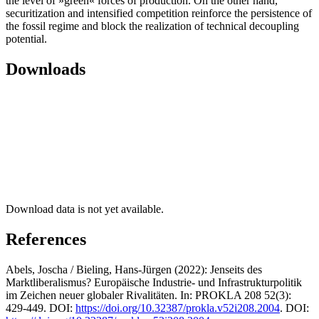
the level of »green« forces of production. On the other hand,
securitization and intensified competition reinforce the persistence of
the fossil regime and block the realization of technical decoupling
potential.
Downloads
Download data is not yet available.
References
Abels, Joscha / Bieling, Hans-Jürgen (2022): Jenseits des
Marktliberalismus? Europäische Industrie- und Infrastrukturpolitik
im Zeichen neuer globaler Rivalitäten. In: PROKLA 208 52(3):
429-449. DOI:
https://doi.org/10.32387/prokla.v52i208.2004
. DOI: