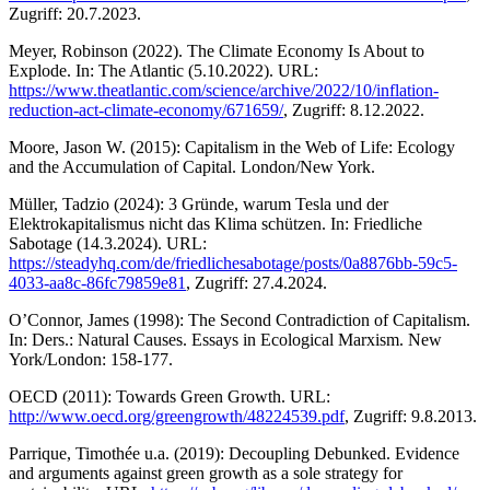
Zugriff: 20.7.2023.
Meyer, Robinson (2022). The Climate Economy Is About to
Explode. In: The Atlantic (5.10.2022). URL:
https://www.theatlantic.com/science/archive/2022/10/inflation-
reduction-act-climate-economy/671659/
, Zugriff: 8.12.2022.
Moore, Jason W. (2015): Capitalism in the Web of Life: Ecology
and the Accumulation of Capital. London/New York.
Müller, Tadzio (2024): 3 Gründe, warum Tesla und der
Elektrokapitalismus nicht das Klima schützen. In: Friedliche
Sabotage (14.3.2024). URL:
https://steadyhq.com/de/friedlichesabotage/posts/0a8876bb-59c5-
4033-aa8c-86fc79859e81
, Zugriff: 27.4.2024.
O’Connor, James (1998): The Second Contradiction of Capitalism.
In: Ders.: Natural Causes. Essays in Ecological Marxism. New
York/London: 158-177.
OECD (2011): Towards Green Growth. URL:
http://www.oecd.org/greengrowth/48224539.pdf
, Zugriff: 9.8.2013.
Parrique, Timothée u.a. (2019): Decoupling Debunked. Evidence
and arguments against green growth as a sole strategy for