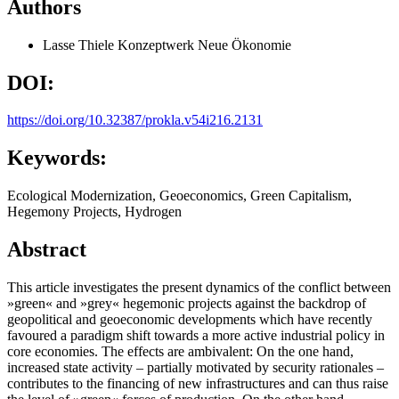
Authors
Lasse Thiele
Konzeptwerk Neue Ökonomie
DOI:
https://doi.org/10.32387/prokla.v54i216.2131
Keywords:
Ecological Modernization, Geoeconomics, Green Capitalism,
Hegemony Projects, Hydrogen
Abstract
This article investigates the present dynamics of the conflict between
»green« and »grey« hegemonic projects against the backdrop of
geopolitical and geoeconomic developments which have recently
favoured a paradigm shift towards a more active industrial policy in
core economies. The effects are ambivalent: On the one hand,
increased state activity – partially motivated by security rationales –
contributes to the financing of new infrastructures and can thus raise