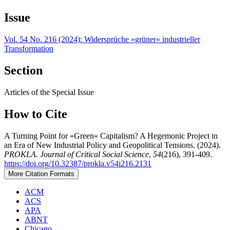
Issue
Vol. 54 No. 216 (2024): Widersprüche »grüner« industrieller
Transformation
Section
Articles of the Special Issue
How to Cite
A Turning Point for »Green« Capitalism? A Hegemonic Project in
an Era of New Industrial Policy and Geopolitical Tensions. (2024).
PROKLA. Journal of Critical Social Science
,
54
(216), 391-409.
https://doi.org/10.32387/prokla.v54i216.2131
More Citation Formats
ACM
ACS
APA
ABNT
Chicago