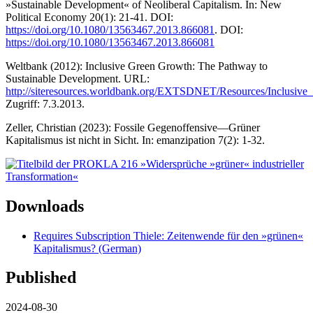
»Sustainable Development« of Neoliberal Capitalism. In: New
Political Economy 20(1): 21-41. DOI:
https://doi.org/10.1080/13563467.2013.866081
. DOI:
https://doi.org/10.1080/13563467.2013.866081
Weltbank (2012): Inclusive Green Growth: The Pathway to
Sustainable Development. URL:
http://siteresources.worldbank.org/EXTSDNET/Resources/Inclusi
Zugriff: 7.3.2013.
Zeller, Christian (2023): Fossile Gegenoffensive—Grüner
Kapitalismus ist nicht in Sicht. In: emanzipation 7(2): 1-32.
Downloads
Requires Subscription
Thiele: Zeitenwende für den »grünen«
Kapitalismus? (German)
Published
2024-08-30