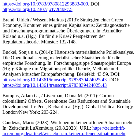
https://doi.org/10.9783/9780812293883-009
. DOI:
https://doi.org/10.2307/j.ctv2t4bkc.5
Brand, Ulrich / Wissen, Markus (2013): Strategien einer Green
Economy, Konturen eines grünen Kapitalismus: Zeitdiagnostische
und forschungsprogrammatische Überlegungen. In: Atzmüller,
Roland u.a. (Hg.): Fit für die Krise? Perspektiven der
Regulationstheorie. Münster: 132-148.
Buckel, Sonja u.a. (2014): Historisch-materialistische Politikanalyse.
Die Operationalisierung materialistischer Staatstheorie für die
empirische Forschung. In: Forschungsgruppe Staatsprojekt Europa
(Hg.): Kämpfe um Migrationspolitik: Theorie, Methode und
Analysen kritischer Europaforschung. Bielefeld: 43-59. DOI:
https://doi.org/10.14361/transcript.9783839424025.43
. DOI:
https://doi.org/10.14361/transcript.9783839424025.43
Bumpus, Adam G., / Liverman, Diana M. (2011): Carbon
colonialism? Offsets, Greenhouse Gas Reductions and Sustainable
Development. In: Peet, Richard u.a. (Hg.): Global Political Ecology.
London/New York: 203-224.
Candeias, Mario (2023): Wir leben in keiner offenen Situation mehr.
In: Zeitschrift LuXemburg (20.8.2023). URL:
https://zeitschrift-
luxemburg.de/artikel/wir-leben-in-keiner-offenen-situation-mehr
,