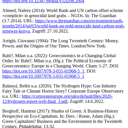
https://doi.org/10.32387/prokla.v52i208.2004
Ahmed, Nafeez (2014): World Bank and UN carbon offset scheme
»complicit« in genocidal land grabs – NGOs. In: The Guardian
(3.7.2014). URL:
https://www.theguardian.com/environment/earth-
insight/2014/jul/03/world-bank-un-redd-genocide-land-carbon-grab-
sengwer-kenya
, Zugriff: 27.10.2022.
Arrighi, Giovanni (1994): The Long Twentieth Century: Money,
Power, and the Origins of Our Times. London/New York.
Babi?, Milan u.a. (2022): Geoeconomics in a Changing Global
Order. In: Babi?, Milan u.a. (Hg.): The Political Economy of
Geoeconomics: Europe in a Changing World. Cham: 1-27. DOI:
https://doi.org/10.1007/978-3-031-01968-5_1
. DOI:
https://doi.org/10.1007/978-3-031-01968-5_1
Balanyá, Belén u.a. (2020): The Hydrogen Hype: Gas Industry
Fairy Tale or Climate Horror Story? Corporate Europe Observatory
u.a. URL:
https://corporateeurope.org/sites/default/files/2020-
12/hydrogen-report-web-final_3.pdf
, Zugriff: 14.6.2022.
Berghoff, Hartmut (2017): Shades of Green: A Business-History
Perspective on Eco-Capitalism. In: Ders. / Rome, Adam (Hg.):
Green Capitalism? Business and the Environment in the Twentieth
Century. Philadelphia: 13-32.