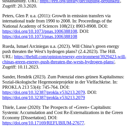
sustainability. URL:
https://eeb.org/library/decoupling-debunked/
,
Zugriff: 20.3.2020.
Peters, Glen P. u.a. (2011): Growth in emission transfers via
international trade from 1990 to 2008. In: Proceedings of the
National Academy of Sciences 108(21): 8903-8908. DOI:
https://doi.org/10.1073/pnas.1006388108
. DOI:
https://doi.org/10.1073/pnas.1006388108
Rueda, Ismael Arciniegas u.a. (2023). Will China’s green energy
push threaten the West’s hydrogen plans? (2.4.2023). The Hill.
URL:
https://thehill.com/opinion/energy-environment/3929423-will-
chinas-green-energy-push-threaten-the-wests-hydrogen-plans/
,
Zugriff: 10.11.2023.
Sander, Hendrik (2023). Zum Potenzial eines grünen Kapitalismus:
Sozial-ökologische Hegemonieprojekte in der Vielfachkrise. In:
PROKLA 213 53(4): 745-764. DOI:
https://doi.org/10.32387/prokla.v53i213.2079
. DOI:
https://doi.org/10.32387/prokla.v53i213.2079
Thiele, Lasse (2020): The Prospects of »Green« Capitalism:
Systemic Accumulation and Cost Re-Externalizations in the Green
Economy [Dissertation]. DOI:
https://doi.org/10.17169/REFUBIUM-27677
.