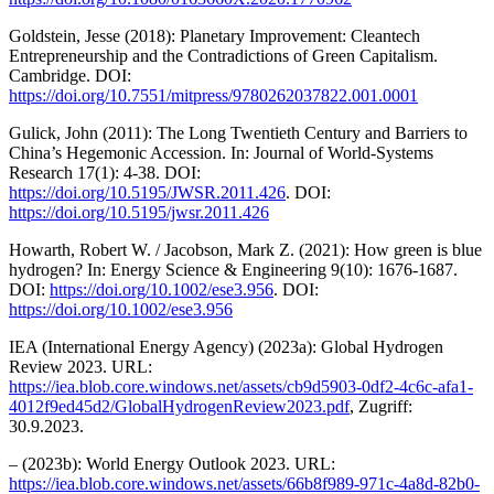
Goldstein, Jesse (2018): Planetary Improvement: Cleantech
Entrepreneurship and the Contradictions of Green Capitalism.
Cambridge. DOI:
https://doi.org/10.7551/mitpress/9780262037822.001.0001
Gulick, John (2011): The Long Twentieth Century and Barriers to
China’s Hegemonic Accession. In: Journal of World-Systems
Research 17(1): 4-38. DOI:
https://doi.org/10.5195/JWSR.2011.426
. DOI:
https://doi.org/10.5195/jwsr.2011.426
Howarth, Robert W. / Jacobson, Mark Z. (2021): How green is blue
hydrogen? In: Energy Science & Engineering 9(10): 1676-1687.
DOI:
https://doi.org/10.1002/ese3.956
. DOI:
https://doi.org/10.1002/ese3.956
IEA (International Energy Agency) (2023a): Global Hydrogen
Review 2023. URL:
https://iea.blob.core.windows.net/assets/cb9d5903-0df2-4c6c-afa1-
4012f9ed45d2/GlobalHydrogenReview2023.pdf
, Zugriff:
30.9.2023.
– (2023b): World Energy Outlook 2023. URL:
https://iea.blob.core.windows.net/assets/66b8f989-971c-4a8d-82b0-