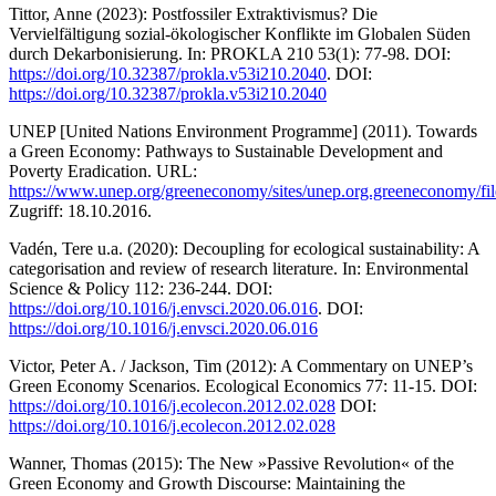
Tittor, Anne (2023): Postfossiler Extraktivismus? Die
Vervielfältigung sozial-ökologischer Konflikte im Globalen Süden
durch Dekarbonisierung. In: PROKLA 210 53(1): 77-98. DOI:
https://doi.org/10.32387/prokla.v53i210.2040
. DOI:
https://doi.org/10.32387/prokla.v53i210.2040
UNEP [United Nations Environment Programme] (2011). Towards
a Green Economy: Pathways to Sustainable Development and
Poverty Eradication. URL:
https://www.unep.org/greeneconomy/sites/unep.org.greeneconomy/fil
Zugriff: 18.10.2016.
Vadén, Tere u.a. (2020): Decoupling for ecological sustainability: A
categorisation and review of research literature. In: Environmental
Science & Policy 112: 236-244. DOI:
https://doi.org/10.1016/j.envsci.2020.06.016
. DOI:
https://doi.org/10.1016/j.envsci.2020.06.016
Victor, Peter A. / Jackson, Tim (2012): A Commentary on UNEP’s
Green Economy Scenarios. Ecological Economics 77: 11-15. DOI:
https://doi.org/10.1016/j.ecolecon.2012.02.028
DOI:
https://doi.org/10.1016/j.ecolecon.2012.02.028
Wanner, Thomas (2015): The New »Passive Revolution« of the
Green Economy and Growth Discourse: Maintaining the