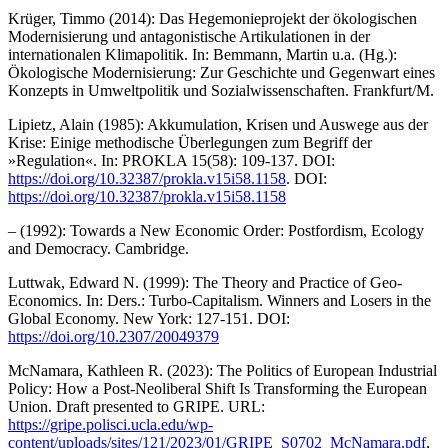
Krüger, Timmo (2014): Das Hegemonieprojekt der ökologischen
Modernisierung und antagonistische Artikulationen in der
internationalen Klimapolitik. In: Bemmann, Martin u.a. (Hg.):
Ökologische Modernisierung: Zur Geschichte und Gegenwart eines
Konzepts in Umweltpolitik und Sozialwissenschaften. Frankfurt/M.
Lipietz, Alain (1985): Akkumulation, Krisen und Auswege aus der
Krise: Einige methodische Überlegungen zum Begriff der
»Regulation«. In: PROKLA 15(58): 109-137. DOI:
https://doi.org/10.32387/prokla.v15i58.1158
. DOI:
https://doi.org/10.32387/prokla.v15i58.1158
– (1992): Towards a New Economic Order: Postfordism, Ecology
and Democracy. Cambridge.
Luttwak, Edward N. (1999): The Theory and Practice of Geo-
Economics. In: Ders.: Turbo-Capitalism. Winners and Losers in the
Global Economy. New York: 127-151. DOI:
https://doi.org/10.2307/20049379
McNamara, Kathleen R. (2023): The Politics of European Industrial
Policy: How a Post-Neoliberal Shift Is Transforming the European
Union. Draft presented to GRIPE. URL:
https://gripe.polisci.ucla.edu/wp-
content/uploads/sites/121/2023/01/GRIPE_S0702_McNamara.pdf
,