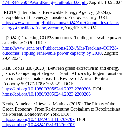
4735834de594/WorldEnergyOutlook2023.pdf
, Zugriff: 10.5.2024
IRENA (International Renewable Energy Agency) (2024a):
Geopolitics of the energy transition: Energy security. URL:
https://www.irena.org/Publications/2024/Apr/Geopolitics-of-the-
energy-transition-Energy-security
, Zugriff: 3.5.2024.
– (2024b): Tracking COP28 outcomes: Tripling renewable power
capacity by 2030. URL:
https://www.irena.org/Publications/2024/Mar/Tracking-COP28-
outcomes-Tripling-renewable-power-capacity-by-2030
, Zugriff:
29.4.2024.
Kalt, Tobias u.a. (2023): Between green extractivism and energy
justice: Competing strategies in South Africa’s hydrogen transition in
the context of climate crisis. In: Review of African Political
Economy 50(177-178): 302-321. DOI:
https://doi.org/10.1080/03056244.2023.2260206
. DOI:
https://doi.org/10.1080/03056244.2023.2260206
Kenis, Anneleen / Lievens, Matthias (2015): The Limits of the
Green Economy: From Re-inventing Capitalism to Repoliticising
the Present. London/New York. DOI:
https://doi.org/10.4324/9781315769707
. DOI:
https://doi.org/10.4324/9781315769707