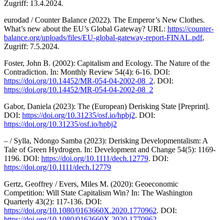
Zugriff: 13.4.2024.
eurodad / Counter Balance (2022). The Emperor’s New Clothes.
What’s new about the EU’s Global Gateway? URL:
https://counter-
balance.org/uploads/files/EU-global-gateway-report-FINAL.pdf
,
Zugriff: 7.5.2024.
Foster, John B. (2002): Capitalism and Ecology. The Nature of the
Contradiction. In: Monthly Review 54(4): 6-16. DOI:
https://doi.org/10.14452/MR-054-04-2002-08_2
. DOI:
https://doi.org/10.14452/MR-054-04-2002-08_2
Gabor, Daniela (2023): The (European) Derisking State [Preprint].
DOI:
https://doi.org/10.31235/osf.io/hpbj2
. DOI:
https://doi.org/10.31235/osf.io/hpbj2
– / Sylla, Ndongo Samba (2023): Derisking Developmentalism: A
Tale of Green Hydrogen. In: Development and Change 54(5): 1169-
1196. DOI:
https://doi.org/10.1111/dech.12779
. DOI:
https://doi.org/10.1111/dech.12779
Gertz, Geoffrey / Evers, Miles M. (2020): Geoeconomic
Competition: Will State Capitalism Win? In: The Washington
Quarterly 43(2): 117-136. DOI:
https://doi.org/10.1080/0163660X.2020.1770962
. DOI:
https://doi.org/10.1080/0163660X.2020.1770962