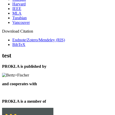
Harvard
IEEE
MLA
Turabian
Vancouver
Download Citation
Endnote/Zotero/Mendeley (RIS)
BibTeX
test
PROKLA is published by
and cooperates with
PROKLA is a member of