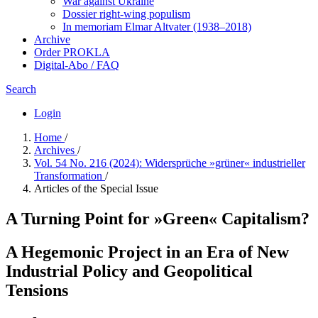
War against Ukraine
Dossier right-wing populism
In me­mo­ri­am Elmar Altvater (1938–2018)
Archive
Order PROKLA
Digital-Abo / FAQ
Search
Login
Home
/
Archives
/
Vol. 54 No. 216 (2024): Widersprüche »grüner« industrieller
Transformation
/
Articles of the Special Issue
A Turning Point for »Green« Capitalism?
A Hegemonic Project in an Era of New
Industrial Policy and Geopolitical
Tensions