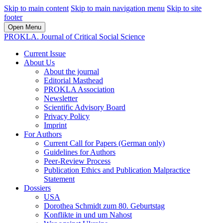
Skip to main content
Skip to main navigation menu
Skip to site
footer
Open Menu
PROKLA. Journal of Critical Social Science
Current Issue
About Us
About the journal
Editorial Masthead
PROKLA Association
Newsletter
Scientific Advisory Board
Privacy Policy
Imprint
For Authors
Current Call for Papers (German only)
Guidelines for Authors
Peer-Review Process
Publication Ethics and Publication Malpractice
Statement
Dossiers
USA
Dorothea Schmidt zum 80. Geburtstag
Konflikte in und um Nahost