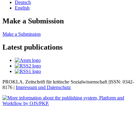
Deutsch
English
Make a Submission
Make a Submission
Latest publications
PROKLA. Zeitschrift für kritische Sozialwissenschaft |ISSN: 0342-
8176 |
Impressum und
Datenschutz