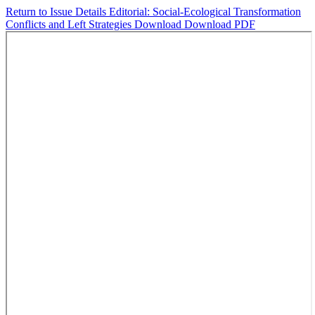
Return to Issue Details
Editorial: Social-Ecological Transformation
Conflicts and Left Strategies
Download
Download PDF