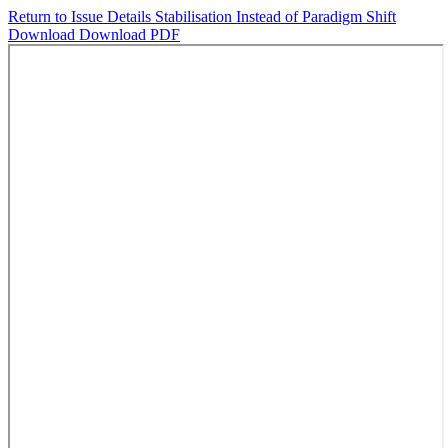
Return to Issue Details
Stabilisation Instead of Paradigm Shift
Download
Download PDF