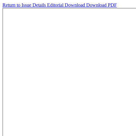
Return to Issue Details
Editorial
Download
Download PDF