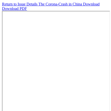
Return to Issue Details
The Corona-Crash in China
Download
Download PDF