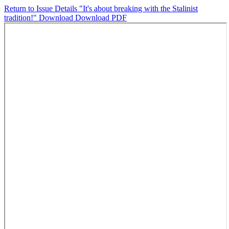
Return to Issue Details
"It's about breaking with the Stalinist
tradition!"
Download
Download PDF