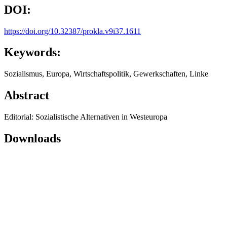
DOI:
https://doi.org/10.32387/prokla.v9i37.1611
Keywords:
Sozialismus, Europa, Wirtschaftspolitik, Gewerkschaften, Linke
Abstract
Editorial: Sozialistische Alternativen in Westeuropa
Downloads