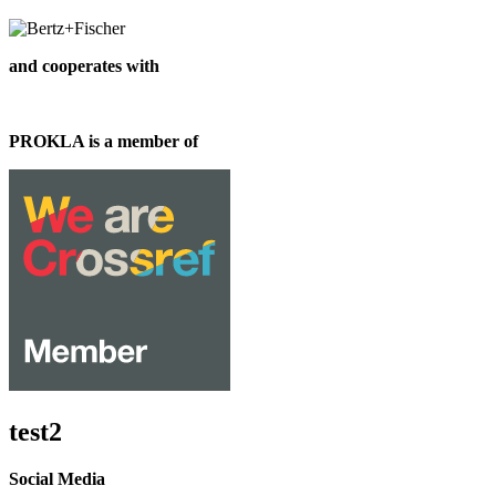
and cooperates with
PROKLA is a member of
test2
Social Media