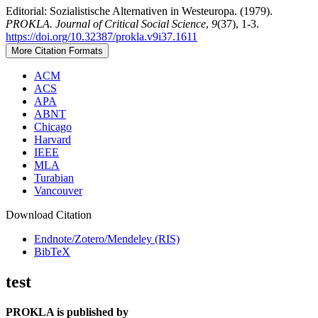
Editorial: Sozialistische Alternativen in Westeuropa. (1979).
PROKLA. Journal of Critical Social Science
,
9
(37), 1-3.
https://doi.org/10.32387/prokla.v9i37.1611
More Citation Formats
ACM
ACS
APA
ABNT
Chicago
Harvard
IEEE
MLA
Turabian
Vancouver
Download Citation
Endnote/Zotero/Mendeley (RIS)
BibTeX
test
PROKLA is published by