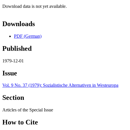
Download data is not yet available.
Downloads
PDF (German)
Published
1979-12-01
Issue
Vol. 9 No. 37 (1979): Sozialistische Alternativen in Westeuropa
Section
Articles of the Special Issue
How to Cite