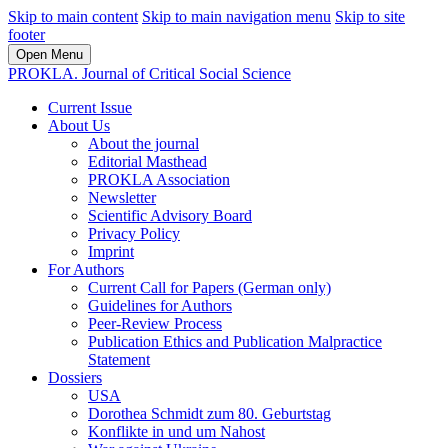
Skip to main content
Skip to main navigation menu
Skip to site
footer
Open Menu
PROKLA. Journal of Critical Social Science
Current Issue
About Us
About the journal
Editorial Masthead
PROKLA Association
Newsletter
Scientific Advisory Board
Privacy Policy
Imprint
For Authors
Current Call for Papers (German only)
Guidelines for Authors
Peer-Review Process
Publication Ethics and Publication Malpractice
Statement
Dossiers
USA
Dorothea Schmidt zum 80. Geburtstag
Konflikte in und um Nahost