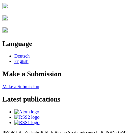
Language
Deutsch
English
Make a Submission
Make a Submission
Latest publications
PROKLA. Zeitschrift für kritische Sozialwissenschaft |ISSN: 0342-