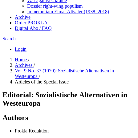
War against Ukraine
Dossier right-wing populism
In me­mo­ri­am Elmar Altvater (1938–2018)
Archive
Order PROKLA
Digital-Abo / FAQ
Search
Login
Home
/
Archives
/
Vol. 9 No. 37 (1979): Sozialistische Alternativen in
Westeuropa
/
Articles of the Special Issue
Editorial: Sozialistische Alternativen in
Westeuropa
Authors
Prokla Redaktion