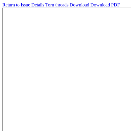
Return to Issue Details
Torn threads
Download
Download PDF